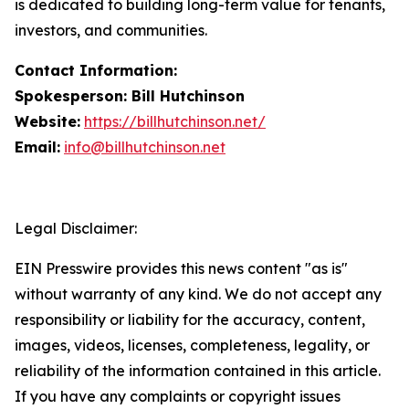
is dedicated to building long-term value for tenants,
investors, and communities.
Contact Information:
Spokesperson: Bill Hutchinson
Website:
https://billhutchinson.net/
Email:
info@billhutchinson.net
Legal Disclaimer:
EIN Presswire provides this news content "as is"
without warranty of any kind. We do not accept any
responsibility or liability for the accuracy, content,
images, videos, licenses, completeness, legality, or
reliability of the information contained in this article.
If you have any complaints or copyright issues