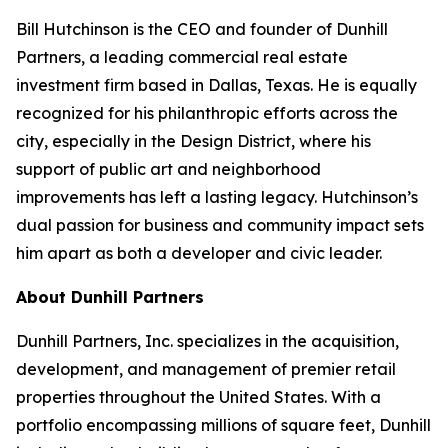
Bill Hutchinson is the CEO and founder of Dunhill
Partners, a leading commercial real estate
investment firm based in Dallas, Texas. He is equally
recognized for his philanthropic efforts across the
city, especially in the Design District, where his
support of public art and neighborhood
improvements has left a lasting legacy. Hutchinson’s
dual passion for business and community impact sets
him apart as both a developer and civic leader.
About Dunhill Partners
Dunhill Partners, Inc. specializes in the acquisition,
development, and management of premier retail
properties throughout the United States. With a
portfolio encompassing millions of square feet, Dunhill