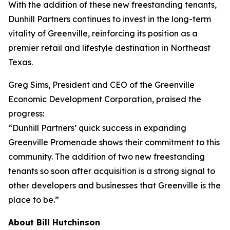
With the addition of these new freestanding tenants,
Dunhill Partners continues to invest in the long-term
vitality of Greenville, reinforcing its position as a
premier retail and lifestyle destination in Northeast
Texas.
Greg Sims, President and CEO of the Greenville
Economic Development Corporation, praised the
progress:
“Dunhill Partners’ quick success in expanding
Greenville Promenade shows their commitment to this
community. The addition of two new freestanding
tenants so soon after acquisition is a strong signal to
other developers and businesses that Greenville is the
place to be.”
About Bill Hutchinson