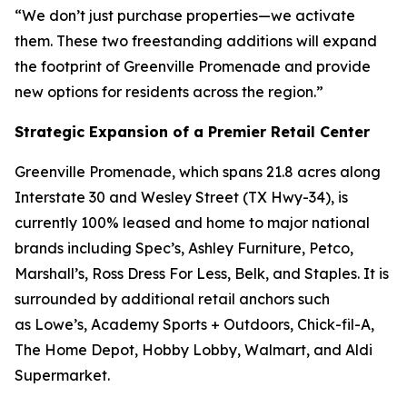
“We don’t just purchase properties—we activate
them. These two freestanding additions will expand
the footprint of Greenville Promenade and provide
new options for residents across the region.”
Strategic Expansion of a Premier Retail Center
Greenville Promenade, which spans 21.8 acres along
Interstate 30 and Wesley Street (TX Hwy-34), is
currently 100% leased and home to major national
brands including Spec’s, Ashley Furniture, Petco,
Marshall’s, Ross Dress For Less, Belk, and Staples. It is
surrounded by additional retail anchors such
as Lowe’s, Academy Sports + Outdoors, Chick-fil-A,
The Home Depot, Hobby Lobby, Walmart, and Aldi
Supermarket.