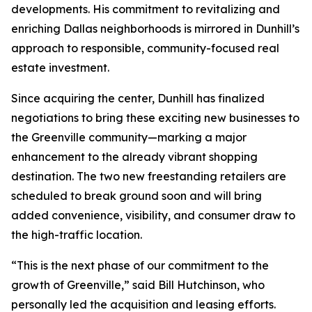
developments. His commitment to revitalizing and
enriching Dallas neighborhoods is mirrored in Dunhill’s
approach to responsible, community-focused real
estate investment.
Since acquiring the center, Dunhill has finalized
negotiations to bring these exciting new businesses to
the Greenville community—marking a major
enhancement to the already vibrant shopping
destination. The two new freestanding retailers are
scheduled to break ground soon and will bring
added convenience, visibility, and consumer draw to
the high-traffic location.
“This is the next phase of our commitment to the
growth of Greenville,” said Bill Hutchinson, who
personally led the acquisition and leasing efforts.