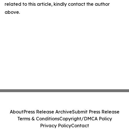
related to this article, kindly contact the author
above.
About
Press Release Archive
Submit Press Release
Terms & Conditions
Copyright/DMCA Policy
Privacy Policy
Contact