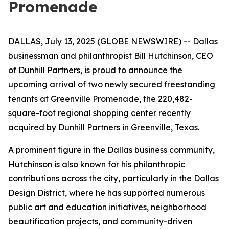
Promenade
DALLAS, July 13, 2025 (GLOBE NEWSWIRE) -- Dallas
businessman and philanthropist Bill Hutchinson, CEO
of Dunhill Partners, is proud to announce the
upcoming arrival of two newly secured freestanding
tenants at Greenville Promenade, the 220,482-
square-foot regional shopping center recently
acquired by Dunhill Partners in Greenville, Texas.
A prominent figure in the Dallas business community,
Hutchinson is also known for his philanthropic
contributions across the city, particularly in the Dallas
Design District, where he has supported numerous
public art and education initiatives, neighborhood
beautification projects, and community-driven