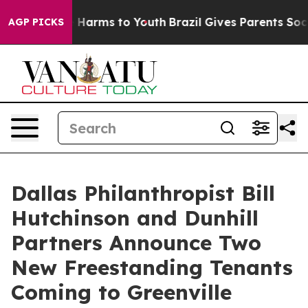
d to Abate Harms to Youth
Brazil Gives Parents Social 
AGP PICKS
Dallas Philanthropist Bill
Hutchinson and Dunhill
Partners Announce Two
New Freestanding Tenants
Coming to Greenville