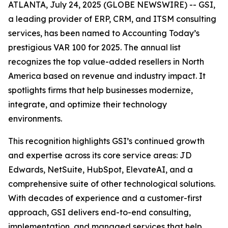
ATLANTA, July 24, 2025 (GLOBE NEWSWIRE) -- GSI,
a leading provider of ERP, CRM, and ITSM consulting
services, has been named to Accounting Today’s
prestigious VAR 100 for 2025. The annual list
recognizes the top value-added resellers in North
America based on revenue and industry impact. It
spotlights firms that help businesses modernize,
integrate, and optimize their technology
environments.
This recognition highlights GSI’s continued growth
and expertise across its core service areas: JD
Edwards, NetSuite, HubSpot, ElevateAI, and a
comprehensive suite of other technological solutions.
With decades of experience and a customer-first
approach, GSI delivers end-to-end consulting,
implementation, and managed services that help