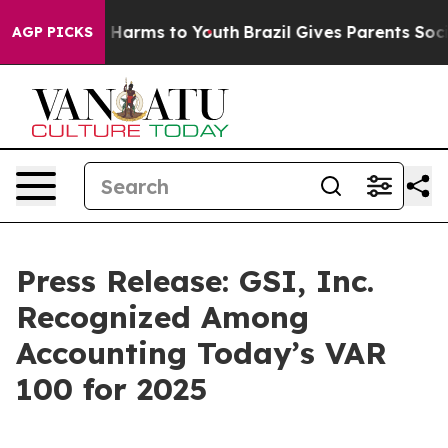
nd to Abate Harms to Youth
Brazil Gives Parents Social
AGP PICKS
Press Release: GSI, Inc.
Recognized Among
Accounting Today’s VAR
100 for 2025