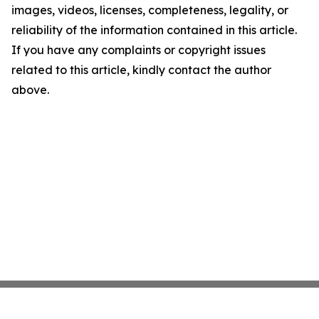
images, videos, licenses, completeness, legality, or
reliability of the information contained in this article.
If you have any complaints or copyright issues
related to this article, kindly contact the author
above.