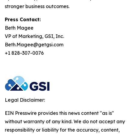
stronger business outcomes.
Press Contact:
Beth Magee
VP of Marketing, GSI, Inc.
Beth.Magee@getgsi.com
+1 828-307-0076
Legal Disclaimer:
EIN Presswire provides this news content "as is"
without warranty of any kind. We do not accept any
responsibility or liability for the accuracy, content,