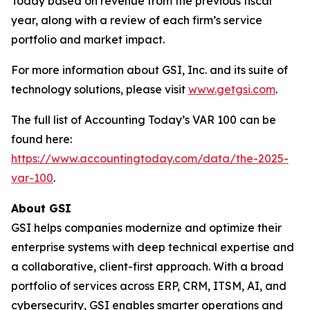
Today based on revenue from the previous fiscal
year, along with a review of each firm’s service
portfolio and market impact.
For more information about GSI, Inc. and its suite of
technology solutions, please visit
www.getgsi.com
.
The full list of Accounting Today’s VAR 100 can be
found here:
https://www.accountingtoday.com/data/the-2025-
var-100
.
About GSI
GSI helps companies modernize and optimize their
enterprise systems with deep technical expertise and
a collaborative, client-first approach. With a broad
portfolio of services across ERP, CRM, ITSM, AI, and
cybersecurity, GSI enables smarter operations and