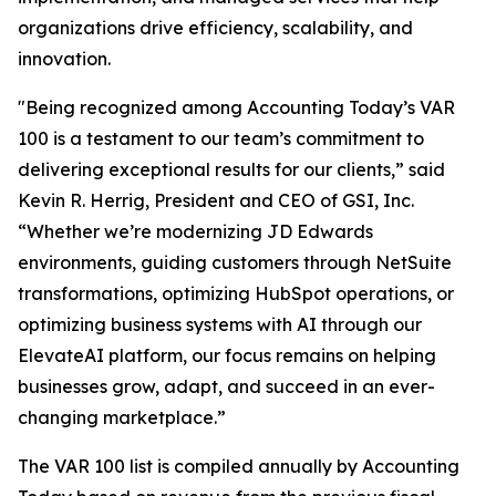
organizations drive efficiency, scalability, and
innovation.
"Being recognized among Accounting Today’s VAR
100 is a testament to our team’s commitment to
delivering exceptional results for our clients,” said
Kevin R. Herrig, President and CEO of GSI, Inc.
“Whether we’re modernizing JD Edwards
environments, guiding customers through NetSuite
transformations, optimizing HubSpot operations, or
optimizing business systems with AI through our
ElevateAI platform, our focus remains on helping
businesses grow, adapt, and succeed in an ever-
changing marketplace.”
The VAR 100 list is compiled annually by Accounting