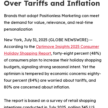
Over Tariffs and Inflation
Brands that adopt Positionless Marketing can meet
the demand for value, relevance, and real-time
personalization
New York, July 31, 2025 (GLOBE NEWSWIRE) --
According to the
Optimove Insights 2025 Consumer
Holiday Shopping Report
, forty-eight percent (48%)
of consumers plan to increase their holiday shopping
budgets, signaling strong seasonal intent. Yet the
optimism is tempered by economic concerns: eighty-
four percent (84%) are worried about tariffs, and
80% are concerned about inflation.
The report is based on a survey of retail shopping
intentions conducted in July 2025, polling 345 U.S.