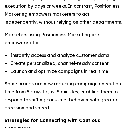
execution by days or weeks. In contrast, Positionless
Marketing empowers marketers to act
independently, without relying on other departments.
Marketers using Positionless Marketing are
empowered to:
Instantly access and analyze customer data
Create personalized, channel-ready content
Launch and optimize campaigns in real time
Some brands are now reducing campaign execution
time from 5 days to just 5 minutes, enabling them to
respond to shifting consumer behavior with greater
precision and speed.
Strategies for Connecting
with
Cautious