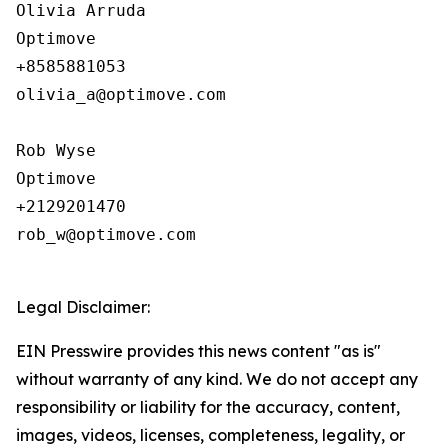
Olivia Arruda

Optimove

+8585881053

olivia_a@optimove.com

Rob Wyse

Optimove

+2129201470

rob_w@optimove.com

Legal Disclaimer:
EIN Presswire provides this news content "as is"
without warranty of any kind. We do not accept any
responsibility or liability for the accuracy, content,
images, videos, licenses, completeness, legality, or