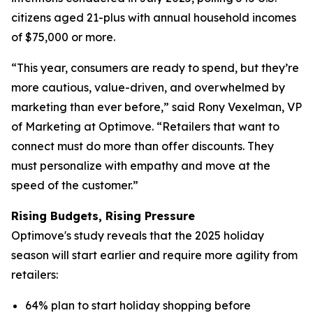
citizens aged 21-plus with annual household incomes
of $75,000 or more.
“This year, consumers are ready to spend, but they’re
more cautious, value-driven, and overwhelmed by
marketing than ever before,” said Rony Vexelman, VP
of Marketing at Optimove. “Retailers that want to
connect must do more than offer discounts. They
must personalize with empathy and move at the
speed of the customer.”
Rising Budgets, Rising Pressure
Optimove's study reveals that the 2025 holiday
season will start earlier and require more agility from
retailers:
64% plan to start holiday shopping before