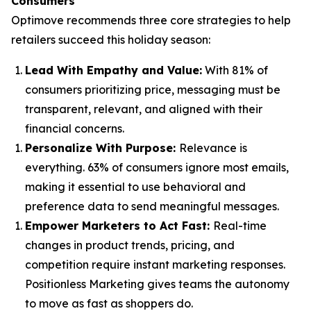
Consumers
Optimove recommends three core strategies to help
retailers succeed this holiday season:
Lead With Empathy and Value
:
With 81% of
consumers prioritizing price, messaging must be
transparent, relevant, and aligned with their
financial concerns.
Personalize With Purpose
:
Relevance is
everything. 63% of consumers ignore most emails,
making it essential to use behavioral and
preference data to send meaningful messages.
Empower Marketers to Act Fast
:
Real-time
changes in product trends, pricing, and
competition require instant marketing responses.
Positionless Marketing gives teams the autonomy
to move as fast as shoppers do.