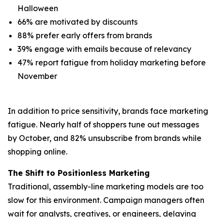
Halloween
66% are motivated by discounts
88% prefer early offers from brands
39% engage with emails because of relevancy
47% report fatigue from holiday marketing before
November
In addition to price sensitivity, brands face marketing
fatigue. Nearly half of shoppers tune out messages
by October, and 82% unsubscribe from brands while
shopping online.
The Shift to Positionless Marketing
Traditional, assembly-line marketing models are too
slow for this environment. Campaign managers often
wait for analysts, creatives, or engineers, delaying