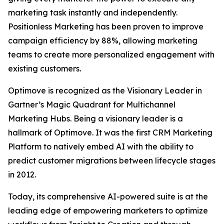
marketing task instantly and independently.
Positionless Marketing has been proven to improve
campaign efficiency by 88%, allowing marketing
teams to create more personalized engagement with
existing customers.
Optimove is recognized as the Visionary Leader in
Gartner’s Magic Quadrant for Multichannel
Marketing Hubs. Being a visionary leader is a
hallmark of Optimove. It was the first CRM Marketing
Platform to natively embed AI with the ability to
predict customer migrations between lifecycle stages
in 2012.
Today, its comprehensive AI-powered suite is at the
leading edge of empowering marketers to optimize