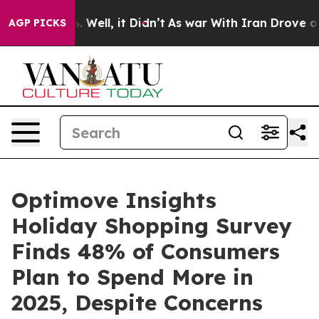
 40%. Well, it Didn’t
As war With Iran Drove oil Pri
AGP PICKS
Optimove Insights
Holiday Shopping Survey
Finds 48% of Consumers
Plan to Spend More in
2025, Despite Concerns