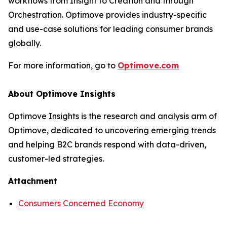
workflows from Insight to Creation and through
Orchestration. Optimove provides industry-specific
and use-case solutions for leading consumer brands
globally.
For more information, go to
Optimove.com
About Optimove Insights
Optimove Insights is the research and analysis arm of
Optimove, dedicated to uncovering emerging trends
and helping B2C brands respond with data-driven,
customer-led strategies.
Attachment
Consumers Concerned Economy