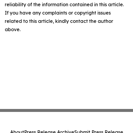
reliability of the information contained in this article.
If you have any complaints or copyright issues
related to this article, kindly contact the author
above.
About
Press Release Archive
Submit Press Release