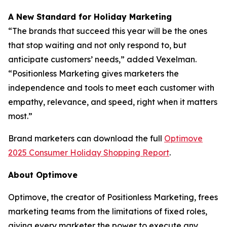
A New Standard for Holiday Marketing
“The brands that succeed this year will be the ones
that stop waiting and not only respond to, but
anticipate customers’ needs,” added Vexelman.
“Positionless Marketing gives marketers the
independence and tools to meet each customer with
empathy, relevance, and speed, right when it matters
most.”
Brand marketers can download the full
Optimove
2025 Consumer Holiday Shopping Report
.
About Optimove
Optimove, the creator of Positionless Marketing, frees
marketing teams from the limitations of fixed roles,
giving every marketer the power to execute any