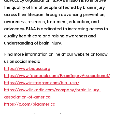
advocacy organization. BIAA’s mission is to improve
the quality of life of people affected by brain injury
across their lifespan through advancing prevention,
awareness, research, treatment, education, and
advocacy. BIAA is dedicated to increasing access to
quality health care and raising awareness and
understanding of brain injury.
Find more information online at our website or follow
us on social media.
https://www.biausa.org
https://www.facebook.com/BrainInjuryAssociationofA
https://www.instagram.com/bia_usa/
https://www.linkedin.com/company/brain-injury-
association-of-america
https://x.com/biaamerica