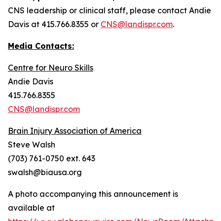
CNS leadership or clinical staff, please contact Andie
Davis at 415.766.8355 or
CNS@landispr.com
.
Media Contacts:
Centre for Neuro Skills
Andie Davis
415.766.8355
CNS@landispr.com
Brain Injury Association of America
Steve Walsh
(703) 761-0750 ext. 643
swalsh@biausa.org
A photo accompanying this announcement is
available at