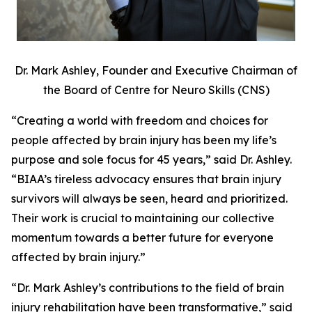
Dr. Mark Ashley, Founder and Executive Chairman of
the Board of Centre for Neuro Skills (CNS)
“Creating a world with freedom and choices for
people affected by brain injury has been my life’s
purpose and sole focus for 45 years,” said Dr. Ashley.
“BIAA’s tireless advocacy ensures that brain injury
survivors will always be seen, heard and prioritized.
Their work is crucial to maintaining our collective
momentum towards a better future for everyone
affected by brain injury.”
“Dr. Mark Ashley’s contributions to the field of brain
injury rehabilitation have been transformative,” said