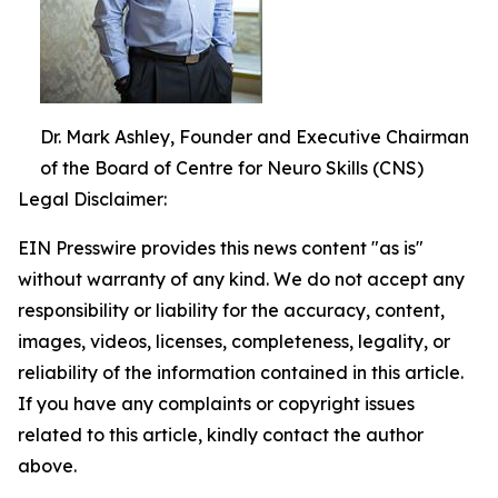
Dr. Mark Ashley, Founder and Executive Chairman
of the Board of Centre for Neuro Skills (CNS)
Legal Disclaimer:
EIN Presswire provides this news content "as is"
without warranty of any kind. We do not accept any
responsibility or liability for the accuracy, content,
images, videos, licenses, completeness, legality, or
reliability of the information contained in this article.
If you have any complaints or copyright issues
related to this article, kindly contact the author
above.