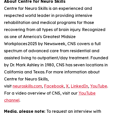
About Centre for Neuro Skills
Centre for Neuro Skills is an experienced and
respected world leader in providing intensive
rehabilitation and medical programs for those
recovering from all types of brain injury. Recognized
as one of America's Greatest Midsize
Workplaces 2025 by Newsweek, CNS covers a full
spectrum of advanced care from residential and
assisted living to outpatient/day treatment. Founded
by Dr. Mark Ashley in 1980, CNS has seven locations in
California and Texas. For more information about
Centre for Neuro Skills,
visit
neuroskills.com
,
Facebook
,
X
,
LinkedIn
,
YouTube
.
For a video overview of CNS, visit our
YouTube
channel
.
Media, please note:
To request an interview with