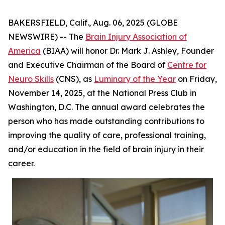
BAKERSFIELD, Calif., Aug. 06, 2025 (GLOBE
NEWSWIRE) -- The
Brain Injury Association of
America
(BIAA) will honor Dr. Mark J. Ashley, Founder
and Executive Chairman of the Board of
Centre for
Neuro Skills
(CNS), as
Luminary of the Year
on Friday,
November 14, 2025, at the National Press Club in
Washington, D.C. The annual award celebrates the
person who has made outstanding contributions to
improving the quality of care, professional training,
and/or education in the field of brain injury in their
career.