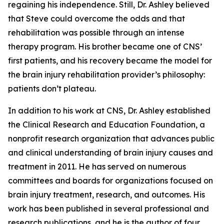
regaining his independence. Still, Dr. Ashley believed
that Steve could overcome the odds and that
rehabilitation was possible through an intense
therapy program. His brother became one of CNS’
first patients, and his recovery became the model for
the brain injury rehabilitation provider’s philosophy:
patients don’t plateau.
In addition to his work at CNS, Dr. Ashley established
the Clinical Research and Education Foundation, a
nonprofit research organization that advances public
and clinical understanding of brain injury causes and
treatment in 2011. He has served on numerous
committees and boards for organizations focused on
brain injury treatment, research, and outcomes. His
work has been published in several professional and
research publications, and he is the author of four