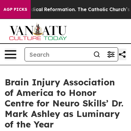
?
Radical Reformation. The Catholic Church’s Progress
AGP PICKS
Brain Injury Association
of America to Honor
Centre for Neuro Skills’ Dr.
Mark Ashley as Luminary
of the Year