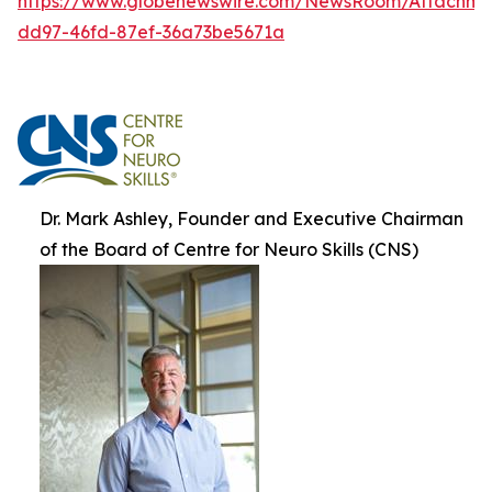
https://www.globenewswire.com/NewsRoom/Attachm
dd97-46fd-87ef-36a73be5671a
Dr. Mark Ashley, Founder and Executive Chairman
of the Board of Centre for Neuro Skills (CNS)