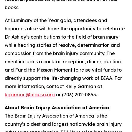
books.
At Luminary of the Year gala, attendees and
honorees alike will have the opportunity to celebrate
Dr. Ashley’s contributions to the field of brain injury
while hearing stories of resolve, determination and
compassion from the brain injury community. The
event includes a cocktail reception, dinner, auction
and Fund the Mission Moment to raise vital funds to
directly support the life-changing work of BIAA. For
more information, contact Kelly Garman at
kgarman@biausa.org
or (703) 202-0855.
About Brain Injury Association of America
The Brain Injury Association of America is the
country’s oldest and largest nationwide brain injury