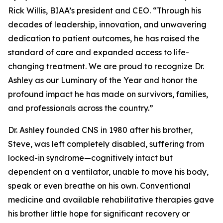
Rick Willis, BIAA’s president and CEO. “Through his
decades of leadership, innovation, and unwavering
dedication to patient outcomes, he has raised the
standard of care and expanded access to life-
changing treatment. We are proud to recognize Dr.
Ashley as our Luminary of the Year and honor the
profound impact he has made on survivors, families,
and professionals across the country.”
Dr. Ashley founded CNS in 1980 after his brother,
Steve, was left completely disabled, suffering from
locked-in syndrome—cognitively intact but
dependent on a ventilator, unable to move his body,
speak or even breathe on his own. Conventional
medicine and available rehabilitative therapies gave
his brother little hope for significant recovery or