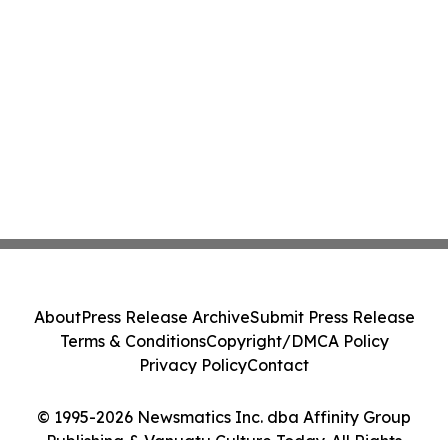
About
Press Release Archive
Submit Press Release
Terms & Conditions
Copyright/DMCA Policy
Privacy Policy
Contact
© 1995-2026 Newsmatics Inc. dba Affinity Group
Publishing & Vanuatu Culture Today. All Rights