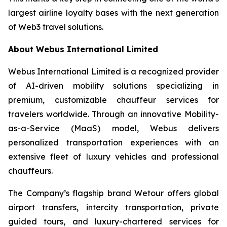
largest airline loyalty bases with the next generation
of Web3 travel solutions.
About Webus International Limited
Webus International Limited is a recognized provider
of AI-driven mobility solutions specializing in
premium, customizable chauffeur services for
travelers worldwide. Through an innovative Mobility-
as-a-Service (MaaS) model, Webus delivers
personalized transportation experiences with an
extensive fleet of luxury vehicles and professional
chauffeurs.
The Company’s flagship brand Wetour offers global
airport transfers, intercity transportation, private
guided tours, and luxury-chartered services for