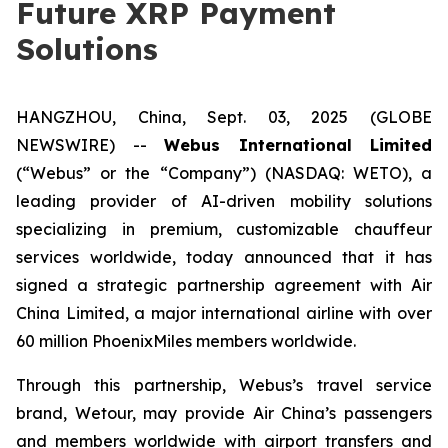
Future XRP Payment
Solutions
HANGZHOU, China, Sept. 03, 2025 (GLOBE
NEWSWIRE) --
Webus International Limited
(“Webus” or the “Company”) (NASDAQ: WETO), a
leading provider of AI-driven mobility solutions
specializing in premium, customizable chauffeur
services worldwide, today announced that it has
signed a strategic partnership agreement with Air
China Limited, a major international airline with over
60 million PhoenixMiles members worldwide.
Through this partnership, Webus’s travel service
brand, Wetour, may provide Air China’s passengers
and members worldwide with airport transfers and