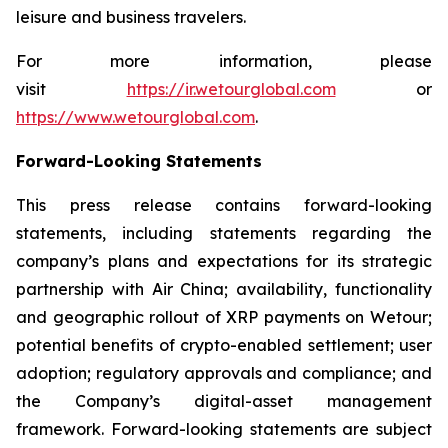
leisure and business travelers.
For more information, please
visit
https://ir.wetourglobal.com
or
https://www.wetourglobal.com
.
Forward-Looking Statements
This press release contains forward-looking
statements, including statements regarding the
company’s plans and expectations for its strategic
partnership with Air China; availability, functionality
and geographic rollout of XRP payments on Wetour;
potential benefits of crypto-enabled settlement; user
adoption; regulatory approvals and compliance; and
the Company’s digital-asset management
framework. Forward-looking statements are subject