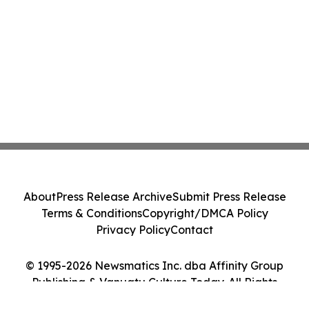
About
Press Release Archive
Submit Press Release
Terms & Conditions
Copyright/DMCA Policy
Privacy Policy
Contact
© 1995-2026 Newsmatics Inc. dba Affinity Group
Publishing & Vanuatu Culture Today. All Rights
Reserved.