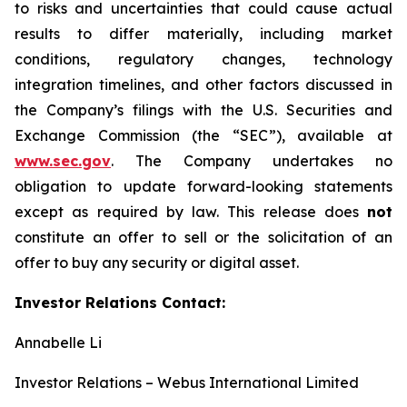
to risks and uncertainties that could cause actual
results to differ materially, including market
conditions, regulatory changes, technology
integration timelines, and other factors discussed in
the Company’s filings with the U.S. Securities and
Exchange Commission (the “SEC”), available at
www.sec.gov
. The Company undertakes no
obligation to update forward-looking statements
except as required by law. This release does
not
constitute an offer to sell or the solicitation of an
offer to buy any security or digital asset.
Investor Relations Contact:
Annabelle Li
Investor Relations – Webus International Limited