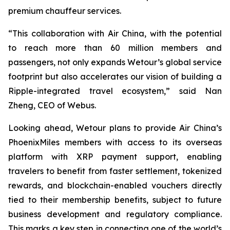
premium chauffeur services.
“This collaboration with Air China, with the potential
to reach more than 60 million members and
passengers, not only expands Wetour’s global service
footprint but also accelerates our vision of building a
Ripple-integrated travel ecosystem,” said Nan
Zheng, CEO of Webus.
Looking ahead, Wetour plans to provide Air China’s
PhoenixMiles members with access to its overseas
platform with XRP payment support, enabling
travelers to benefit from faster settlement, tokenized
rewards, and blockchain-enabled vouchers directly
tied to their membership benefits, subject to future
business development and regulatory compliance.
This marks a key step in connecting one of the world’s