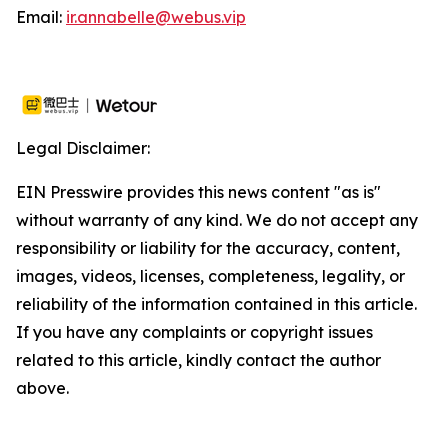
Email:
ir.annabelle@webus.vip
Legal Disclaimer:
EIN Presswire provides this news content "as is"
without warranty of any kind. We do not accept any
responsibility or liability for the accuracy, content,
images, videos, licenses, completeness, legality, or
reliability of the information contained in this article.
If you have any complaints or copyright issues
related to this article, kindly contact the author
above.