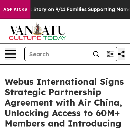
rse, Airs Story on 9/11 Families Supporting Mamdani
AGP PICKS
Webus International Signs
Strategic Partnership
Agreement with Air China,
Unlocking Access to 60M+
Members and Introducing