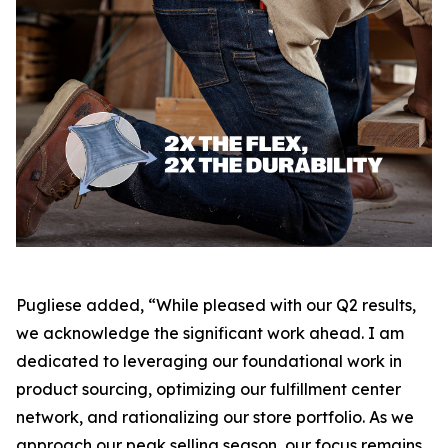
Pugliese added, “While pleased with our Q2 results,
we acknowledge the significant work ahead. I am
dedicated to leveraging our foundational work in
product sourcing, optimizing our fulfillment center
network, and rationalizing our store portfolio. As we
approach our peak selling season, our focus remains