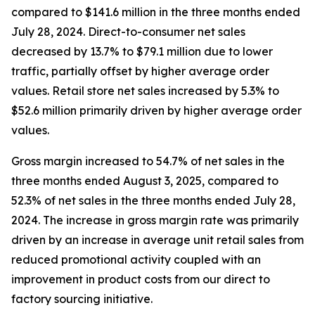
compared to $141.6 million in the three months ended
July 28, 2024. Direct-to-consumer net sales
decreased by 13.7% to $79.1 million due to lower
traffic, partially offset by higher average order
values. Retail store net sales increased by 5.3% to
$52.6 million primarily driven by higher average order
values.
Gross margin increased to 54.7% of net sales in the
three months ended August 3, 2025, compared to
52.3% of net sales in the three months ended July 28,
2024. The increase in gross margin rate was primarily
driven by an increase in average unit retail sales from
reduced promotional activity coupled with an
improvement in product costs from our direct to
factory sourcing initiative.