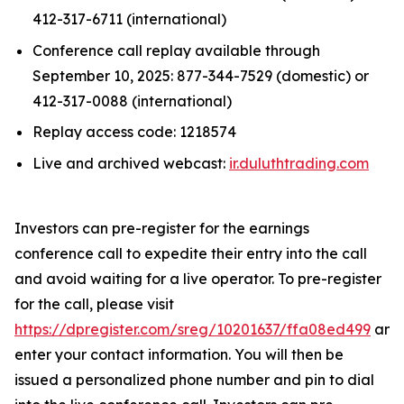
412-317-6711 (international)
Conference call replay available through
September 10, 2025: 877-344-7529 (domestic) or
412-317-0088 (international)
Replay access code: 1218574
Live and archived webcast:
ir.duluthtrading.com
Investors can pre-register for the earnings
conference call to expedite their entry into the call
and avoid waiting for a live operator. To pre-register
for the call, please visit
https://dpregister.com/sreg/10201637/ffa08ed499
and
enter your contact information. You will then be
issued a personalized phone number and pin to dial