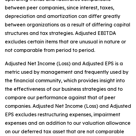
between peer companies, since interest, taxes,
depreciation and amortization can differ greatly
between organizations as a result of differing capital
structures and tax strategies. Adjusted EBITDA
excludes certain items that are unusual in nature or
not comparable from period to period.
Adjusted Net Income (Loss) and Adjusted EPS is a
metric used by management and frequently used by
the financial community, which provides insight into
the effectiveness of our business strategies and to
compare our performance against that of peer
companies. Adjusted Net Income (Loss) and Adjusted
EPS excludes restructuring expenses, impairment
expenses and an addition to our valuation allowance
on our deferred tax asset that are not comparable