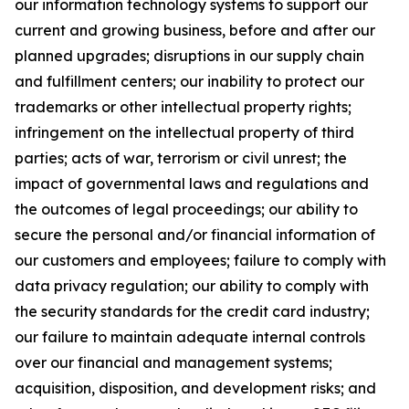
our information technology systems to support our
current and growing business, before and after our
planned upgrades; disruptions in our supply chain
and fulfillment centers; our inability to protect our
trademarks or other intellectual property rights;
infringement on the intellectual property of third
parties; acts of war, terrorism or civil unrest; the
impact of governmental laws and regulations and
the outcomes of legal proceedings; our ability to
secure the personal and/or financial information of
our customers and employees; failure to comply with
data privacy regulation; our ability to comply with
the security standards for the credit card industry;
our failure to maintain adequate internal controls
over our financial and management systems;
acquisition, disposition, and development risks; and