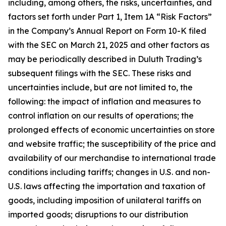
including, among others, the risks, uncertainties, and
factors set forth under Part 1, Item 1A “Risk Factors”
in the Company’s Annual Report on Form 10-K filed
with the SEC on March 21, 2025 and other factors as
may be periodically described in Duluth Trading’s
subsequent filings with the SEC. These risks and
uncertainties include, but are not limited to, the
following: the impact of inflation and measures to
control inflation on our results of operations; the
prolonged effects of economic uncertainties on store
and website traffic; the susceptibility of the price and
availability of our merchandise to international trade
conditions including tariffs; changes in U.S. and non-
U.S. laws affecting the importation and taxation of
goods, including imposition of unilateral tariffs on
imported goods; disruptions to our distribution