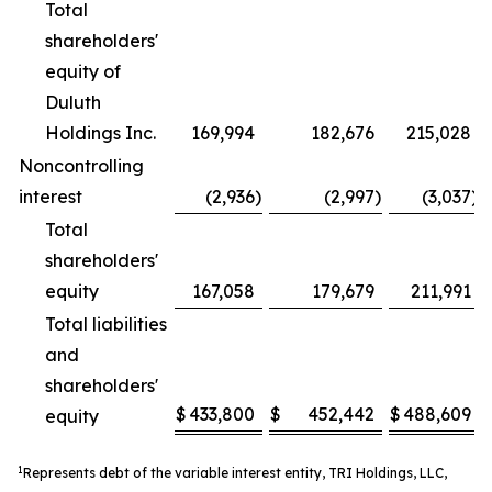
Total
shareholders'
equity of
Duluth
Holdings Inc.
169,994
182,676
215,028
Noncontrolling
interest
(2,936
)
(2,997
)
(3,037
)
Total
shareholders'
equity
167,058
179,679
211,991
Total liabilities
and
shareholders'
$
433,800
$
452,442
$
488,609
equity
1
Represents debt of the variable interest entity, TRI Holdings, LLC,