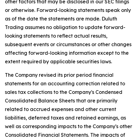
other factors that may be disclosed in our SEC filings
or otherwise. Forward-looking statements speak only
as of the date the statements are made. Duluth
Trading assumes no obligation to update forward-
looking statements to reflect actual results,
subsequent events or circumstances or other changes
affecting forward-looking information except to the
extent required by applicable securities laws.
The Company revised its prior period financial
statements for an accounting correction related to
sales tax collections to the Company's Condensed
Consolidated Balance Sheets that are primarily
related to accrued expenses and other current
liabilities, deferred taxes and retained earnings, as
well as corresponding impacts to the Company's other
Consolidated Financial Statements. The impacts of