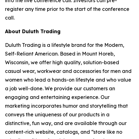
into the live conference call. Investors can pre-
register any time prior to the start of the conference
call.
About Duluth Trading
Duluth Trading is a lifestyle brand for the Modern,
Self-Reliant American. Based in Mount Horeb,
Wisconsin, we offer high quality, solution-based
casual wear, workwear and accessories for men and
women who lead a hands-on lifestyle and who value
a job well-done. We provide our customers an
engaging and entertaining experience. Our
marketing incorporates humor and storytelling that
conveys the uniqueness of our products in a
distinctive, fun way, and are available through our
content-rich website, catalogs, and “store like no