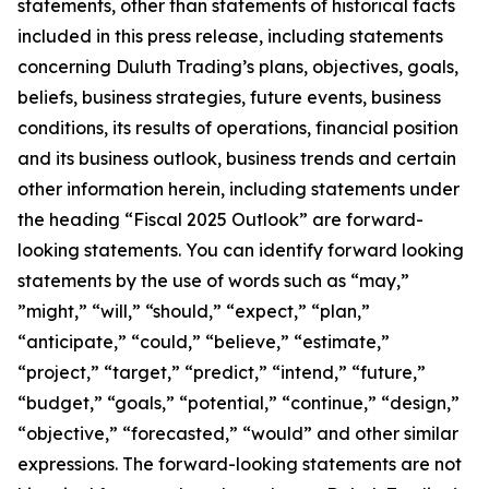
statements, other than statements of historical facts
included in this press release, including statements
concerning Duluth Trading’s plans, objectives, goals,
beliefs, business strategies, future events, business
conditions, its results of operations, financial position
and its business outlook, business trends and certain
other information herein, including statements under
the heading “Fiscal 2025 Outlook” are forward-
looking statements. You can identify forward looking
statements by the use of words such as “may,”
”might,” “will,” “should,” “expect,” “plan,”
“anticipate,” “could,” “believe,” “estimate,”
“project,” “target,” “predict,” “intend,” “future,”
“budget,” “goals,” “potential,” “continue,” “design,”
“objective,” “forecasted,” “would” and other similar
expressions. The forward-looking statements are not