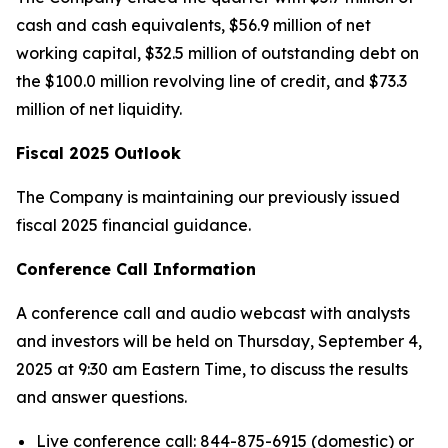
cash and cash equivalents, $56.9 million of net
working capital, $32.5 million of outstanding debt on
the $100.0 million revolving line of credit, and $73.3
million of net liquidity.
Fiscal 2025 Outlook
The Company is maintaining our previously issued
fiscal 2025 financial guidance.
Conference Call Information
A conference call and audio webcast with analysts
and investors will be held on Thursday, September 4,
2025 at 9:30 am Eastern Time, to discuss the results
and answer questions.
Live conference call: 844-875-6915 (domestic) or