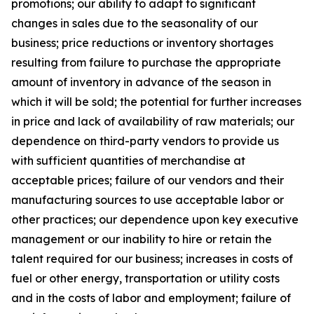
promotions; our ability to adapt to significant
changes in sales due to the seasonality of our
business; price reductions or inventory shortages
resulting from failure to purchase the appropriate
amount of inventory in advance of the season in
which it will be sold; the potential for further increases
in price and lack of availability of raw materials; our
dependence on third-party vendors to provide us
with sufficient quantities of merchandise at
acceptable prices; failure of our vendors and their
manufacturing sources to use acceptable labor or
other practices; our dependence upon key executive
management or our inability to hire or retain the
talent required for our business; increases in costs of
fuel or other energy, transportation or utility costs
and in the costs of labor and employment; failure of