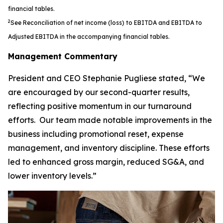
financial tables.
2
See Reconciliation of net income (loss) to EBITDA and EBITDA to
Adjusted EBITDA in the accompanying financial tables.
Management Commentary
President and CEO Stephanie Pugliese stated, “We
are encouraged by our second-quarter results,
reflecting positive momentum in our turnaround
efforts. Our team made notable improvements in the
business including promotional reset, expense
management, and inventory discipline. These efforts
led to enhanced gross margin, reduced SG&A, and
lower inventory levels.”