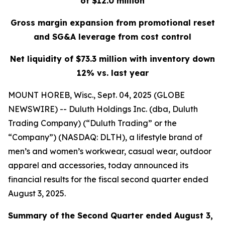
of $12.0 million
Gross margin expansion from promotional reset
and SG&A leverage from cost control
Net liquidity of $73.3 million with inventory down
12% vs. last year
MOUNT HOREB, Wisc., Sept. 04, 2025 (GLOBE
NEWSWIRE) -- Duluth Holdings Inc. (dba, Duluth
Trading Company) (“Duluth Trading” or the
“Company”) (NASDAQ: DLTH), a lifestyle brand of
men’s and women’s workwear, casual wear, outdoor
apparel and accessories, today announced its
financial results for the fiscal second quarter ended
August 3, 2025.
Summary of the Second Quarter ended August 3,