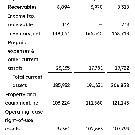
Receivables
8,894
3,970
8,318
Income tax
receivable
114
—
313
Inventory, net
148,051
166,545
168,718
Prepaid
expenses &
other current
assets
23,135
17,781
19,722
Total current
assets
185,932
191,631
206,858
Property and
equipment, net
103,224
111,560
121,148
Operating lease
right-of-use
assets
97,361
102,663
107,799