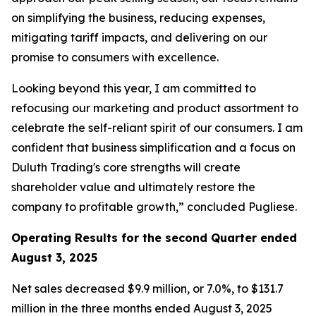
on simplifying the business, reducing expenses,
mitigating tariff impacts, and delivering on our
promise to consumers with excellence.
Looking beyond this year, I am committed to
refocusing our marketing and product assortment to
celebrate the self-reliant spirit of our consumers. I am
confident that business simplification and a focus on
Duluth Trading's core strengths will create
shareholder value and ultimately restore the
company to profitable growth,” concluded Pugliese.
Operating Results for the second Quarter ended
August 3, 2025
Net sales decreased $9.9 million, or 7.0%, to $131.7
million in the three months ended August 3, 2025