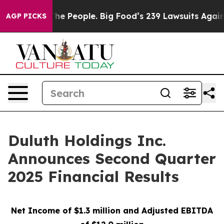
People. Big Food’s 239 Lawsuits Against Life-Saving Po
AGP PICKS
Duluth Holdings Inc.
Announces Second Quarter
2025 Financial Results
Net Income of $1.3 million and Adjusted EBITDA