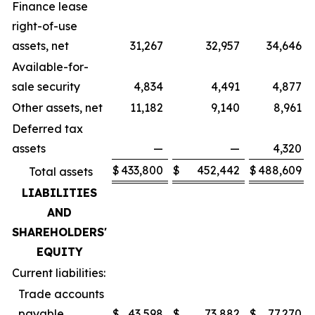
Finance lease
right-of-use
assets, net
31,267
32,957
34,646
Available-for-
sale security
4,834
4,491
4,877
Other assets, net
11,182
9,140
8,961
Deferred tax
assets
—
—
4,320
$
433,800
$
452,442
$
488,609
Total assets
LIABILITIES
AND
SHAREHOLDERS'
EQUITY
Current liabilities:
Trade accounts
payable
$
43,598
$
73,882
$
77,270