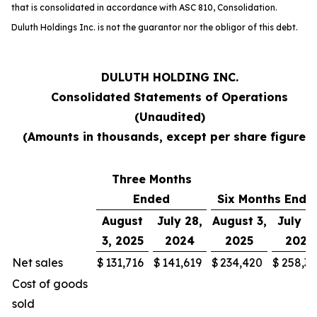
that is consolidated in accordance with ASC 810,
Consolidation
.
Duluth Holdings Inc. is not the guarantor nor the obligor of this debt.
DULUTH HOLDING INC.
Consolidated Statements of Operations
(Unaudited)
(Amounts in thousands, except per share figures)
Three Months
Ended
Six Months Ende
August
July 28,
August 3,
July 28
3, 2025
2024
2025
2024
Net sales
$
131,716
$
141,619
$
234,420
$
258,30
Cost of goods
sold