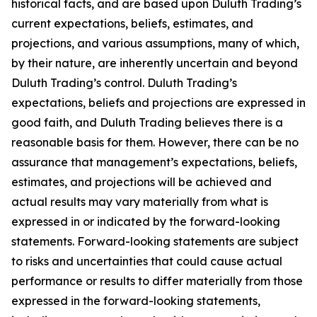
historical facts, and are based upon Duluth Trading’s
current expectations, beliefs, estimates, and
projections, and various assumptions, many of which,
by their nature, are inherently uncertain and beyond
Duluth Trading’s control. Duluth Trading’s
expectations, beliefs and projections are expressed in
good faith, and Duluth Trading believes there is a
reasonable basis for them. However, there can be no
assurance that management’s expectations, beliefs,
estimates, and projections will be achieved and
actual results may vary materially from what is
expressed in or indicated by the forward-looking
statements. Forward-looking statements are subject
to risks and uncertainties that could cause actual
performance or results to differ materially from those
expressed in the forward-looking statements,