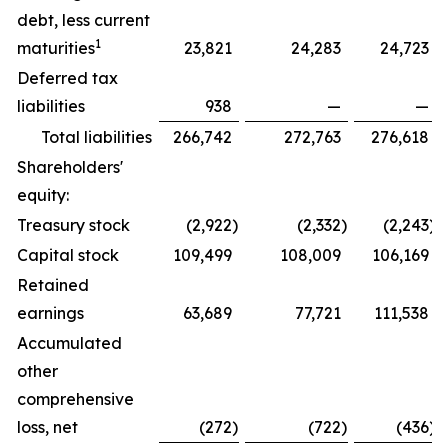
debt, less current
1
maturities
23,821
24,283
24,723
Deferred tax
liabilities
938
—
—
Total liabilities
266,742
272,763
276,618
Shareholders'
equity:
Treasury stock
(2,922
)
(2,332
)
(2,243
)
Capital stock
109,499
108,009
106,169
Retained
earnings
63,689
77,721
111,538
Accumulated
other
comprehensive
loss, net
(272
)
(722
)
(436
)