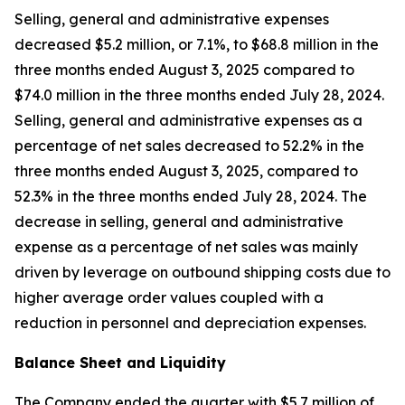
Selling, general and administrative expenses
decreased $5.2 million, or 7.1%, to $68.8 million in the
three months ended August 3, 2025 compared to
$74.0 million in the three months ended July 28, 2024.
Selling, general and administrative expenses as a
percentage of net sales decreased to 52.2% in the
three months ended August 3, 2025, compared to
52.3% in the three months ended July 28, 2024. The
decrease in selling, general and administrative
expense as a percentage of net sales was mainly
driven by leverage on outbound shipping costs due to
higher average order values coupled with a
reduction in personnel and depreciation expenses.
Balance Sheet and Liquidity
The Company ended the quarter with $5.7 million of