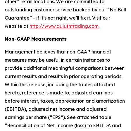
other” retail locations. We are committed to
outstanding customer service backed by our “No Bull
Guarantee” - if it’s not right, we’ll fix it. Visit our
website at
http://www.duluthtrading.com
.
Non-GAAP Measurements
Management believes that non-GAAP financial
measures may be useful in certain instances to
provide additional meaningful comparisons between
current results and results in prior operating periods.
Within this release, including the tables attached
hereto, reference is made to, adjusted earnings
before interest, taxes, depreciation and amortization
(EBITDA), adjusted net income and adjusted
earnings per share (“EPS”). See attached table
“Reconciliation of Net Income (loss) to EBITDA and