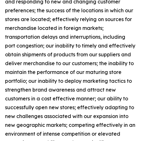
and responding to new and changing customer
preferences; the success of the locations in which our
stores are located; effectively relying on sources for
merchandise located in foreign markets;
transportation delays and interruptions, including
port congestion; our inability to timely and effectively
obtain shipments of products from our suppliers and
deliver merchandise to our customers; the inability to
maintain the performance of our maturing store
portfolio; our inability to deploy marketing tactics to
strengthen brand awareness and attract new
customers in a cost effective manner; our ability to
successfully open new stores; effectively adapting to
new challenges associated with our expansion into
new geographic markets; competing effectively in an
environment of intense competition or elevated