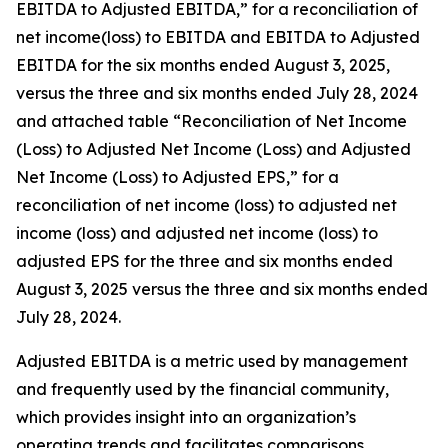
EBITDA to Adjusted EBITDA,” for a reconciliation of
net income(loss) to EBITDA and EBITDA to Adjusted
EBITDA for the six months ended August 3, 2025,
versus the three and six months ended July 28, 2024
and attached table “Reconciliation of Net Income
(Loss) to Adjusted Net Income (Loss) and Adjusted
Net Income (Loss) to Adjusted EPS,” for a
reconciliation of net income (loss) to adjusted net
income (loss) and adjusted net income (loss) to
adjusted EPS for the three and six months ended
August 3, 2025 versus the three and six months ended
July 28, 2024.
Adjusted EBITDA is a metric used by management
and frequently used by the financial community,
which provides insight into an organization’s
operating trends and facilitates comparisons