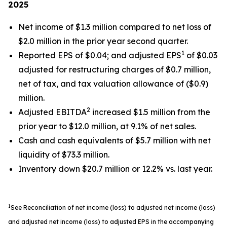
2025
Net income of $1.3 million compared to net loss of
$2.0 million in the prior year second quarter.
1
Reported EPS of $0.04; and adjusted EPS
of $0.03
adjusted for restructuring charges of $0.7 million,
net of tax, and tax valuation allowance of ($0.9)
million.
2
Adjusted EBITDA
increased $1.5 million from the
prior year to $12.0 million, at 9.1% of net sales.
Cash and cash equivalents of $5.7 million with net
liquidity of $73.3 million.
Inventory down $20.7 million or 12.2% vs. last year.
1
See Reconciliation of net income (loss) to adjusted net income (loss)
and adjusted net income (loss) to adjusted EPS in the accompanying