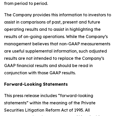
from period to period.
The Company provides this information to investors to
assist in comparisons of past, present and future
operating results and to assist in highlighting the
results of on-going operations. While the Company’s
management believes that non-GAAP measurements
are useful supplemental information, such adjusted
results are not intended to replace the Company’s
GAAP financial results and should be read in
conjunction with those GAAP results.
Forward-Looking Statements
This press release includes “forward-looking
statements” within the meaning of the Private
Securities Litigation Reform Act of 1995. All