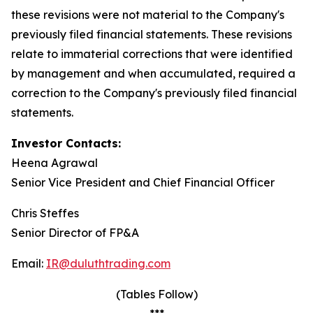
these revisions were not material to the Company's
previously filed financial statements. These revisions
relate to immaterial corrections that were identified
by management and when accumulated, required a
correction to the Company's previously filed financial
statements.
Investor Contacts:
Heena Agrawal
Senior Vice President and Chief Financial Officer
Chris Steffes
Senior Director of FP&A
Email:
IR@duluthtrading.com
(Tables Follow)