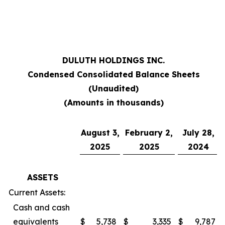
***
DULUTH HOLDINGS INC.
Condensed Consolidated Balance Sheets
(Unaudited)
(Amounts in thousands)
August 3,
February 2,
July 28,
2025
2025
2024
ASSETS
Current Assets:
Cash and cash
equivalents
$
5,738
$
3,335
$
9,787