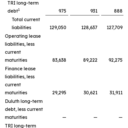
TRI long-term
1
debt
975
931
888
Total current
liabilities
129,050
128,637
127,709
Operating lease
liabilities, less
current
maturities
83,638
89,222
92,275
Finance lease
liabilities, less
current
maturities
29,295
30,621
31,911
Duluth long-term
debt, less current
maturities
—
—
—
TRI long-term