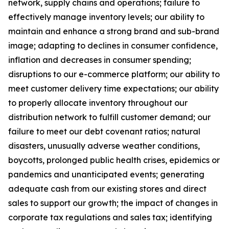
network, supply chains and operations; failure to
effectively manage inventory levels; our ability to
maintain and enhance a strong brand and sub-brand
image; adapting to declines in consumer confidence,
inflation and decreases in consumer spending;
disruptions to our e-commerce platform; our ability to
meet customer delivery time expectations; our ability
to properly allocate inventory throughout our
distribution network to fulfill customer demand; our
failure to meet our debt covenant ratios; natural
disasters, unusually adverse weather conditions,
boycotts, prolonged public health crises, epidemics or
pandemics and unanticipated events; generating
adequate cash from our existing stores and direct
sales to support our growth; the impact of changes in
corporate tax regulations and sales tax; identifying