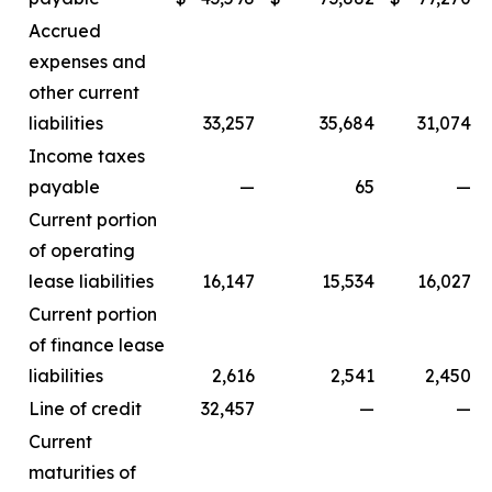
Accrued
expenses and
other current
liabilities
33,257
35,684
31,074
Income taxes
payable
—
65
—
Current portion
of operating
lease liabilities
16,147
15,534
16,027
Current portion
of finance lease
liabilities
2,616
2,541
2,450
Line of credit
32,457
—
—
Current
maturities of