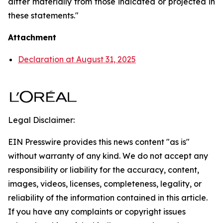
differ materially from those indicated or projected in
these statements."
Attachment
Declaration at August 31, 2025
Legal Disclaimer:
EIN Presswire provides this news content "as is"
without warranty of any kind. We do not accept any
responsibility or liability for the accuracy, content,
images, videos, licenses, completeness, legality, or
reliability of the information contained in this article.
If you have any complaints or copyright issues