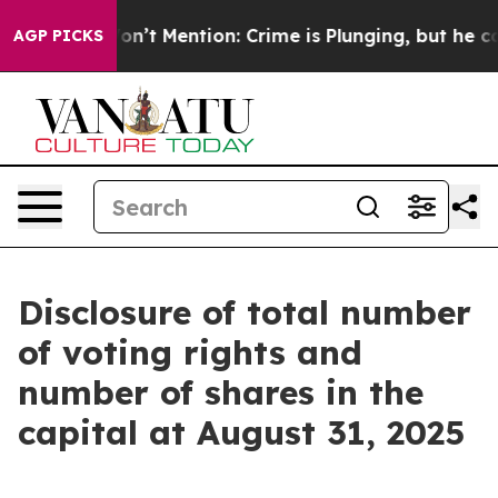
rump Won’t Mention: Crime is Plunging, but he can’t
AGP PICKS
Disclosure of total number
of voting rights and
number of shares in the
capital at August 31, 2025