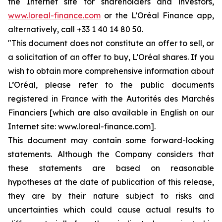
the Internet site for shareholders and investors,
www.loreal-finance.com
or the L’Oréal Finance app,
alternatively, call +33 1 40 14 80 50.
"This document does not constitute an offer to sell, or
a solicitation of an offer to buy, L’Oréal shares. If you
wish to obtain more comprehensive information about
L’Oréal, please refer to the public documents
registered in France with the Autorités des Marchés
Financiers [which are also available in English on our
Internet site: www.loreal-finance.com].
This document may contain some forward-looking
statements. Although the Company considers that
these statements are based on reasonable
hypotheses at the date of publication of this release,
they are by their nature subject to risks and
uncertainties which could cause actual results to