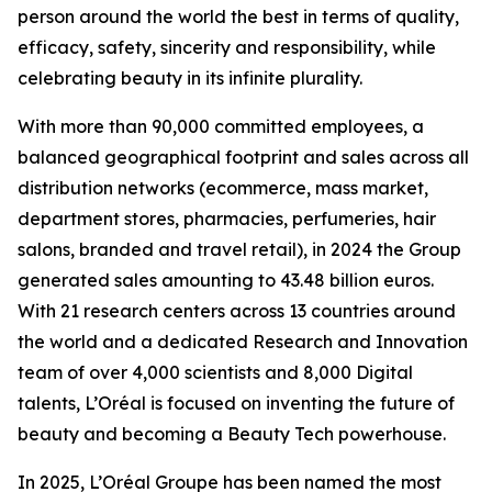
person around the world the best in terms of quality,
efficacy, safety, sincerity and responsibility, while
celebrating beauty in its infinite plurality.
With more than 90,000 committed employees, a
balanced geographical footprint and sales across all
distribution networks (ecommerce, mass market,
department stores, pharmacies, perfumeries, hair
salons, branded and travel retail), in 2024 the Group
generated sales amounting to 43.48 billion euros.
With 21 research centers across 13 countries around
the world and a dedicated Research and Innovation
team of over 4,000 scientists and 8,000 Digital
talents, L’Oréal is focused on inventing the future of
beauty and becoming a Beauty Tech powerhouse.
In 2025, L’Oréal Groupe has been named the most