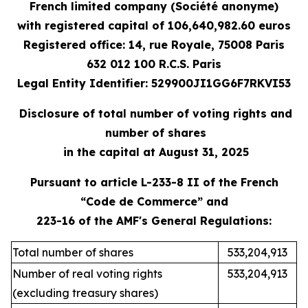
French limited company (Société anonyme)
with registered capital
of 106,640,982.60 e
uros
Registered office: 14, rue Royale, 75008 Paris
632 012 100 R.C.S. Paris
Legal Entity Identifier: 529900JI1GG6F7RKVI53
Disclosure of total number of voting rights and
number of shares
in the capital at August 31, 2025
Pursuant to article L-233-8 II of the French
“Code de Commerce” and
223-16 of the AMF's General Regulations:
Total number of shares
533,204,913
Number of real voting rights
533,204,913
(excluding treasury shares)