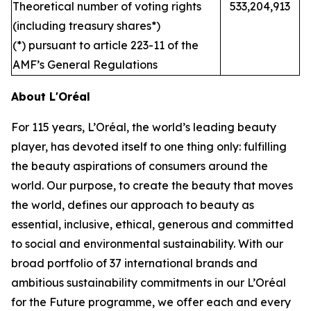
Theoretical number of voting rights
533,204,913
(including treasury shares*)
(*) pursuant to article 223-11 of the
AMF’s General Regulations
About L'Oréal
For 115 years, L’Oréal, the world’s leading beauty
player, has devoted itself to one thing only: fulfilling
the beauty aspirations of consumers around the
world. Our purpose, to create the beauty that moves
the world, defines our approach to beauty as
essential, inclusive, ethical, generous and committed
to social and environmental sustainability. With our
broad portfolio of 37 international brands and
ambitious sustainability commitments in our L’Oréal
for the Future programme, we offer each and every