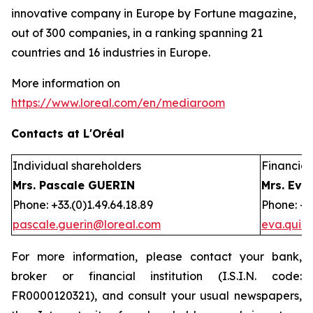
innovative company in Europe by Fortune magazine,
out of 300 companies, in a ranking spanning 21
countries and 16 industries in Europe.
More information on
https://www.loreal.com/en/mediaroom
Contacts at L'Oréal
Individual shareholders
Financial 
Mrs. Pascale GUERIN
Mrs. Eva
Phone: +33.(0)1.49.64.18.89
Phone: +3
pascale.guerin@loreal.com
eva.quir
For more information, please contact your bank,
broker or financial institution (I.S.I.N. code:
FR0000120321), and consult your usual newspapers,