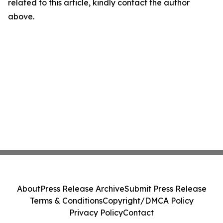
related to this article, kindly contact the author
above.
About
Press Release Archive
Submit Press Release
Terms & Conditions
Copyright/DMCA Policy
Privacy Policy
Contact