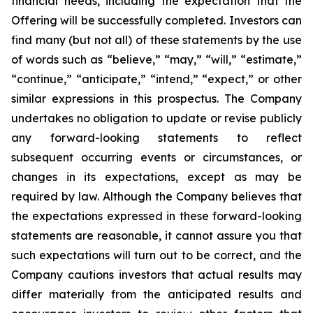
financial needs, including the expectation that the
Offering will be successfully completed. Investors can
find many (but not all) of these statements by the use
of words such as “believe,” “may,” “will,” “estimate,”
“continue,” “anticipate,” “intend,” “expect,” or other
similar expressions in this prospectus. The Company
undertakes no obligation to update or revise publicly
any forward-looking statements to reflect
subsequent occurring events or circumstances, or
changes in its expectations, except as may be
required by law. Although the Company believes that
the expectations expressed in these forward-looking
statements are reasonable, it cannot assure you that
such expectations will turn out to be correct, and the
Company cautions investors that actual results may
differ materially from the anticipated results and