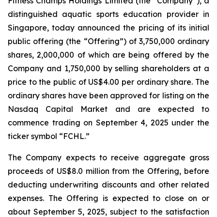
Fitness Champs Holdings Limited (the “Company”), a
distinguished aquatic sports education provider in
Singapore, today announced the pricing of its initial
public offering (the “Offering”) of 3,750,000 ordinary
shares, 2,000,000 of which are being offered by the
Company and 1,750,000 by selling shareholders at a
price to the public of US$4.00 per ordinary share. The
ordinary shares have been approved for listing on the
Nasdaq Capital Market and are expected to
commence trading on September 4, 2025 under the
ticker symbol “FCHL.”
The Company expects to receive aggregate gross
proceeds of US$8.0 million from the Offering, before
deducting underwriting discounts and other related
expenses. The Offering is expected to close on or
about September 5, 2025, subject to the satisfaction