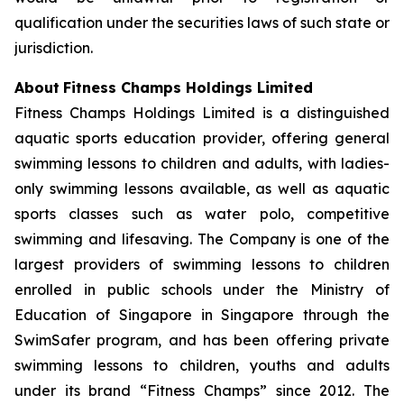
qualification under the securities laws of such state or
jurisdiction.
About
Fitness Champs Holdings Limited
Fitness Champs Holdings Limited is a distinguished
aquatic sports education provider, offering general
swimming lessons to children and adults, with ladies-
only swimming lessons available, as well as aquatic
sports classes such as water polo, competitive
swimming and lifesaving. The Company is one of the
largest providers of swimming lessons to children
enrolled in public schools under the Ministry of
Education of Singapore in Singapore through the
SwimSafer program, and has been offering private
swimming lessons to children, youths and adults
under its brand “Fitness Champs” since 2012. The