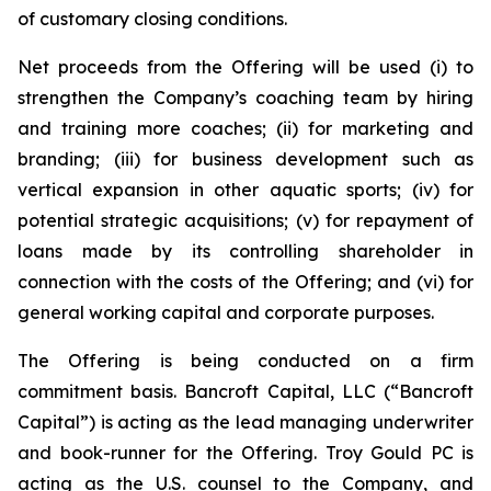
of customary closing conditions.
Net proceeds from the Offering will be used (i) to
strengthen the Company’s coaching team by hiring
and training more coaches; (ii) for marketing and
branding; (iii) for business development such as
vertical expansion in other aquatic sports; (iv) for
potential strategic acquisitions; (v) for repayment of
loans made by its controlling shareholder in
connection with the costs of the Offering; and (vi) for
general working capital and corporate purposes.
The Offering is being conducted on a firm
commitment basis. Bancroft Capital, LLC (“Bancroft
Capital”) is acting as the lead managing underwriter
and book-runner for the Offering. Troy Gould PC is
acting as the U.S. counsel to the Company, and