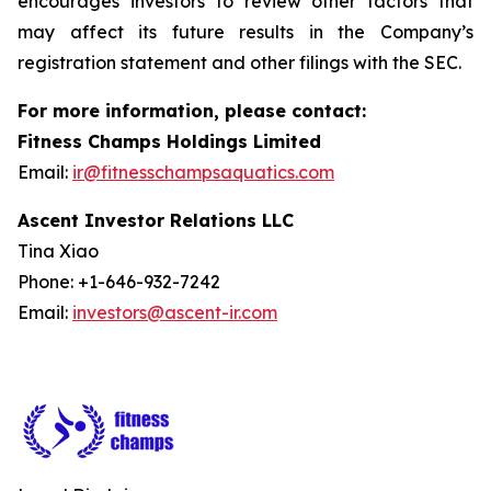
encourages investors to review other factors that
may affect its future results in the Company’s
registration statement and other filings with the SEC.
For more information, please contact:
Fitness Champs Holdings Limited
Email:
ir@fitnesschampsaquatics.com
Ascent Investor Relations LLC
Tina Xiao
Phone: +1-646-932-7242
Email:
investors@ascent-ir.com