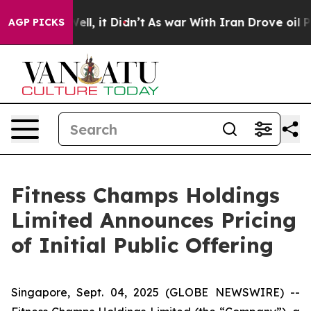
0%. Well, it Didn’t
As war With Iran Drove oil Prices
AGP PICKS
Fitness Champs Holdings
Limited Announces Pricing
of Initial Public Offering
Singapore, Sept. 04, 2025 (GLOBE NEWSWIRE) --