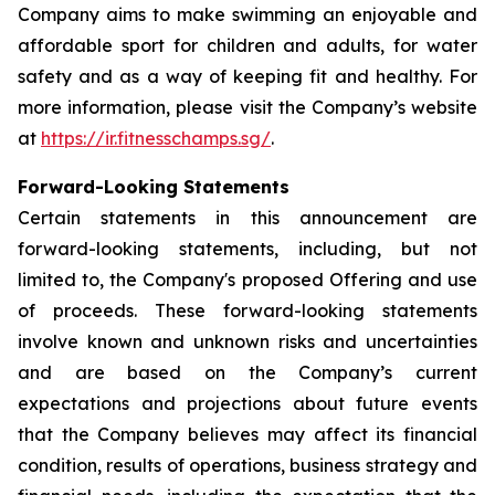
Company aims to make swimming an enjoyable and
affordable sport for children and adults, for water
safety and as a way of keeping fit and healthy. For
more information, please visit the Company’s website
at
https://ir.fitnesschamps.sg/
.
Forward-Looking Statements
Certain statements in this announcement are
forward-looking statements, including, but not
limited to, the Company's proposed Offering and use
of proceeds. These forward-looking statements
involve known and unknown risks and uncertainties
and are based on the Company’s current
expectations and projections about future events
that the Company believes may affect its financial
condition, results of operations, business strategy and