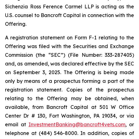
Sichenzia Ross Ference Carmel LLP is acting as the
U.S. counsel to Bancroft Capital in connection with the
Offering.
A registration statement on Form F-1 relating to the
Offering was filed with the Securities and Exchange
Commission (the “SEC”) (File Number: 333-287405)
and, as amended, was declared effective by the SEC
on September 3, 2025. The Offering is being made
only by means of a prospectus forming a part of the
registration statement. Copies of the prospectus
relating to the Offering may be obtained, when
available, from Bancroft Capital at 501 W Office
Center Dr # 130, Fort Washington, PA 19034, or via
email at
InvestmentBanking@bancroft4vets.com
, or
telephone at (484) 546-8000. In addition, copies of