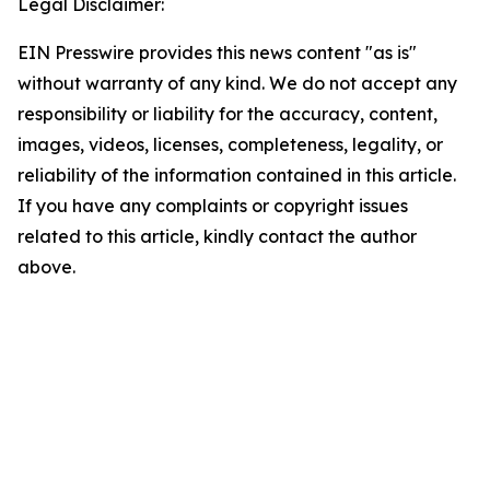
Legal Disclaimer:
EIN Presswire provides this news content "as is"
without warranty of any kind. We do not accept any
responsibility or liability for the accuracy, content,
images, videos, licenses, completeness, legality, or
reliability of the information contained in this article.
If you have any complaints or copyright issues
related to this article, kindly contact the author
above.