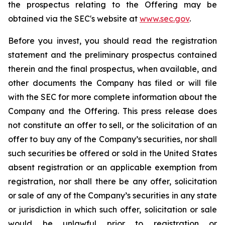
the prospectus relating to the Offering may be
obtained via the SEC's website at
www.sec.gov
.
Before you invest, you should read the registration
statement and the preliminary prospectus contained
therein and the final prospectus, when available, and
other documents the Company has filed or will file
with the SEC for more complete information about the
Company and the Offering. This press release does
not constitute an offer to sell, or the solicitation of an
offer to buy any of the Company’s securities, nor shall
such securities be offered or sold in the United States
absent registration or an applicable exemption from
registration, nor shall there be any offer, solicitation
or sale of any of the Company’s securities in any state
or jurisdiction in which such offer, solicitation or sale
would be unlawful prior to registration or