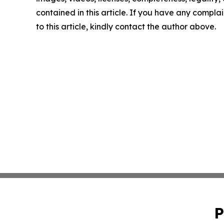
contained in this article. If you have any complai
to this article, kindly contact the author above.
P