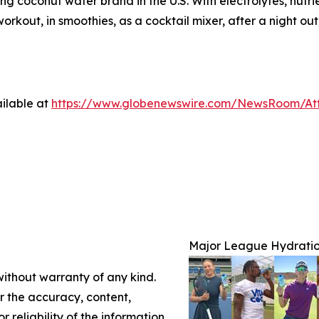
ding coconut water brand in the U.S. With electrolytes, nut
kout, in smoothies, as a cocktail mixer, after a night out
ilable at
https://www.globenewswire.com/NewsRoom/At
Major League Hydratio
without warranty of any kind.
or the accuracy, content,
r reliability of the information