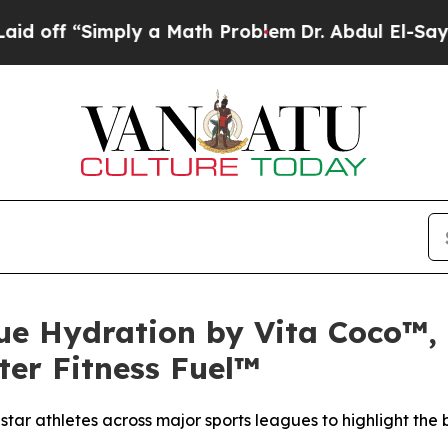
“Simply a Math Problem
Dr. Abdul El-Sayed on His
ue Hydration by Vita Coco™, 
ter Fitness Fuel™
ar athletes across major sports leagues to highlight the b