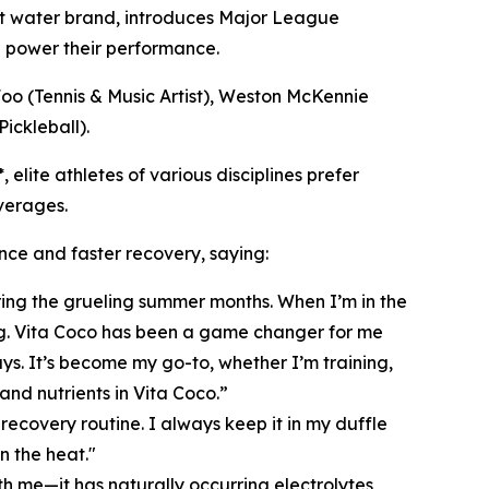
 water brand, introduces
Major League
elp power their performance.
Foo (Tennis & Music Artist), Weston McKennie
ickleball).
elite athletes of various disciplines prefer
verages.
nce and faster recovery, saying:
uring the grueling summer months. When I’m in the
bag. Vita Coco has been a game changer for me
s. It’s become my go-to, whether I’m training,
and nutrients in Vita Coco.”
recovery routine. I always keep it in my duffle
n the heat."
 me—it has naturally occurring electrolytes