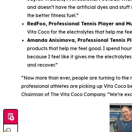
and doesn’t have the artificial dyes and stuff 
the better fitness fuel.”
RedFoo, Professional Tennis Player and Mu
Vita Coco for the electrolytes that help me fe
Amanda Anisimova, Professional Tennis P
products that help me feel good. I spend hours
because I feel like it gives me the electrolyt
and recover.”
“Now more than ever, people are turning to the n
professional athletes are picking up Vita Coco b
Chairman of The Vita Coco Company. “We’re excit