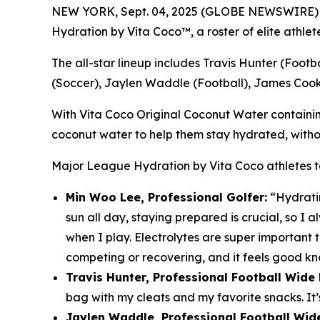
NEW YORK, Sept. 04, 2025 (GLOBE NEWSWIRE)
Hydration by Vita Coco™
, a roster of elite athl
The all-star lineup includes Travis Hunter (Foot
(Soccer), Jaylen Waddle (Football), James Cook 
With Vita Coco Original Coconut Water containing 3
coconut water to help them stay hydrated, withou
Major League Hydration by Vita Coco
athletes 
Min Woo Lee, Professional Golfer:
“Hydratin
sun all day, staying prepared is crucial, so 
when I play. Electrolytes are super important
competing or recovering, and it feels good kno
Travis Hunter, Professional Football Wid
bag with my cleats and my favorite snacks. It’
Jaylen Waddle, Professional Football Wide