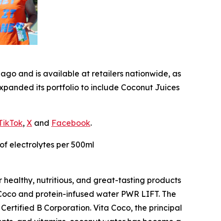
go and is available at retailers nationwide, as
xpanded its portfolio to include Coconut Juices
TikTok
,
X
and
Facebook
.
of electrolytes per 500ml
 healthy, nutritious, and great-tasting products
a Coco and protein-infused water PWR LIFT. The
ertified B Corporation. Vita Coco, the principal