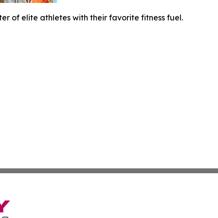
er of elite athletes with their favorite fitness fuel.