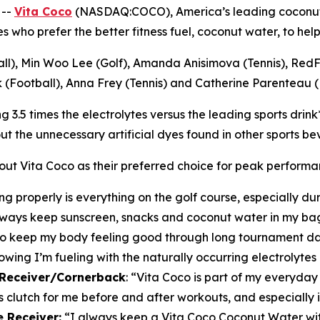
 --
Vita Coco
(NASDAQ:COCO), America’s leading coconut
etes who prefer the better fitness fuel, coconut water, to h
ball), Min Woo Lee (Golf), Amanda Anisimova (Tennis), Red
(Football), Anna Frey (Tennis) and Catherine Parenteau (P
.5 times the electrolytes versus the leading sports drink*, 
t the unnecessary artificial dyes found in other sports be
tout Vita Coco as their preferred choice for peak performa
g properly is everything on the golf course, especially d
I always keep sunscreen, snacks and coconut water in my 
 to keep my body feeling good through long tournament day
wing I’m fueling with the naturally occurring electrolytes 
e Receiver/Cornerback
:
“Vita Coco is part of my everyday 
s clutch for me before and after workouts, and especially i
 Receiver:
“I always keep a Vita Coco Coconut Water with