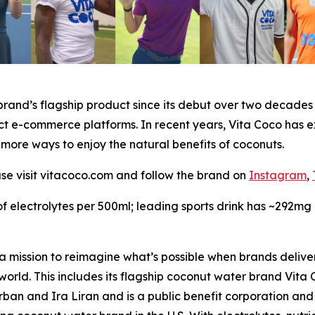
rand’s flagship product since its debut over two decades a
ct e-commerce platforms. In recent years, Vita Coco has e
 more ways to enjoy the natural benefits of coconuts.
ase visit vitacoco.com and follow the brand on
Instagram
,
 electrolytes per 500ml; leading sports drink has ~292mg 
 mission to reimagine what’s possible when brands deliver
 world. This includes its flagship coconut water brand Vit
n and Ira Liran and is a public benefit corporation and C