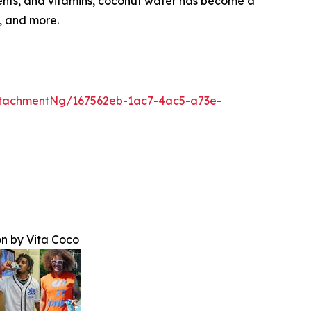
rients, and vitamins, coconut water has become a
, and more.
tachmentNg/167562eb-1ac7-4ac5-a73e-
n by Vita Coco