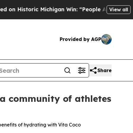
toric Michigan Win: “People Are Sick and Tired of
View all
Provided by AGP
Share
a community of athletes
enefits of hydrating with Vita Coco