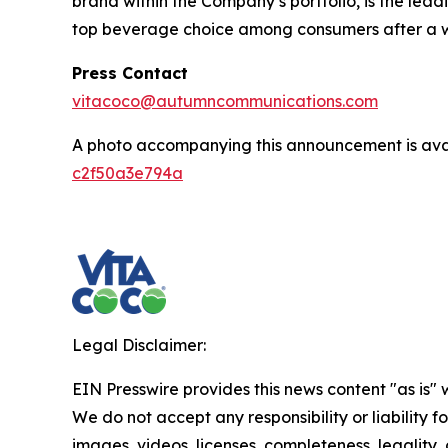
brand within the Company’s portfolio, is the lea
top beverage choice among consumers after a wor
Press Contact
vitacoco@autumncommunications.com
A photo accompanying this announcement is ava
c2f50a3e794a
Legal Disclaimer:
EIN Presswire provides this news content "as is" 
We do not accept any responsibility or liability f
images, videos, licenses, completeness, legality, o