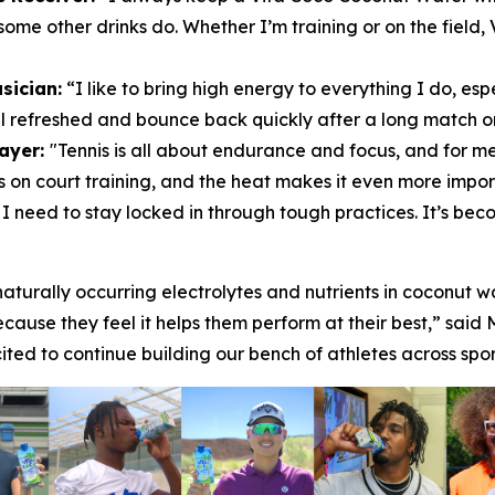
some other drinks do. Whether I’m training or on the field,
sician:
“I like to bring high energy to everything I do, esp
el refreshed and bounce back quickly after a long match or 
layer:
"Tennis is all about endurance and focus, and for me
 on court training, and the heat makes it even more import
es I need to stay locked in through tough practices. It’s b
aturally occurring electrolytes and nutrients in coconut w
ecause they feel it helps them perform at their best,” sai
ed to continue building our bench of athletes across spor