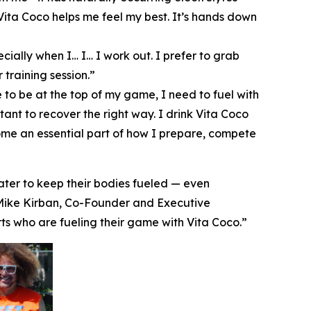
 Vita Coco helps me feel my best. It’s hands down
ecially when I… I… I work out. I prefer to grab
training session.”
 to be at the top of my game, I need to fuel with
ant to recover the right way. I drink Vita Coco
ecome an essential part of how I prepare, compete
ater to keep their bodies fueled — even
d Mike Kirban, Co-Founder and Executive
ts who are fueling their game with Vita Coco.”