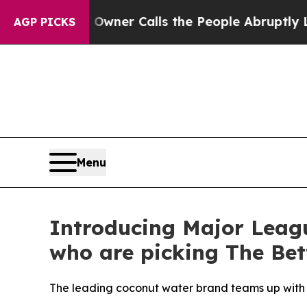
per Owner Calls the People Abruptly Laid off 
AGP PICKS
Menu
Introducing Major Leag
who are picking The Bet
The leading coconut water brand teams up with st