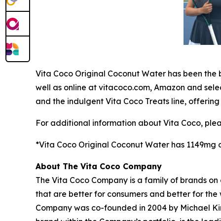
Vita Coco Original Coconut Water has been the b
well as online at vitacoco.com, Amazon and sele
and the indulgent Vita Coco Treats line, offering
For additional information about Vita Coco, ple
*Vita Coco Original Coconut Water has 1149mg of
About The Vita Coco Company
The Vita Coco Company is a family of brands on a
that are better for consumers and better for the
Company was co-founded in 2004 by Michael Kirba