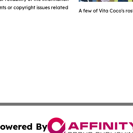
nts or copyright issues related
A few of Vita Coco's rost
owered By