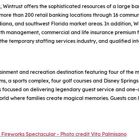
, Wintrust offers the sophisticated resources of a large 
more than 200 retail banking locations through 16 communi
iana, and southwest Florida market areas. In addition, Wi
alth management, commercial and life insurance premium f
the temporary staffing services industry, and qualified i
tainment and recreation destination featuring four of the
ooms, a sports complex, four golf courses and Disney Sprin
s focused on delivering legendary guest service and one-o
world where families create magical memories. Guests can 
t Fireworks Spectacular - Photo credit Vito Palmisano