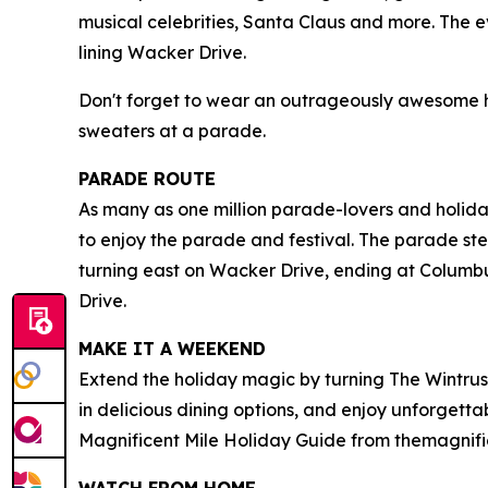
musical celebrities, Santa Claus and more. The 
lining Wacker Drive.
Don't forget to wear an outrageously awesome hol
sweaters at a parade.
PARADE ROUTE
As many as one million parade-lovers and holida
to enjoy the parade and festival. The parade ste
turning east on Wacker Drive, ending at Columbu
Drive.
MAKE IT A WEEKEND
Extend the holiday magic by turning The Wintrus
in delicious dining options, and enjoy unforgett
Magnificent Mile Holiday Guide from themagnifi