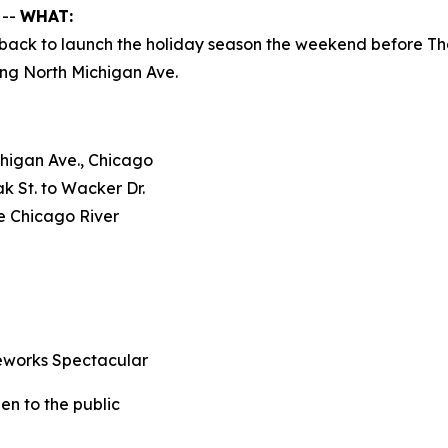
 --
WHAT:
is back to launch the holiday season the weekend before 
ting North Michigan Ave.
chigan Ave., Chicago
k St. to Wacker Dr.
he Chicago River
eworks Spectacular
n to the public