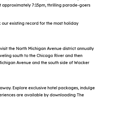
t approximately 7:15pm, thrilling parade-goers
 our existing record for the most holiday
sit the North Michigan Avenue district annually
veling south to the Chicago River and then
h Michigan Avenue and the south side of Wacker
taway. Explore exclusive hotel packages, indulge
xperiences are available by downloading The