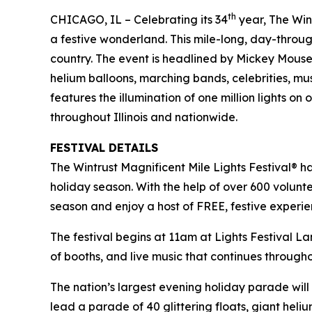
th
CHICAGO, IL – Celebrating its 34
year, The Wint
a festive wonderland. This mile-long, day-throug
country. The event is headlined by Mickey Mou
helium balloons, marching bands, celebrities, mu
features the illumination of one million lights o
throughout Illinois and nationwide.
FESTIVAL DETAILS
The Wintrust Magnificent Mile Lights Festival® h
holiday season. With the help of over 600 volunte
season and enjoy a host of FREE, festive experi
The festival begins at 11am at Lights Festival La
of booths, and live music that continues through
The nation’s largest evening holiday parade wi
lead a parade of 40 glittering floats, giant he