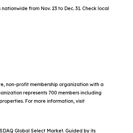
 nationwide from Nov. 23 to Dec. 31. Check local
ate, non-profit membership organization with a
ganization represents 700 members including
properties. For more information, visit
NASDAQ Global Select Market. Guided by its