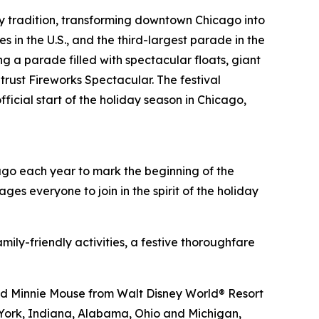
day tradition, transforming downtown Chicago into
 in the U.S., and the third-largest parade in the
ng a parade filled with spectacular floats, giant
rust Fireworks Spectacular. The festival
ficial start of the holiday season in Chicago,
cago each year to mark the beginning of the
ges everyone to join in the spirit of the holiday
ily-friendly activities, a festive thoroughfare
and Minnie Mouse from
Walt Disney World
® Resort
w York, Indiana, Alabama, Ohio and Michigan,