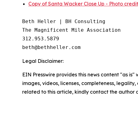
Copy of Santa Wacker Close Up - Photo credit
Beth Heller | BH Consulting

The Magnificent Mile Association

312.953.5879

Legal Disclaimer:
EIN Presswire provides this news content "as is" 
images, videos, licenses, completeness, legality, o
related to this article, kindly contact the author