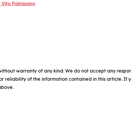
 Vito Palmisano
without warranty of any kind. We do not accept any responsib
r reliability of the information contained in this article. I
 above.