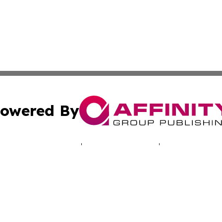
owered By
ubmit Press Release
Terms & Conditions
Copyright/DMCA
Inc. dba Affinity Group Publishing & Vanuatu Culture Tod
Cookie Settings / Your Privacy Choices