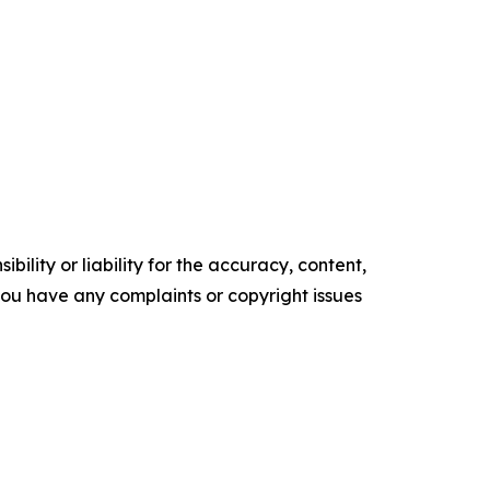
ility or liability for the accuracy, content,
f you have any complaints or copyright issues