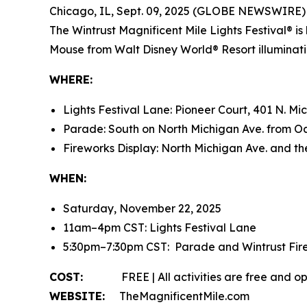
Chicago, IL, Sept. 09, 2025 (GLOBE NEWSWIRE)
The Wintrust Magnificent Mile Lights Festival® 
Mouse from
Walt Disney World
® Resort illumina
WHERE:
Lights Festival Lane: Pioneer Court, 401 N. Mi
Parade: South on North Michigan Ave. from Oa
Fireworks Display: North Michigan Ave. and t
WHEN:
Saturday, November 22, 2025
11am–4pm CST: Lights Festival Lane
5:30pm–7:30pm CST: Parade and Wintrust Fir
COST:
FREE | All activities are free and ope
WEBSITE:
TheMagnificentMile.com