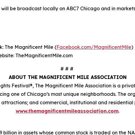
 will be broadcast locally on ABC7 Chicago and in markets
: The Magnificent Mile (
Facebook.com/MagnificentMile
)
bsite: TheMagnificentMile.com
# # #
ABOUT THE MAGNIFICENT MILE ASSOCIATION
ghts Festival®, The Magnificent Mile Association is a priv
ncing one of Chicago’s most unique neighborhoods. The or
r attractions; and commercial, institutional and residential 
www.themagnificentmileassociation.com
.
.9 billion in assets whose common stock is traded on the 