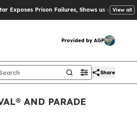
 Prison Failures, Shows us why Investigative Jo
View all
Provided by AGP
Share
VAL® AND PARADE