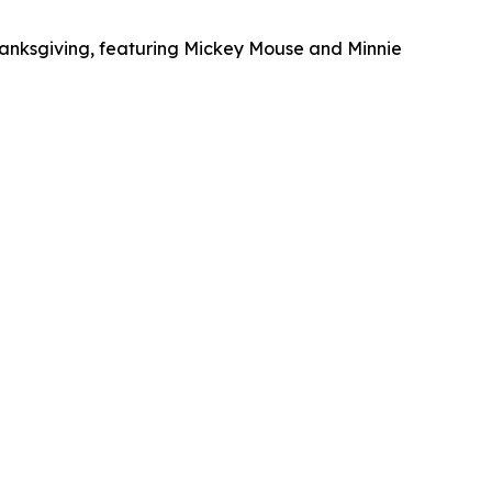
Thanksgiving, featuring Mickey Mouse and Minnie