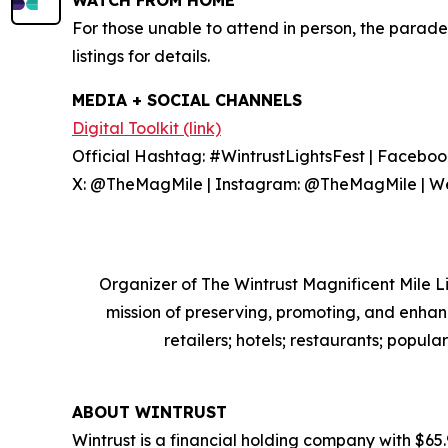
WATCH FROM HOME
For those unable to attend in person, the parade
listings for details.
MEDIA + SOCIAL CHANNELS
Digital Toolkit (link)
Official Hashtag: #WintrustLightsFest | Facebook
X: @TheMagMile | Instagram: @TheMagMile | We
Organizer of The Wintrust Magnificent Mile Li
mission of preserving, promoting, and enha
retailers; hotels; restaurants; popula
ABOUT WINTRUST
Wintrust is a financial holding company with $65