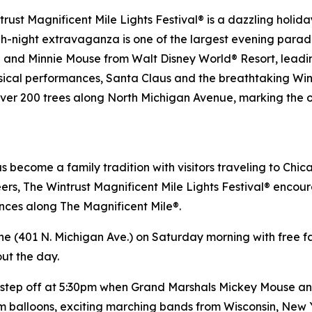
rust Magnificent Mile Lights Festival® is a dazzling holi
h-night extravaganza is one of the largest evening parades
se and Minnie Mouse from
Walt Disney World
® Resort, leadi
sical performances, Santa Claus and the breathtaking Wint
n over 200 trees along North Michigan Avenue, marking the of
as become a family tradition with visitors traveling to Chi
ers, The Wintrust Magnificent Mile Lights Festival® encoura
ences along The Magnificent Mile®.
ne (401 N. Michigan Ave.) on Saturday morning with free fam
out the day.
ll step off at 5:30pm when Grand Marshals Mickey Mouse 
lium balloons, exciting marching bands from Wisconsin, Ne