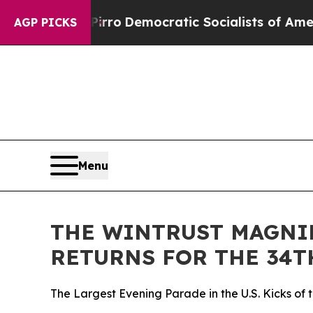
t Pirro
Democratic Socialists of America Propo
AGP PICKS
Menu
THE WINTRUST MAGNIF
RETURNS FOR THE 34T
The Largest Evening Parade in the U.S. Kicks of