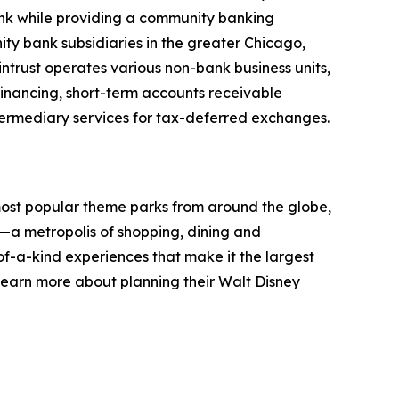
bank while providing a community banking
ty bank subsidiaries in the greater Chicago,
ntrust operates various non-bank business units,
inancing, short-term accounts receivable
ntermediary services for tax-deferred exchanges.
 most popular theme parks from around the globe,
gs—a metropolis of shopping, dining and
f-a-kind experiences that make it the largest
learn more about planning their Walt Disney