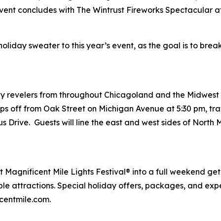
event concludes with The Wintrust Fireworks Spectacular a
iday sweater to this year’s event, as the goal is to break
y revelers from throughout Chicagoland and the Midwest vi
ps off from Oak Street on Michigan Avenue at 5:30 pm, tra
s Drive. Guests will line the east and west sides of Nort
t Magnificent Mile Lights Festival® into a full weekend ge
able attractions. Special holiday offers, packages, and e
centmile.com.