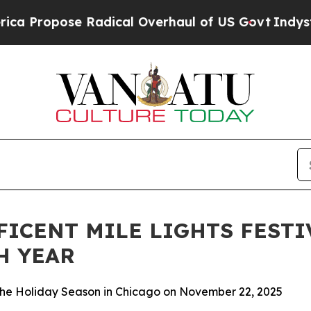
se Radical Overhaul of US Govt
Indystar Exposes
ICENT MILE LIGHTS FESTI
H YEAR
 the Holiday Season in Chicago on November 22, 2025