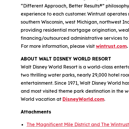
“Different Approach, Better Results®” philosophy
experience to each customer. Wintrust operates 
southern Wisconsin, west Michigan, northwest Ind
providing residential mortgage origination, we
financing/outsourced administrative services to 
For more information, please visit
wintrust.com
.
ABOUT WALT DISNEY WORLD RESORT
Walt Disney World Resort is a world-class enter
two thrilling water parks, nearly 29,000 hotel r
entertainment. Since 1971, Walt Disney World ha
and most visited theme park destination in the 
World vacation at
DisneyWorld.com
.
Attachments
The Magnificent Mile District and The Wintrus