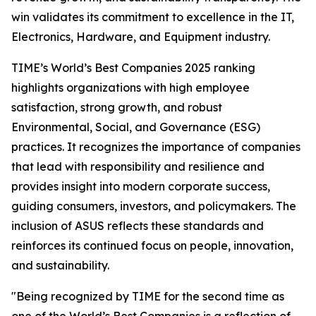
win validates its commitment to excellence in the IT,
Electronics, Hardware, and Equipment industry.
TIME’s World’s Best Companies 2025 ranking
highlights organizations with high employee
satisfaction, strong growth, and robust
Environmental, Social, and Governance (ESG)
practices. It recognizes the importance of companies
that lead with responsibility and resilience and
provides insight into modern corporate success,
guiding consumers, investors, and policymakers. The
inclusion of ASUS reflects these standards and
reinforces its continued focus on people, innovation,
and sustainability.
"Being recognized by TIME for the second time as