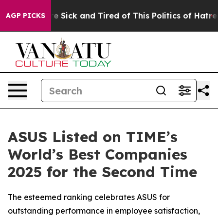
le Are Sick and Tired of This Politics of Hatred”
The S
AGP PICKS
ASUS Listed on TIME’s
World’s Best Companies
2025 for the Second Time
The esteemed ranking celebrates ASUS for
outstanding performance in employee satisfaction,