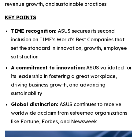
revenue growth, and sustainable practices
KEY POINTS
TIME recognition:
ASUS secures its second
inclusion on TIME’s World’s Best Companies that
set the standard in innovation, growth, employee
satisfaction
A commitment to innovation:
ASUS validated for
its leadership in fostering a great workplace,
driving business growth, and advancing
sustainability
Global distinction:
ASUS continues to receive
worldwide acclaim from esteemed organizations
like Fortune, Forbes, and Newsweek