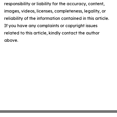
responsibility or liability for the accuracy, content,
images, videos, licenses, completeness, legality, or
reliability of the information contained in this article.
If you have any complaints or copyright issues
related to this article, kindly contact the author
above.