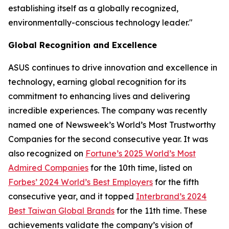
establishing itself as a globally recognized,
environmentally-conscious technology leader."
Global Recognition and Excellence
ASUS continues to drive innovation and excellence in
technology, earning global recognition for its
commitment to enhancing lives and delivering
incredible experiences. The company was recently
named one of Newsweek’s World’s Most Trustworthy
Companies for the second consecutive year. It was
also recognized on
Fortune’s 2025 World’s Most
Admired Companies
for the 10th time, listed on
Forbes’ 2024 World’s Best Employers
for the fifth
consecutive year, and it topped
Interbrand’s 2024
Best Taiwan Global Brands
for the 11th time. These
achievements validate the company’s vision of