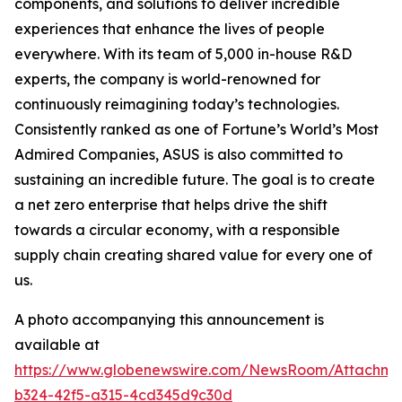
components, and solutions to deliver incredible
experiences that enhance the lives of people
everywhere. With its team of 5,000 in-house R&D
experts, the company is world-renowned for
continuously reimagining today’s technologies.
Consistently ranked as one of Fortune’s World’s Most
Admired Companies, ASUS is also committed to
sustaining an incredible future. The goal is to create
a net zero enterprise that helps drive the shift
towards a circular economy, with a responsible
supply chain creating shared value for every one of
us.
A photo accompanying this announcement is
available at
https://www.globenewswire.com/NewsRoom/Attachm
b324-42f5-a315-4cd345d9c30d