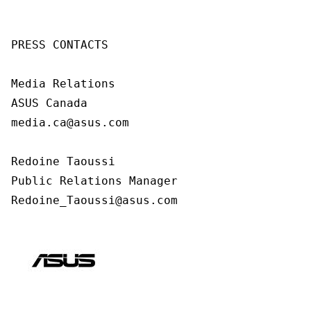
PRESS CONTACTS

Media Relations

ASUS Canada

media.ca@asus.com

Redoine Taoussi

Public Relations Manager

Redoine_Taoussi@asus.com 