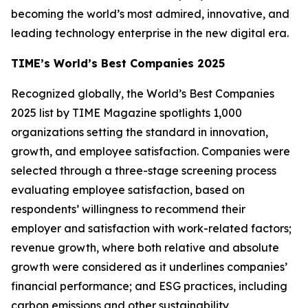
becoming the world’s most admired, innovative, and
leading technology enterprise in the new digital era.
TIME’s World’s Best Companies 2025
Recognized globally, the World’s Best Companies
2025 list by TIME Magazine spotlights 1,000
organizations setting the standard in innovation,
growth, and employee satisfaction. Companies were
selected through a three-stage screening process
evaluating employee satisfaction, based on
respondents’ willingness to recommend their
employer and satisfaction with work-related factors;
revenue growth, where both relative and absolute
growth were considered as it underlines companies’
financial performance; and ESG practices, including
carbon emissions and other sustainability