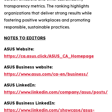
transparency metrics. The ranking highlights
organizations that deliver strong results while
fostering positive workplaces and promoting
responsible, sustainable practices.
NOTES TO EDITORS
ASUS Website:
https://ca.asus.click/ASUS_CA_Homepage
ASUS Business website:
https://www.asus.com/ca-en/business/
ASUS LinkedIn:
https://www.linkedin.com/company/asus/posts/
ASUS Business LinkedIn:
https://www.linkedin.com/showcase/asus-