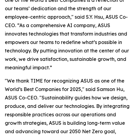
one of the World’s Best Companies is a reflection of
our teams’ dedication and the strength of our
employee-centric approach," said S.Y. Hsu, ASUS Co-
CEO. “As a comprehensive AI company, ASUS
innovates technologies that transform industries and
empowers our teams to redefine what’s possible in
technology. By putting innovation at the center of our
work, we drive satisfaction, sustainable growth, and
meaningful impact.”
"We thank TIME for recognizing ASUS as one of the
World’s Best Companies for 2025," said Samson Hu,
ASUS Co-CEO. "Sustainability guides how we design,
produce, and deliver our technologies. By integrating
responsible practices across our operations and
growth strategies, ASUS is building long-term value
and advancing toward our 2050 Net Zero goal,