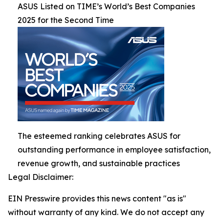
ASUS Listed on TIME’s World’s Best Companies
2025 for the Second Time
The esteemed ranking celebrates ASUS for
outstanding performance in employee satisfaction,
revenue growth, and sustainable practices
Legal Disclaimer:
EIN Presswire provides this news content "as is"
without warranty of any kind. We do not accept any