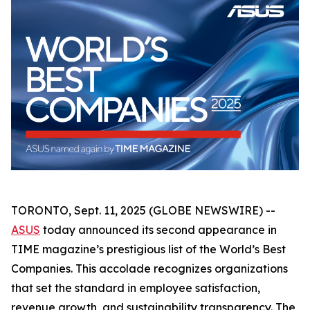
TORONTO, Sept. 11, 2025 (GLOBE NEWSWIRE) --
ASUS
today announced its second appearance in
TIME magazine’s prestigious list of the World’s Best
Companies. This accolade recognizes organizations
that set the standard in employee satisfaction,
revenue growth, and sustainability transparency. The