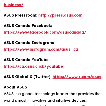
business/
ASUS Pressroom:
http://press.asus.com
ASUS Canada Facebook:
https://www.facebook.com/asuscanada/
ASUS Canada Instagram:
https://www.instagram.com/asus_ca
ASUS Canada YouTube:
https://ca.asus.click/youtube
ASUS Global X (Twitter):
https://www.x.com/asus
About ASUS
ASUS is a global technology leader that provides the
world’s most innovative and intuitive devices,