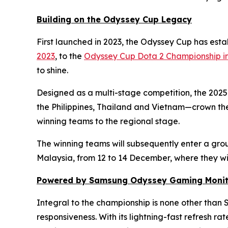
Building on the Odyssey Cup Legacy
First launched in 2023, the Odyssey Cup has establ
2023
, to the
Odyssey Cup Dota 2 Championship i
to shine.
Designed as a multi-stage competition, the 2025
the Philippines, Thailand and Vietnam—crown the
winning teams to the regional stage.
The winning teams will subsequently enter a grou
Malaysia, from 12 to 14 December, where they wil
Powered by Samsung Odyssey Gaming Monit
Integral to the championship is none other th
responsiveness. With its lightning-fast refresh ra