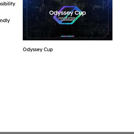
ibility
indly
Odyssey Cup