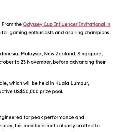
r. From the
Odyssey Cup Influencer Invitational in
m for gaming enthusiasts and aspiring champions
Indonesia, Malaysia, New Zealand, Singapore,
October to 23 November, before advancing their
le, which will be held in Kuala Lumpur,
active US$50,000 prize pool.
engineered for peak performance and
splay, this monitor is meticulously crafted to