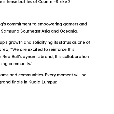
 intense battles of Counter-Strike 2.
sung’s commitment to empowering gamers and
ns, Samsung Southeast Asia and Oceania.
p's growth and solidifying its status as one of
red, "We are excited to reinforce this
 Red Bull’s dynamic brand, this collaboration
aming community."
teams and communities. Every moment will be
d grand finale in Kuala Lumpur.