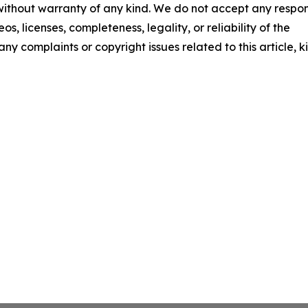
 without warranty of any kind. We do not accept any respons
os, licenses, completeness, legality, or reliability of the
any complaints or copyright issues related to this article, k