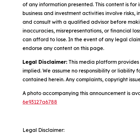
of any information presented. This content is for
business and investment activities involve risks,
and consult with a qualified advisor before makin
inaccuracies, misrepresentations, or financial los
can afford to lose. In the event of any legal clai
endorse any content on this page.
Legal Disclaimer:
This media platform provides t
implied. We assume no responsibility or liability f
contained herein. Any complaints, copyright issues
A photo accompanying this announcement is ava
6e93127a6788
Legal Disclaimer: