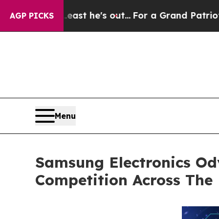
at Least he's out...
For a Grand Patriotic Barg
AGP PICKS
Menu
Samsung Electronics Od
Competition Across The