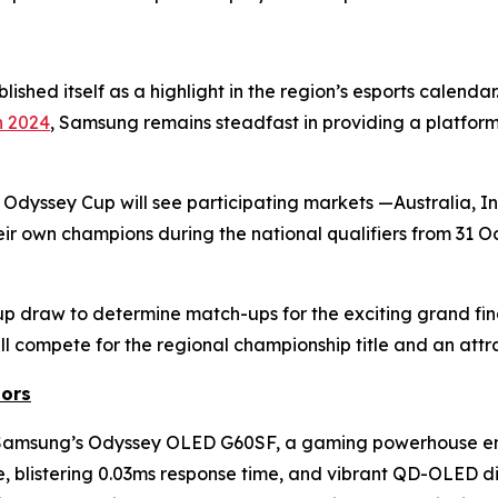
ished itself as a highlight in the region’s esports calenda
n 2024
, Samsung remains steadfast in providing a platfor
 Odyssey Cup will see participating markets —Australia, 
ir own champions during the national qualifiers from 31 
p draw to determine match-ups for the exciting grand fina
l compete for the regional championship title and an attr
ors
an Samsung’s Odyssey OLED G60SF, a gaming powerhouse 
te, blistering 0.03ms response time, and vibrant QD-OLED di