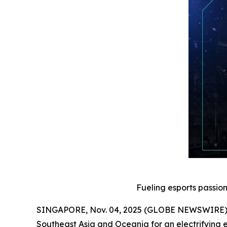
Fueling esports passio
SINGAPORE, Nov. 04, 2025 (GLOBE NEWSWIRE) -- 
Southeast Asia and Oceania for an electrifying e