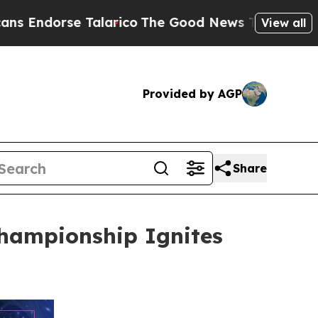
rse Talarico
The Good News Trump Won’t Mention
View all
Provided by AGP
Share
Championship Ignites