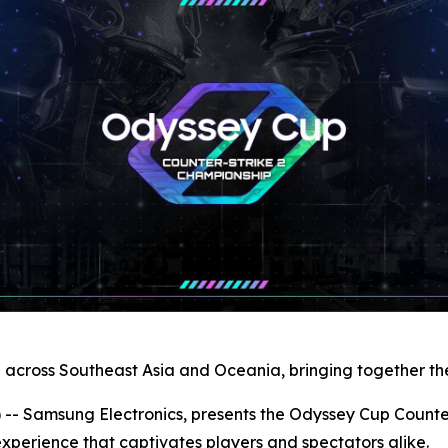
n across Southeast Asia and Oceania, bringing together the
Samsung Electronics, presents the Odyssey Cup Counter-
xperience that captivates players and spectators alike.