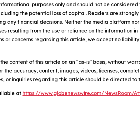
 informational purposes only and should not be considered f
 including the potential loss of capital. Readers are stron
g any financial decisions. Neither the media platform nor 
ses resulting from the use or reliance on the information in
ms or concerns regarding this article, we accept no liabilit
he content of this article on an "as-is" basis, without warr
or the accuracy, content, images, videos, licenses, completen
, or inquiries regarding this article should be directed to
ilable at
https://www.globenewswire.com/NewsRoom/At