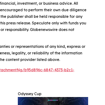
inancial, investment, or business advice. All
gly encouraged to perform their own due diligence
the publisher shall be held responsible for any
 this press release. Speculate only with funds you
y or responsibility. Globenewswire does not
anties or representations of any kind, express or
ess, legality, or reliability of the information
 the content provider listed above.
tachmentNg/b95d896c-6847-4373-b2c1-
Odyssey Cup