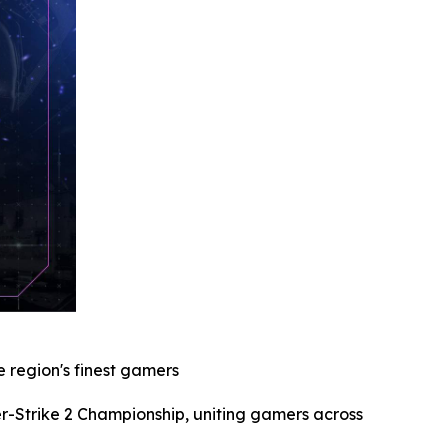
 region's finest gamers
Strike 2 Championship, uniting gamers across