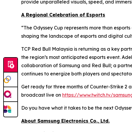
provide unparalleled visuals, speed, and immersio
A Regional Celebration of Esports
“The Odyssey Cup represents more than esports
shaping the landscape of esports and digital cu
TCP Red Bull Malaysia is returning as a key partn
the region’s most anticipated esports event. Ade
collaboration of Samsung and Red Bull; a partner
continues to energize both players and spectato
Get ready for three months of Counter-Strike 2 
broadcast live on
https://www.twitch.tv/samsu
Do you have what it takes to be the next Odyss
About Samsung Electronics Co., Ltd.