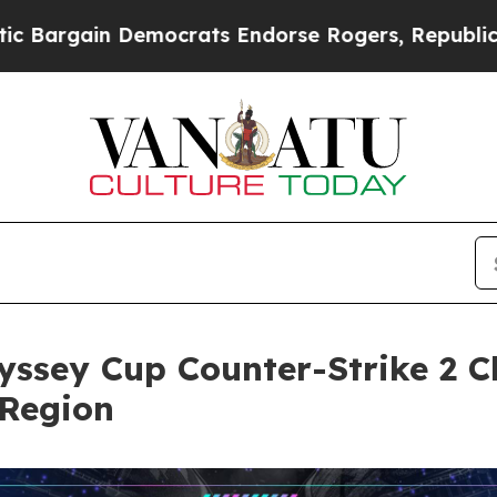
ain Democrats Endorse Rogers, Republicans Endo
yssey Cup Counter-Strike 2 
 Region