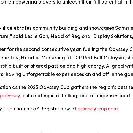
n-empowering players to unleash their full potential in the
 - it celebrates community building and showcases Sam
lture,” said Leslie Goh, Head of Regional Display Solutio
er for the second consecutive year, fueling the Odyssey Cu
lene Tay, Head of Marketing at TCP Red Bull Malaysia, sha
ship built on shared passion and high energy. Aligned with
rs, having unforgettable experiences on and off in the g
action as the 2025 Odyssey Cup gathers the region’s best 
ngodyssey
, culminating in a thrilling, and all expenses pai
ey Cup champion? Register now at
odyssey-cup.com
.