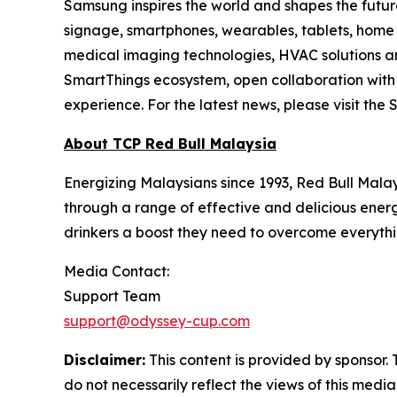
Samsung inspires the world and shapes the future
signage, smartphones, wearables, tablets, home
medical imaging technologies, HVAC solutions an
SmartThings ecosystem, open collaboration with p
experience. For the latest news, please visit t
About TCP Red Bull Malaysia
Energizing Malaysians since 1993, Red Bull Malaysia
through a range of effective and delicious energ
drinkers a boost they need to overcome everyth
Media Contact:
Support Team
support@odyssey-cup.com
Disclaimer:
This content is provided by sponsor. 
do not necessarily reflect the views of this media