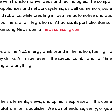
 with transformative ideas and technologies. The company 
 appliances and network systems, as well as memory, syst
d robotics, while creating innovative automotive and aud
artners, and integration of AI across its portfolio, Samsu
he Samsung Newsroom at
news.samsung.com
.
 is the No.1 energy drink brand in the nation, fueling indiv
y drinks. A firm believer in the special combination of “En
ing and anything.
The statements, views, and opinions expressed in this conte
 platform or its publisher. We do not endorse, verify, or gu