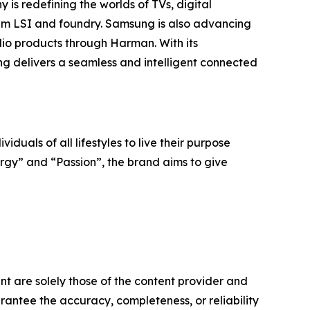
is redefining the worlds of TVs, digital
em LSI and foundry. Samsung is also advancing
io products through Harman. With its
ng delivers a seamless and intelligent connected
iduals of all lifestyles to live their purpose
ergy” and “Passion”, the brand aims to give
nt are solely those of the content provider and
arantee the accuracy, completeness, or reliability