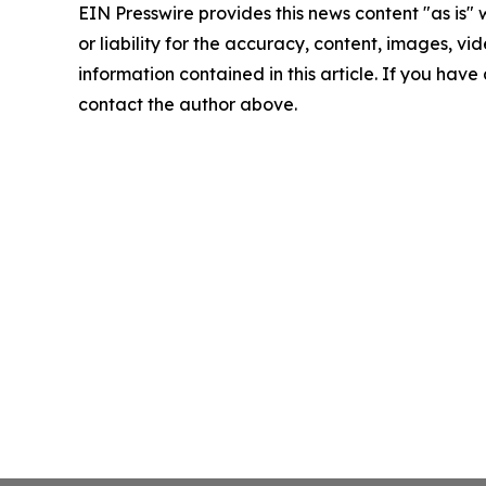
EIN Presswire provides this news content "as is"
or liability for the accuracy, content, images, vide
information contained in this article. If you have 
contact the author above.