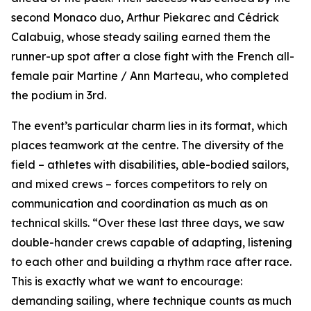
second Monaco duo, Arthur Piekarec and Cédrick
Calabuig, whose steady sailing earned them the
runner-up spot after a close fight with the French all-
female pair Martine / Ann Marteau, who completed
the podium in 3rd.
The event’s particular charm lies in its format, which
places teamwork at the centre. The diversity of the
field – athletes with disabilities, able-bodied sailors,
and mixed crews – forces competitors to rely on
communication and coordination as much as on
technical skills. “Over these last three days, we saw
double-hander crews capable of adapting, listening
to each other and building a rhythm race after race.
This is exactly what we want to encourage:
demanding sailing, where technique counts as much