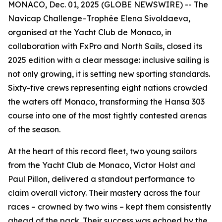
MONACO, Dec. 01, 2025 (GLOBE NEWSWIRE) -- The
Navicap Challenge–Trophée Elena Sivoldaeva,
organised at the Yacht Club de Monaco, in
collaboration with FxPro and North Sails, closed its
2025 edition with a clear message: inclusive sailing is
not only growing, it is setting new sporting standards.
Sixty-five crews representing eight nations crowded
the waters off Monaco, transforming the Hansa 303
course into one of the most tightly contested arenas
of the season.
At the heart of this record fleet, two young sailors
from the Yacht Club de Monaco, Victor Holst and
Paul Pillon, delivered a standout performance to
claim overall victory. Their mastery across the four
races – crowned by two wins – kept them consistently
ahead of the pack. Their success was echoed by the