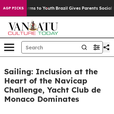
 Abate Harms to Youth
Brazil Gives Parents Social Medi
AGP PICKS
Sailing: Inclusion at the
Heart of the Navicap
Challenge, Yacht Club de
Monaco Dominates