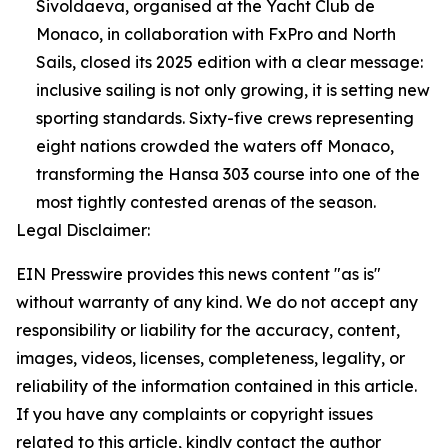
Sivoldaeva, organised at the Yacht Club de
Monaco, in collaboration with FxPro and North
Sails, closed its 2025 edition with a clear message:
inclusive sailing is not only growing, it is setting new
sporting standards. Sixty-five crews representing
eight nations crowded the waters off Monaco,
transforming the Hansa 303 course into one of the
most tightly contested arenas of the season.
Legal Disclaimer:
EIN Presswire provides this news content "as is"
without warranty of any kind. We do not accept any
responsibility or liability for the accuracy, content,
images, videos, licenses, completeness, legality, or
reliability of the information contained in this article.
If you have any complaints or copyright issues
related to this article, kindly contact the author