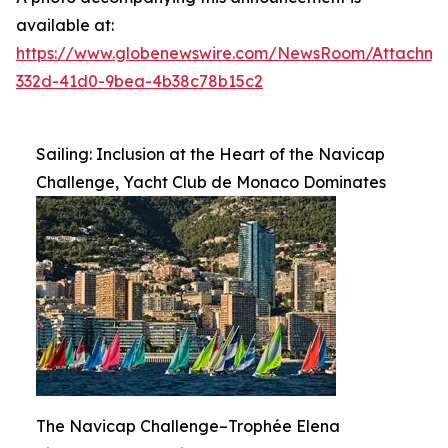
available at:
https://www.globenewswire.com/NewsRoom/Attachme
332d-41d0-9bea-4b38c78b15c2
Sailing: Inclusion at the Heart of the Navicap
Challenge, Yacht Club de Monaco Dominates
The Navicap Challenge–Trophée Elena