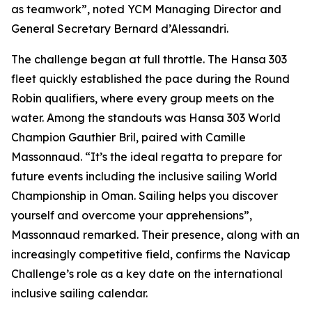
as teamwork”, noted YCM Managing Director and
General Secretary Bernard d’Alessandri.
The challenge began at full throttle. The Hansa 303
fleet quickly established the pace during the Round
Robin qualifiers, where every group meets on the
water. Among the standouts was Hansa 303 World
Champion Gauthier Bril, paired with Camille
Massonnaud. “It’s the ideal regatta to prepare for
future events including the inclusive sailing World
Championship in Oman. Sailing helps you discover
yourself and overcome your apprehensions”,
Massonnaud remarked. Their presence, along with an
increasingly competitive field, confirms the Navicap
Challenge’s role as a key date on the international
inclusive sailing calendar.