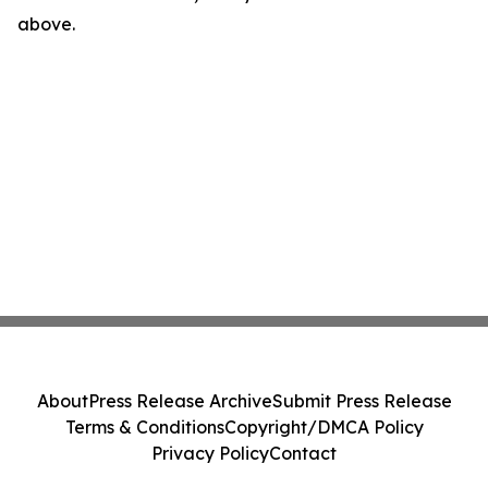
above.
About
Press Release Archive
Submit Press Release
Terms & Conditions
Copyright/DMCA Policy
Privacy Policy
Contact