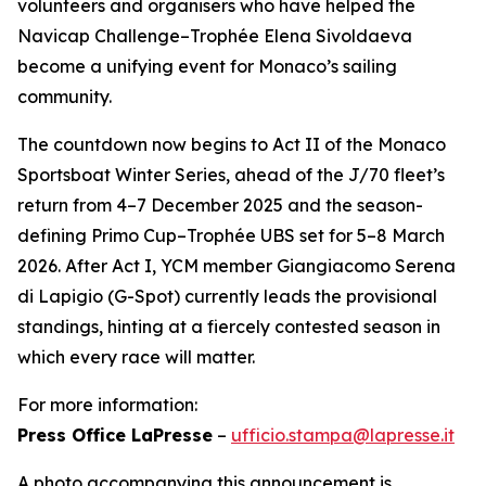
volunteers and organisers who have helped the
Navicap Challenge–Trophée Elena Sivoldaeva
become a unifying event for Monaco’s sailing
community.
The countdown now begins to Act II of the Monaco
Sportsboat Winter Series, ahead of the J/70 fleet’s
return from 4–7 December 2025 and the season-
defining Primo Cup–Trophée UBS set for 5–8 March
2026. After Act I, YCM member Giangiacomo Serena
di Lapigio (G-Spot) currently leads the provisional
standings, hinting at a fiercely contested season in
which every race will matter.
For more information:
Press Office LaPresse
–
ufficio.stampa@lapresse.it
A photo accompanying this announcement is