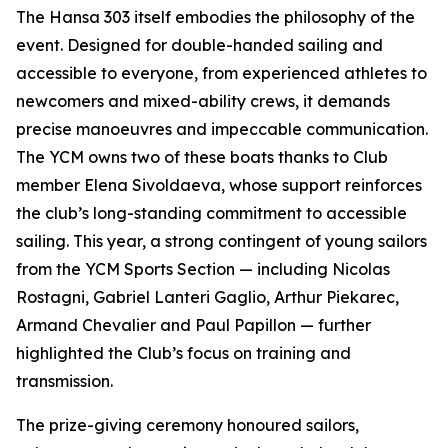
The Hansa 303 itself embodies the philosophy of the
event. Designed for double-handed sailing and
accessible to everyone, from experienced athletes to
newcomers and mixed-ability crews, it demands
precise manoeuvres and impeccable communication.
The YCM owns two of these boats thanks to Club
member Elena Sivoldaeva, whose support reinforces
the club’s long-standing commitment to accessible
sailing. This year, a strong contingent of young sailors
from the YCM Sports Section — including Nicolas
Rostagni, Gabriel Lanteri Gaglio, Arthur Piekarec,
Armand Chevalier and Paul Papillon — further
highlighted the Club’s focus on training and
transmission.
The prize-giving ceremony honoured sailors,