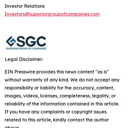
Investor Relations
Investors@superiorgroupofcompanies.com
Legal Disclaimer:
EIN Presswire provides this news content "as is"
without warranty of any kind. We do not accept any
responsibility or liability for the accuracy, content,
images, videos, licenses, completeness, legality, or
reliability of the information contained in this article.
If you have any complaints or copyright issues
related to this article, kindly contact the author
above.