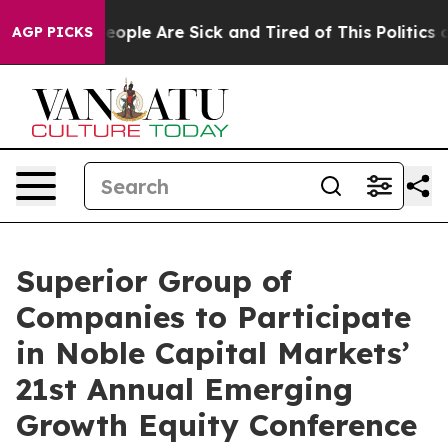
gan Win: “People Are Sick and Tired of This Politics of
AGP PICKS
Superior Group of
Companies to Participate
in Noble Capital Markets’
21st Annual Emerging
Growth Equity Conference