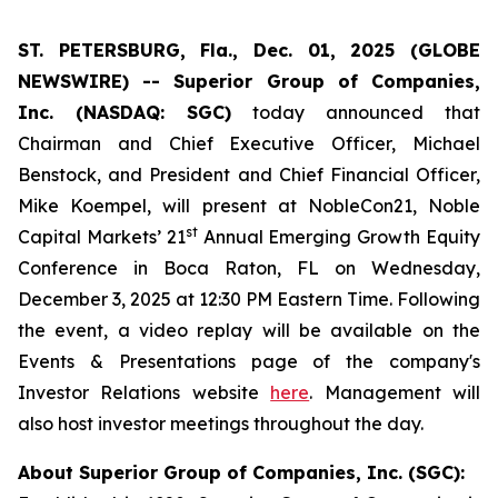
ST. PETERSBURG, Fla., Dec. 01, 2025 (GLOBE
NEWSWIRE) -- Superior Group of Companies,
Inc. (NASDAQ: SGC)
today announced that
Chairman and Chief Executive Officer, Michael
Benstock, and President and Chief Financial Officer,
Mike Koempel, will present at NobleCon21, Noble
st
Capital Markets’ 21
Annual Emerging Growth Equity
Conference in Boca Raton, FL on Wednesday,
December 3, 2025 at 12:30 PM Eastern Time. Following
the event, a video replay will be available on the
Events & Presentations page of the company's
Investor Relations website
here
. Management will
also host investor meetings throughout the day.
About Superior Group of Companies, Inc. (SGC):