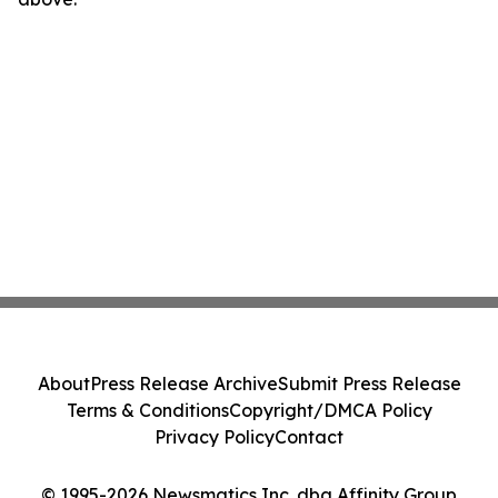
About
Press Release Archive
Submit Press Release
Terms & Conditions
Copyright/DMCA Policy
Privacy Policy
Contact
© 1995-2026 Newsmatics Inc. dba Affinity Group