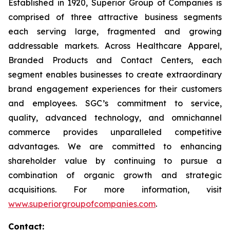
Established in 1920, Superior Group of Companies is
comprised of three attractive business segments
each serving large, fragmented and growing
addressable markets. Across Healthcare Apparel,
Branded Products and Contact Centers, each
segment enables businesses to create extraordinary
brand engagement experiences for their customers
and employees. SGC’s commitment to service,
quality, advanced technology, and omnichannel
commerce provides unparalleled competitive
advantages. We are committed to enhancing
shareholder value by continuing to pursue a
combination of organic growth and strategic
acquisitions. For more information, visit
www.superiorgroupofcompanies.com
.
Contact: