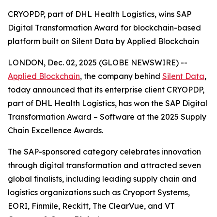
CRYOPDP, part of DHL Health Logistics, wins SAP
Digital Transformation Award for blockchain-based
platform built on Silent Data by Applied Blockchain
LONDON, Dec. 02, 2025 (GLOBE NEWSWIRE) --
Applied Blockchain
, the company behind
Silent Data
,
today announced that its enterprise client CRYOPDP,
part of DHL Health Logistics, has won the SAP Digital
Transformation Award – Software at the 2025 Supply
Chain Excellence Awards.
The SAP-sponsored category celebrates innovation
through digital transformation and attracted seven
global finalists, including leading supply chain and
logistics organizations such as Cryoport Systems,
EORI, Finmile, Reckitt, The ClearVue, and VT