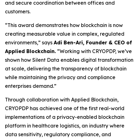
and secure coordination between offices and
customers.
“This award demonstrates how blockchain is now
creating measurable value in complex, regulated
environments,” says
Adi Ben-Ari, Founder & CEO of
Applied Blockchain.
“Working with CRYOPDP, we’ve
shown how Silent Data enables digital transformation
at scale, delivering the transparency of blockchain
while maintaining the privacy and compliance
enterprises demand.”
Through collaboration with Applied Blockchain,
CRYOPDP has achieved one of the first real-world
implementations of a privacy-enabled blockchain
platform in healthcare logistics, an industry where
data sensitivity, regulatory compliance, and