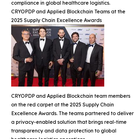
compliance in global healthcare logistics.
CRYOPDP and Applied Blockchain Teams at the
2025 Supply Chain Excellence Awards
CRYOPDP and Applied Blockchain team members
on the red carpet at the 2025 Supply Chain
Excellence Awards. The teams partnered to deliver
a privacy-enabled solution that brings real-time
transparency and data protection to global