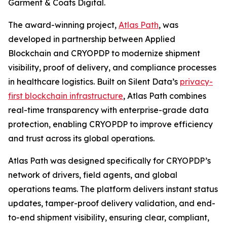
Garment & Coats Digital.
The award-winning project,
Atlas Path
, was
developed in partnership between Applied
Blockchain and CRYOPDP to modernize shipment
visibility, proof of delivery, and compliance processes
in healthcare logistics. Built on Silent Data’s
privacy-
first blockchain infrastructure
, Atlas Path combines
real-time transparency with enterprise-grade data
protection, enabling CRYOPDP to improve efficiency
and trust across its global operations.
Atlas Path was designed specifically for CRYOPDP’s
network of drivers, field agents, and global
operations teams. The platform delivers instant status
updates, tamper-proof delivery validation, and end-
to-end shipment visibility, ensuring clear, compliant,