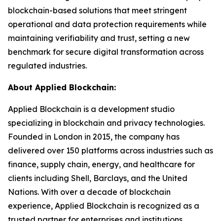
blockchain-based solutions that meet stringent
operational and data protection requirements while
maintaining verifiability and trust, setting a new
benchmark for secure digital transformation across
regulated industries.
About Applied Blockchain:
Applied Blockchain is a development studio
specializing in blockchain and privacy technologies.
Founded in London in 2015, the company has
delivered over 150 platforms across industries such as
finance, supply chain, energy, and healthcare for
clients including Shell, Barclays, and the United
Nations. With over a decade of blockchain
experience, Applied Blockchain is recognized as a
trusted partner for enterprises and institutions