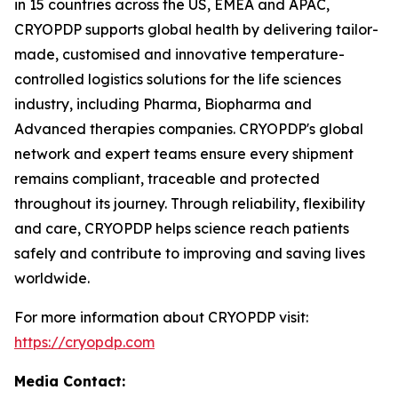
in 15 countries across the US, EMEA and APAC,
CRYOPDP supports global health by delivering tailor-
made, customised and innovative temperature-
controlled logistics solutions for the life sciences
industry, including Pharma, Biopharma and
Advanced therapies companies. CRYOPDP's global
network and expert teams ensure every shipment
remains compliant, traceable and protected
throughout its journey. Through reliability, flexibility
and care, CRYOPDP helps science reach patients
safely and contribute to improving and saving lives
worldwide.
For more information about CRYOPDP visit:
https://cryopdp.com
Media Contact: