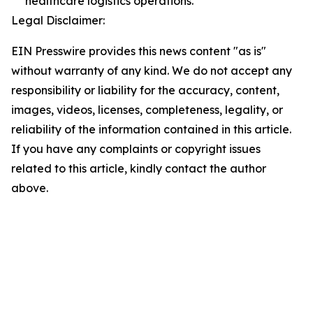
healthcare logistics operations.
Legal Disclaimer:
EIN Presswire provides this news content "as is"
without warranty of any kind. We do not accept any
responsibility or liability for the accuracy, content,
images, videos, licenses, completeness, legality, or
reliability of the information contained in this article.
If you have any complaints or copyright issues
related to this article, kindly contact the author
above.