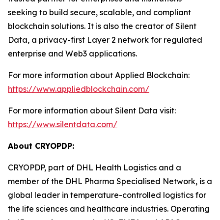
seeking to build secure, scalable, and compliant
blockchain solutions. It is also the creator of Silent
Data, a privacy-first Layer 2 network for regulated
enterprise and Web3 applications.
For more information about Applied Blockchain:
https://www.appliedblockchain.com/
For more information about Silent Data visit:
https://www.silentdata.com/
About CRYOPDP:
CRYOPDP, part of DHL Health Logistics and a
member of the DHL Pharma Specialised Network, is a
global leader in temperature-controlled logistics for
the life sciences and healthcare industries. Operating