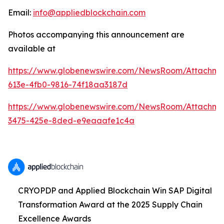
Email:
info@appliedblockchain.com
Photos accompanying this announcement are
available at
https://www.globenewswire.com/NewsRoom/Attachme
613e-4fb0-9816-74f18aa3187d
https://www.globenewswire.com/NewsRoom/Attachm
3475-425e-8ded-e9eaaafe1c4a
CRYOPDP and Applied Blockchain Win SAP Digital
Transformation Award at the 2025 Supply Chain
Excellence Awards