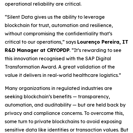
operational reliability are critical.
“Silent Data gives us the ability to leverage
blockchain for trust, automation and resilience,
without compromising the confidentiality that’s
critical to our operations,” says
Lourenço Pereira, IT
R&D Manager at CRYOPDP
. “It’s rewarding to see
this innovation recognised with the SAP Digital
Transformation Award. A great validation of the
value it delivers in real-world healthcare logistics.”
Many organizations in regulated industries are
seeking blockchain’s benefits — transparency,
automation, and auditability — but are held back by
privacy and compliance concerns. To overcome this,
some turn to private blockchains to avoid exposing
sensitive data like identities or transaction values. But