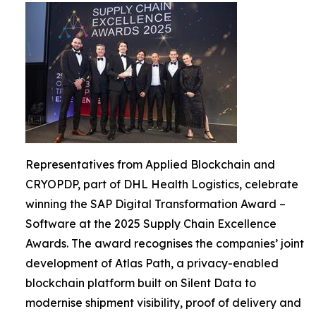
Representatives from Applied Blockchain and
CRYOPDP, part of DHL Health Logistics, celebrate
winning the SAP Digital Transformation Award –
Software at the 2025 Supply Chain Excellence
Awards. The award recognises the companies’ joint
development of Atlas Path, a privacy-enabled
blockchain platform built on Silent Data to
modernise shipment visibility, proof of delivery and