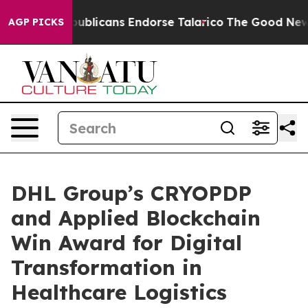
s, Republicans Endorse Talarico
The Good News Trump 
AGP PICKS
DHL Group’s CRYOPDP
and Applied Blockchain
Win Award for Digital
Transformation in
Healthcare Logistics