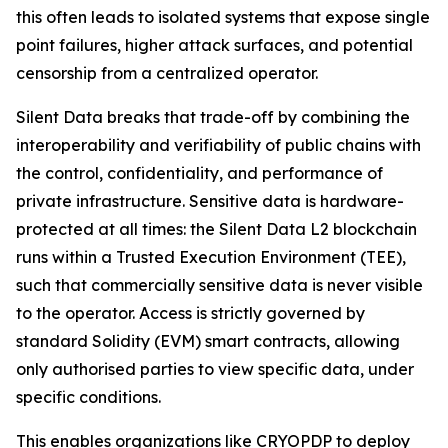
this often leads to isolated systems that expose single
point failures, higher attack surfaces, and potential
censorship from a centralized operator.
Silent Data breaks that trade-off by combining the
interoperability and verifiability of public chains with
the control, confidentiality, and performance of
private infrastructure. Sensitive data is hardware-
protected at all times: the Silent Data L2 blockchain
runs within a Trusted Execution Environment (TEE),
such that commercially sensitive data is never visible
to the operator. Access is strictly governed by
standard Solidity (EVM) smart contracts, allowing
only authorised parties to view specific data, under
specific conditions.
This enables organizations like CRYOPDP to deploy