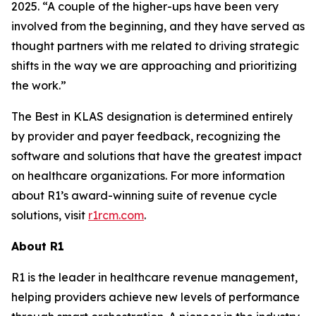
2025. “A couple of the higher-ups have been very
involved from the beginning, and they have served as
thought partners with me related to driving strategic
shifts in the way we are approaching and prioritizing
the work.”
The Best in KLAS designation is determined entirely
by provider and payer feedback, recognizing the
software and solutions that have the greatest impact
on healthcare organizations. For more information
about R1’s award-winning suite of revenue cycle
solutions, visit
r1rcm.com
.
About R1
R1 is the leader in healthcare revenue management,
helping providers achieve new levels of performance