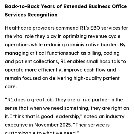
Back-to-Back Years of Extended Business Office
Services Recognition
Healthcare providers commend R1’s EBO services for
the vital role they play in optimizing revenue cycle
operations while reducing administrative burden. By
managing critical functions such as billing, coding
and patient collections, R1 enables small hospitals to
operate more efficiently, improve cash flow and
remain focused on delivering high-quality patient
care.
“R1 does a great job. They are a true partner in the
sense that when we need something, they are right on
it. I think that is good leadership,” noted an industry
executive in November 2025. “Their service is
customizable to what we need.”