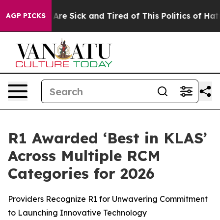
“People Are Sick and Tired of This Politics of Hatred”
AGP PICKS
R1 Awarded ‘Best in KLAS’
Across Multiple RCM
Categories for 2026
Providers Recognize R1 for Unwavering Commitment
to Launching Innovative Technology