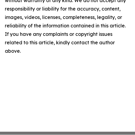
without warranty of any kind. We do not accept any
responsibility or liability for the accuracy, content,
images, videos, licenses, completeness, legality, or
reliability of the information contained in this article.
If you have any complaints or copyright issues
related to this article, kindly contact the author
above.