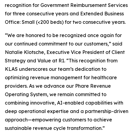
recognition for Government Reimbursement Services
for three consecutive years and Extended Business
Office: Small (<200 beds) for two consecutive years.
“We are honored to be recognized once again for
our continued commitment to our customers,” said
Natalie Klotsche, Executive Vice President of Client
Strategy and Value at R1. “This recognition from
KLAS underscores our team’s dedication to
optimizing revenue management for healthcare
providers. As we advance our Phare Revenue
Operating System, we remain committed to
combining innovative, AI-enabled capabilities with
deep operational expertise and a partnership-driven
approach—empowering customers to achieve
sustainable revenue cycle transformation.”