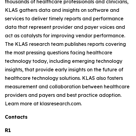
thousands of healthcare professionals and clinicians,
KLAS gathers data and insights on software and
services to deliver timely reports and performance
data that represent provider and payer voices and
act as catalysts for improving vendor performance.
The KLAS research team publishes reports covering
the most pressing questions facing healthcare
technology today, including emerging technology
insights, that provide early insights on the future of
healthcare technology solutions. KLAS also fosters
measurement and collaboration between healthcare
providers and payers and best practice adoption.
Learn more at klasresearch.com.
Contacts
R1