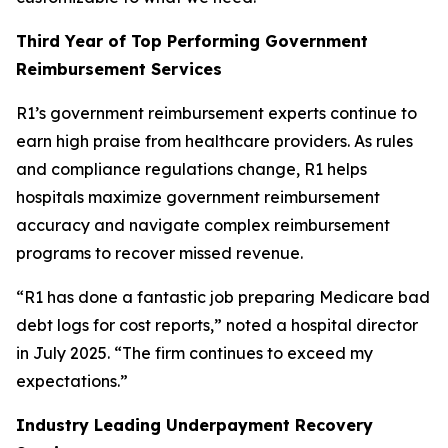
Third Year of Top Performing Government
Reimbursement Services
R1’s government reimbursement experts continue to
earn high praise from healthcare providers. As rules
and compliance regulations change, R1 helps
hospitals maximize government reimbursement
accuracy and navigate complex reimbursement
programs to recover missed revenue.
“R1 has done a fantastic job preparing Medicare bad
debt logs for cost reports,” noted a hospital director
in July 2025. “The firm continues to exceed my
expectations.”
Industry Leading Underpayment Recovery