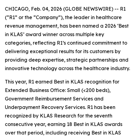
CHICAGO, Feb. 04, 2026 (GLOBE NEWSWIRE) -- R1
(“R1” or the “Company”), the leader in healthcare
revenue management, has been named a 2026 ‘Best
in KLAS’ award winner across multiple key
categories, reflecting R1’s continued commitment to
delivering exceptional results for its customers by
providing deep expertise, strategic partnerships and
innovative technology across the healthcare industry.
This year, R1 earned Best in KLAS recognition for
Extended Business Office: Small (<200 beds),
Government Reimbursement Services and
Underpayment Recovery Services. R1 has been
recognized by KLAS Research for the seventh
consecutive year, earning 18 Best in KLAS awards
over that period, including receiving Best in KLAS