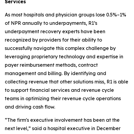
Services
As most hospitals and physician groups lose 0.5%–1%
of NPR annually to underpayments, R1’s
underpayment recovery experts have been
recognized by providers for their ability to
successfully navigate this complex challenge by
leveraging proprietary technology and expertise in
payer reimbursement methods, contract
management and billing. By identifying and
collecting revenue that other solutions miss, R1 is able
to support financial services and revenue cycle
teams in optimizing their revenue cycle operations
and driving cash flow.
“The firm's executive involvement has been at the
next level,” said a hospital executive in December