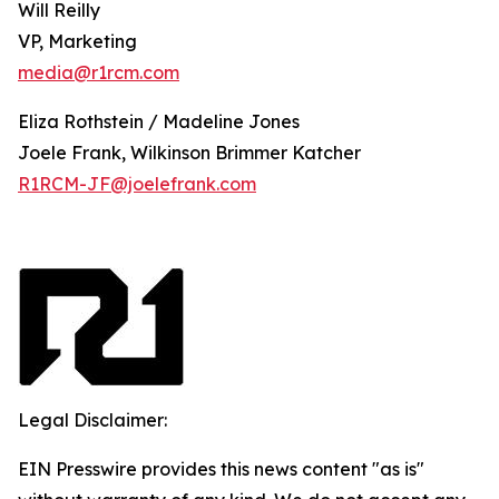
Will Reilly
VP, Marketing
media@r1rcm.com
Eliza Rothstein / Madeline Jones
Joele Frank, Wilkinson Brimmer Katcher
R1RCM-JF@joelefrank.com
Legal Disclaimer:
EIN Presswire provides this news content "as is"