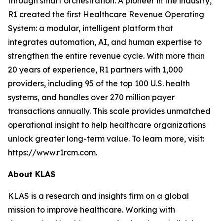
through smart orchestration. A pioneer in the industry,
R1 created the first Healthcare Revenue Operating
System: a modular, intelligent platform that
integrates automation, AI, and human expertise to
strengthen the entire revenue cycle. With more than
20 years of experience, R1 partners with 1,000
providers, including 95 of the top 100 U.S. health
systems, and handles over 270 million payer
transactions annually. This scale provides unmatched
operational insight to help healthcare organizations
unlock greater long-term value. To learn more, visit:
https://www.r1rcm.com.
About KLAS
KLAS is a research and insights firm on a global
mission to improve healthcare. Working with