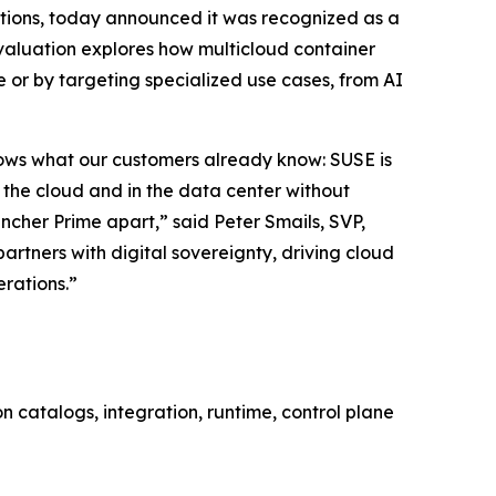
lutions, today announced it was recognized as a
valuation explores how multicloud container
 or by targeting specialized use cases, from AI
shows what our customers already know: SUSE is
n the cloud and in the data center without
ncher Prime apart,” said Peter Smails, SVP,
rtners with digital sovereignty, driving cloud
erations.”
 catalogs, integration, runtime, control plane