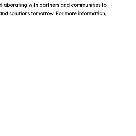
ollaborating with partners and communities to
 and solutions tomorrow. For more information,