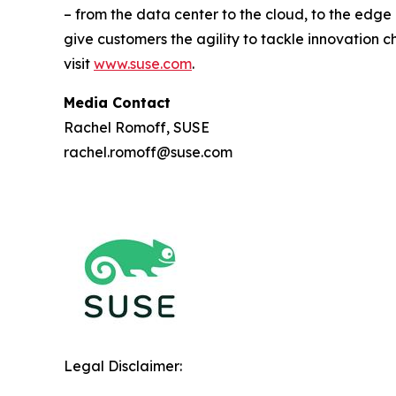
– from the data center to the cloud, to the edg
give customers the agility to tackle innovation 
visit
www.suse.com
.
Media Contact
Rachel Romoff, SUSE
rachel.romoff@suse.com
Legal Disclaimer: