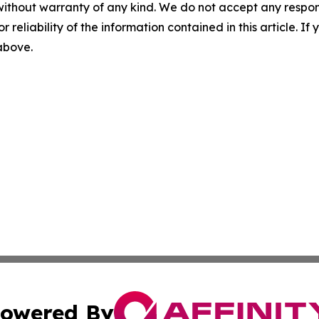
without warranty of any kind. We do not accept any responsib
r reliability of the information contained in this article. I
 above.
owered By