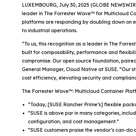
LUXEMBOURG, July 30, 2025 (GLOBE NEWSWIRE
leader in The Forrester Wave™ for Multicloud Co
platforms are responding by doubling down on en
to industrial operations.
“To us, this recognition as a leader in The Forr
built for composability, performance and flexibil
compromise. Our open source foundation, paired 
General Manager, Cloud Native at SUSE. “Our stra
cost efficiency, elevating security and complianc
The Forrester Wave™: Multicloud Container Platf
“Today, [SUSE Rancher Prime’s] flexible pack
”SUSE is above par in many categories, includ
configuration, and cost management.”
”SUSE customers praise the vendor’s can-do ap