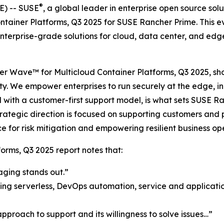
®
) -- SUSE
, a global leader in enterprise open source so
ntainer Platforms, Q3 2025 for SUSE Rancher Prime. This e
terprise-grade solutions for cloud, data center, and edge
ester Wave™ for Multicloud Container Platforms, Q3 2025, 
ity. We empower enterprises to run securely at the edge, i
with a customer-first support model, is what sets SUSE Ra
tegic direction is focused on supporting customers and pa
e for risk mitigation and empowering resilient business op
orms, Q3 2025 report notes that:
aging stands out.”
ing serverless, DevOps automation, service and application
proach to support and its willingness to solve issues…”