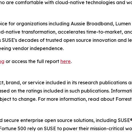
who are comfortable with cloud-native technologies and wan
ce for organizations including Aussie Broadband, Lumen an
ud-native transformation, accelerates time-to-market, an
 SUSE's decades of trusted open source innovation and lea
teeing vendor independence.
og
or access the full report
here
.
 brand, or service included in its research publications a
ed on the ratings included in such publications. Informati
bject to change. For more information, read about Forreste
and secure enterprise open source solutions, including SU
Fortune 500 rely on SUSE to power their mission-critical 