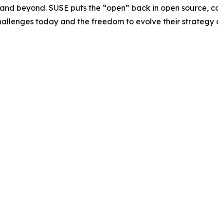
e and beyond. SUSE puts the “open” back in open source, c
challenges today and the freedom to evolve their strategy