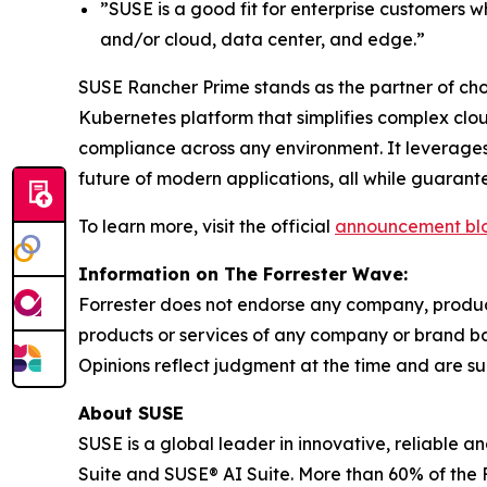
”SUSE is a good fit for enterprise customers 
and/or cloud, data center, and edge.”
SUSE Rancher Prime stands as the partner of choi
Kubernetes platform that simplifies complex clo
compliance across any environment. It leverages
future of modern applications, all while guaran
To learn more, visit the official
announcement bl
Information on The Forrester Wave:
Forrester does not endorse any company, product,
products or services of any company or brand bas
Opinions reflect judgment at the time and are su
About SUSE
SUSE is a global leader in innovative, reliable 
Suite and SUSE® AI Suite. More than 60% of the 