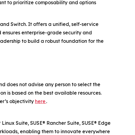
t to prioritize composability and options
d Switch. It offers a unified, self-service
d ensures enterprise-grade security and
dership to build a robust foundation for the
nd does not advise any person to select the
on is based on the best available resources.
r’s objectivity
here
.
SE® Linux Suite, SUSE® Rancher Suite, SUSE® Edge
workloads, enabling them to innovate everywhere