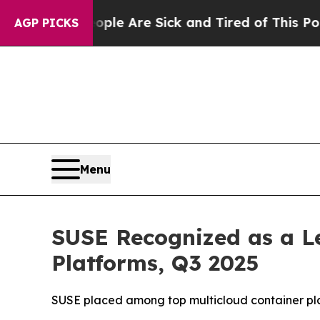
in: “People Are Sick and Tired of This Politics o
AGP PICKS
Menu
SUSE Recognized as a Le
Platforms, Q3 2025
SUSE placed among top multicloud container platf