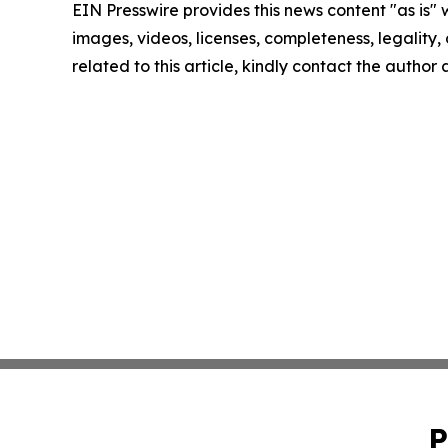
EIN Presswire provides this news content "as is" 
images, videos, licenses, completeness, legality, o
related to this article, kindly contact the author
P