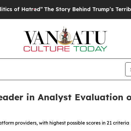
f Hatred”
The Story Behind Trump’s Terrible App
ader in Analyst Evaluation o
orm providers, with highest possible scores in 21 criteria