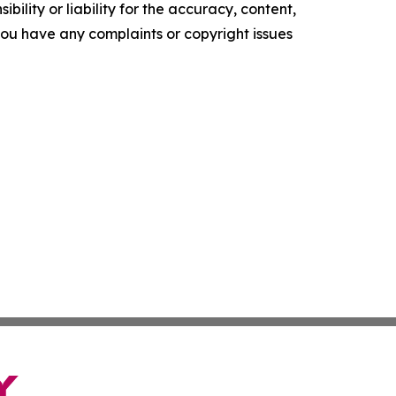
ility or liability for the accuracy, content,
f you have any complaints or copyright issues