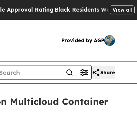
roval Rating
Black Residents Warned of Abusive C
View all
Provided by AGP
Share
n Multicloud Container