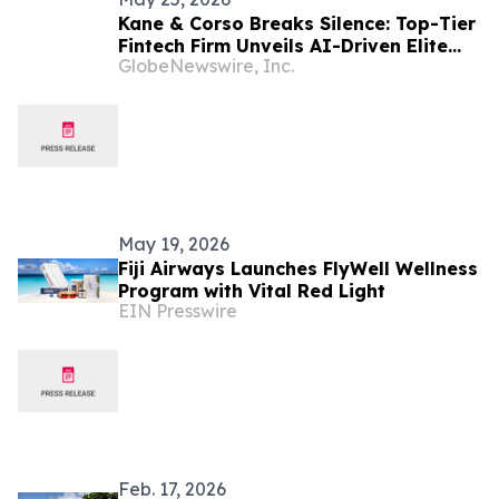
Kane & Corso Breaks Silence: Top-Tier
Fintech Firm Unveils AI-Driven Elite
GlobeNewswire, Inc.
Trading Architecture for Private
Wealth Optimization
May 19, 2026
Fiji Airways Launches FlyWell Wellness
Program with Vital Red Light
EIN Presswire
Feb. 17, 2026