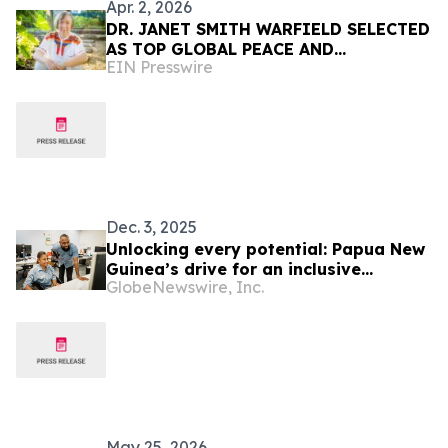
Apr. 2, 2026
DR. JANET SMITH WARFIELD SELECTED
AS TOP GLOBAL PEACE AND
EIN Presswire
PROSPERITY VISIONARY OF THE YEAR
BY IAOTP
Dec. 3, 2025
Unlocking every potential: Papua New
Guinea’s drive for an inclusive
GlobeNewswire, Inc.
workforce
May 25, 2026