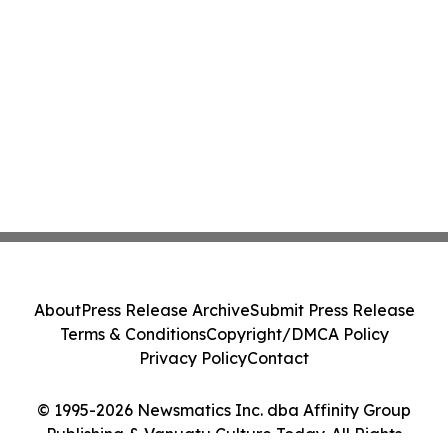
About
Press Release Archive
Submit Press Release
Terms & Conditions
Copyright/DMCA Policy
Privacy Policy
Contact
© 1995-2026 Newsmatics Inc. dba Affinity Group
Publishing & Vanuatu Culture Today. All Rights