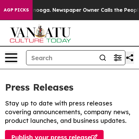
 Chattanooga. Newspaper Owner Calls the People Abru
AGP PICKS
Press Releases
Stay up to date with press releases
covering announcements, company news,
product launches, and business updates.
Publish your press release