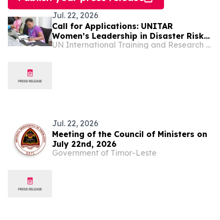
Jul. 22, 2026
Call for Applications: UNITAR
Women’s Leadership in Disaster Risk
UN International Training and Research Center
Reduction for World Tsunami
Awareness Day 2026
Jul. 22, 2026
Meeting of the Council of Ministers on
July 22nd, 2026
Government of Timor-Leste