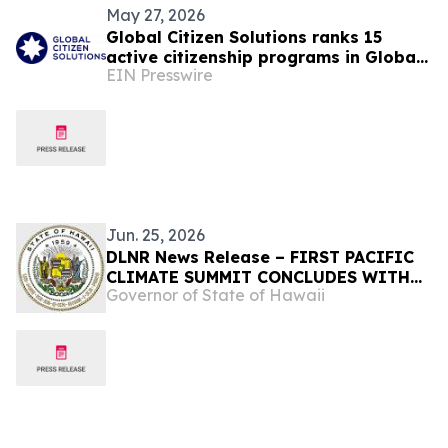
May 27, 2026
Global Citizen Solutions ranks 15
active citizenship programs in Global
EIN Presswire
Citizenship Programs Index 2026
Jun. 25, 2026
DLNR News Release – FIRST PACIFIC
CLIMATE SUMMIT CONCLUDES WITH
Governor of State of Hawaii
JOINT COMMITMENT TO REGIONAL
RESILIENCE, June 25, 2026