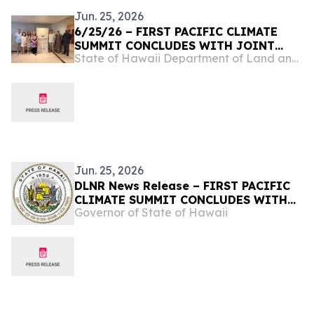
Jun. 25, 2026
6/25/26 – FIRST PACIFIC CLIMATE
SUMMIT CONCLUDES WITH JOINT
State of Hawaii Department of Land and Natural Resources
COMMITMENT TO REGIONAL
RESILIENCE
Jun. 25, 2026
DLNR News Release – FIRST PACIFIC
CLIMATE SUMMIT CONCLUDES WITH
Governor of State of Hawaii
JOINT COMMITMENT TO REGIONAL
RESILIENCE, June 25, 2026