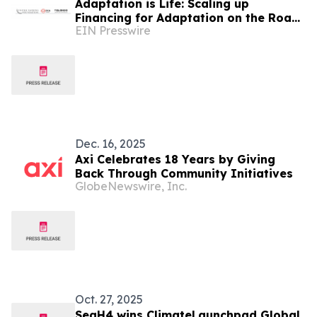
Adaptation is Life: Scaling up
Financing for Adaptation on the Road
EIN Presswire
to COP 30
Dec. 16, 2025
Axi Celebrates 18 Years by Giving
Back Through Community Initiatives
GlobeNewswire, Inc.
Oct. 27, 2025
SeaH4 wins ClimateLaunchpad Global