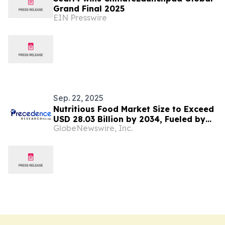
Grand Final 2025
EIN Presswire
Sep. 22, 2025
Nutritious Food Market Size to Exceed
USD 28.03 Billion by 2034, Fueled by
GlobeNewswire, Inc.
Clean-Label and Plant-Based Demand
| Towards FnB