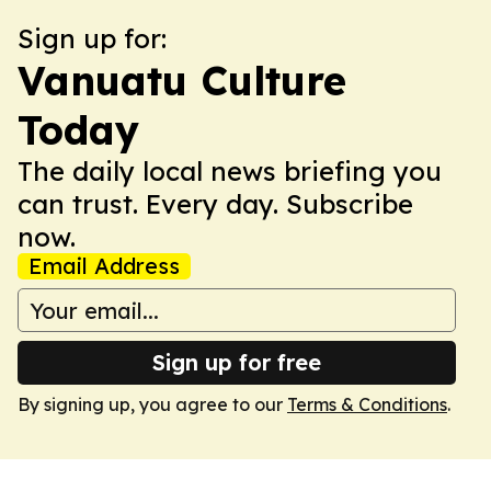
Sign up for:
Vanuatu Culture
Today
The daily local news briefing you
can trust. Every day. Subscribe
now.
Email Address
Sign up for free
By signing up, you agree to our
Terms & Conditions
.