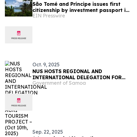
São Tomé and Príncipe issues first
citizenship by investment passport in
EIN Presswire
January 2026
Oct. 9, 2025
NUS HOSTS REGIONAL AND
INTERNATIONAL DELEGATION FOR
Government of Samoa
EU-FUNDED AGRI-TOURISM PROJECT
– (Oct 10th, 2025)
Sep. 22, 2025