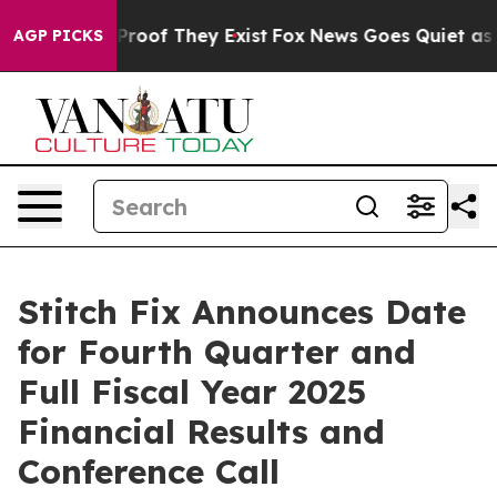
Offers no Proof They Exist
Fox News Goes Quiet as 'Ma
AGP PICKS
Stitch Fix Announces Date
for Fourth Quarter and
Full Fiscal Year 2025
Financial Results and
Conference Call