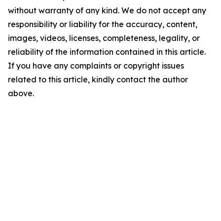
without warranty of any kind. We do not accept any
responsibility or liability for the accuracy, content,
images, videos, licenses, completeness, legality, or
reliability of the information contained in this article.
If you have any complaints or copyright issues
related to this article, kindly contact the author
above.