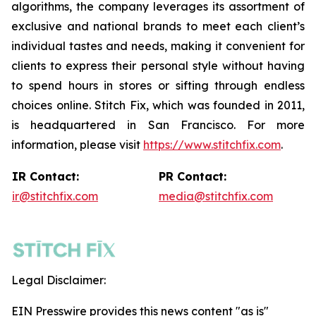
algorithms, the company leverages its assortment of
exclusive and national brands to meet each client’s
individual tastes and needs, making it convenient for
clients to express their personal style without having
to spend hours in stores or sifting through endless
choices online. Stitch Fix, which was founded in 2011,
is headquartered in San Francisco. For more
information, please visit
https://www.stitchfix.com
.
IR Contact:
PR Contact:
ir@stitchfix.com
media@stitchfix.com
Legal Disclaimer:
EIN Presswire provides this news content "as is"