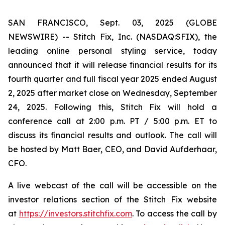
SAN FRANCISCO, Sept. 03, 2025 (GLOBE
NEWSWIRE) -- Stitch Fix, Inc. (NASDAQ:SFIX), the
leading online personal styling service, today
announced that it will release financial results for its
fourth quarter and full fiscal year 2025 ended August
2, 2025 after market close on Wednesday, September
24, 2025. Following this, Stitch Fix will hold a
conference call at 2:00 p.m. PT / 5:00 p.m. ET to
discuss its financial results and outlook. The call will
be hosted by Matt Baer, CEO, and David Aufderhaar,
CFO.
A live webcast of the call will be accessible on the
investor relations section of the Stitch Fix website
at
https://investors.stitchfix.com
. To access the call by