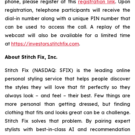
phone, please register at this
registration link
. Upon
registration, telephone participants will receive the
dial-in number along with a unique PIN number that
can be used to access the call. A replay of the
webcast will also be available for a limited time
at
https://investors.stitchfix.com
.
About Stitch Fix, Inc.
Stitch Fix (NASDAQ: SFIX) is the leading online
personal styling service that helps people discover
the styles they will love that fit perfectly so they
always look – and feel – their best. Few things are
more personal than getting dressed, but finding
clothing that fits and looks great can be a challenge.
Stitch Fix solves that problem. By pairing expert
stylists with best-in-class AI and recommendation