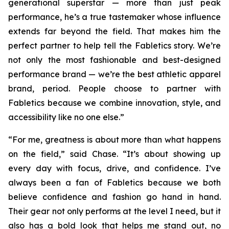
generational superstar — more than just peak
performance, he’s a true tastemaker whose influence
extends far beyond the field. That makes him the
perfect partner to help tell the Fabletics story. We’re
not only the most fashionable and best-designed
performance brand — we’re the best athletic apparel
brand, period. People choose to partner with
Fabletics because we combine innovation, style, and
accessibility like no one else.”
“For me, greatness is about more than what happens
on the field,” said Chase. “It’s about showing up
every day with focus, drive, and confidence. I’ve
always been a fan of Fabletics because we both
believe confidence and fashion go hand in hand.
Their gear not only performs at the level I need, but it
also has a bold look that helps me stand out, no