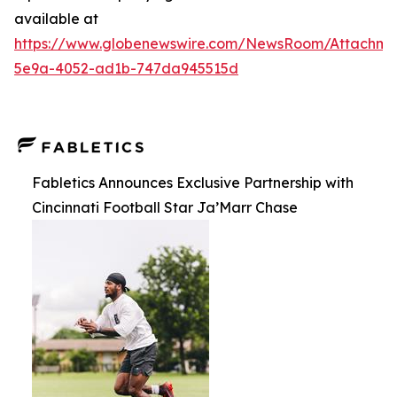
available at
https://www.globenewswire.com/NewsRoom/Attachm
5e9a-4052-ad1b-747da945515d
Fabletics Announces Exclusive Partnership with
Cincinnati Football Star Ja’Marr Chase