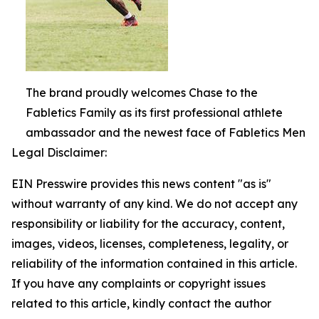
The brand proudly welcomes Chase to the
Fabletics Family as its first professional athlete
ambassador and the newest face of Fabletics Men
Legal Disclaimer:
EIN Presswire provides this news content "as is"
without warranty of any kind. We do not accept any
responsibility or liability for the accuracy, content,
images, videos, licenses, completeness, legality, or
reliability of the information contained in this article.
If you have any complaints or copyright issues
related to this article, kindly contact the author