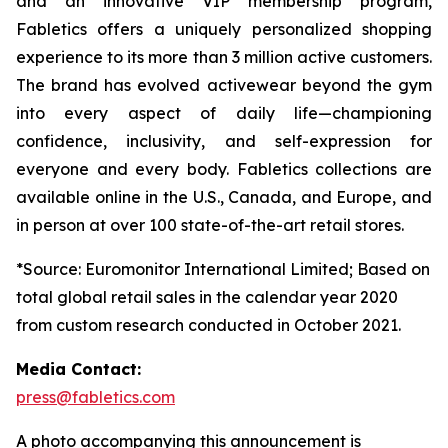
and an innovative VIP membership program,
Fabletics offers a uniquely personalized shopping
experience to its more than 3 million active customers.
The brand has evolved activewear beyond the gym
into every aspect of daily life—championing
confidence, inclusivity, and self-expression for
everyone and every body. Fabletics collections are
available online in the U.S., Canada, and Europe, and
in person at over 100 state-of-the-art retail stores.
*Source: Euromonitor International Limited; Based on
total global retail sales in the calendar year 2020
from custom research conducted in October 2021.
Media Contact:
press@fabletics.com
A photo accompanying this announcement is