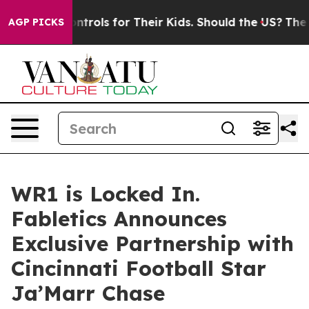
Media Controls for Their Kids. Should the US?
The Penta
AGP PICKS
WR1 is Locked In.
Fabletics Announces
Exclusive Partnership with
Cincinnati Football Star
Ja’Marr Chase