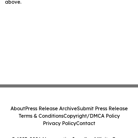
above.
About
Press Release Archive
Submit Press Release
Terms & Conditions
Copyright/DMCA Policy
Privacy Policy
Contact