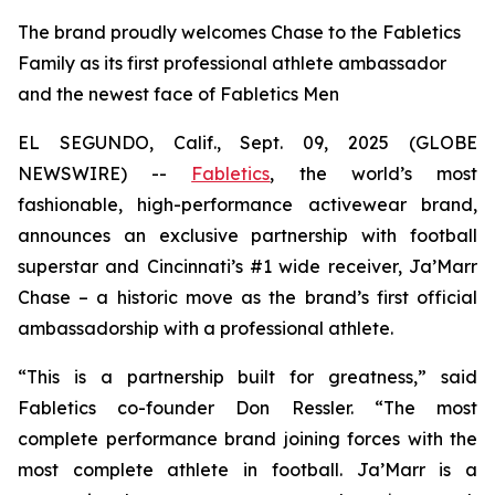
The brand proudly welcomes Chase to the Fabletics
Family as its first professional athlete ambassador
and the newest face of Fabletics Men
EL SEGUNDO, Calif., Sept. 09, 2025 (GLOBE
NEWSWIRE) --
Fabletics
, the world’s most
fashionable, high-performance activewear brand,
announces an exclusive partnership with football
superstar and Cincinnati’s #1 wide receiver, Ja’Marr
Chase – a historic move as the brand’s first official
ambassadorship with a professional athlete.
“This is a partnership built for greatness,” said
Fabletics co-founder Don Ressler. “The most
complete performance brand joining forces with the
most complete athlete in football. Ja’Marr is a