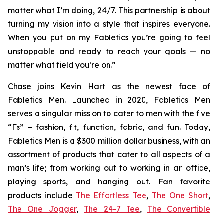
matter what I’m doing, 24/7. This partnership is about
turning my vision into a style that inspires everyone.
When you put on my Fabletics you’re going to feel
unstoppable and ready to reach your goals — no
matter what field you’re on.”
Chase joins Kevin Hart as the newest face of
Fabletics Men. Launched in 2020, Fabletics Men
serves a singular mission to cater to men with the five
“Fs” – fashion, fit, function, fabric, and fun. Today,
Fabletics Men is a $300 million dollar business, with an
assortment of products that cater to all aspects of a
man’s life; from working out to working in an office,
playing sports, and hanging out. Fan favorite
products include
The Effortless Tee
,
The One Short
,
The One Jogger
,
The 24-7 Tee
,
The Convertible