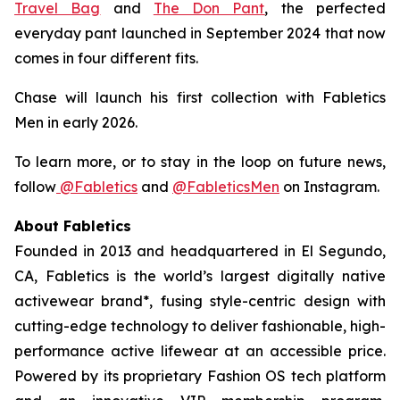
Travel Bag
and
The Don Pant
, the perfected
everyday pant launched in September 2024 that now
comes in four different fits.
Chase will launch his first collection with Fabletics
Men in early 2026.
To learn more, or to stay in the loop on future news,
follow
@Fabletics
and
@FableticsMen
on Instagram.
About Fabletics
Founded in 2013 and headquartered in El Segundo,
CA, Fabletics is the world’s largest digitally native
activewear brand*, fusing style-centric design with
cutting-edge technology to deliver fashionable, high-
performance active lifewear at an accessible price.
Powered by its proprietary Fashion OS tech platform