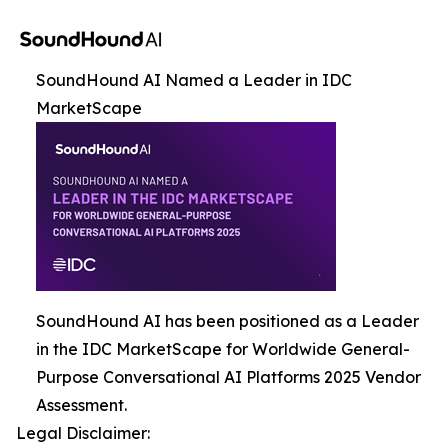
SoundHound AI Named a Leader in IDC
MarketScape
SoundHound AI has been positioned as a Leader
in the IDC MarketScape for Worldwide General-
Purpose Conversational AI Platforms 2025 Vendor
Assessment.
Legal Disclaimer: