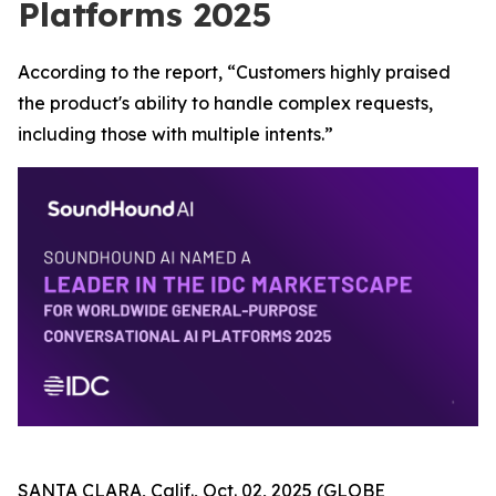
Platforms 2025
According to the report, “Customers highly praised
the product's ability to handle complex requests,
including those with multiple intents.”
SANTA CLARA, Calif., Oct. 02, 2025 (GLOBE