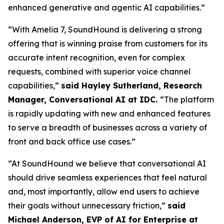
enhanced generative and agentic AI capabilities.”
“With Amelia 7, SoundHound is delivering a strong
offering that is winning praise from customers for its
accurate intent recognition, even for complex
requests, combined with superior voice channel
capabilities,”
said Hayley Sutherland, Research
Manager, Conversational AI at IDC.
“
The platform
is rapidly updating with new and enhanced features
to serve a breadth of businesses across a variety of
front and back office use cases.”
”At SoundHound we believe that conversational AI
should drive seamless experiences that feel natural
and, most importantly, allow end users to achieve
their goals without unnecessary friction,”
said
Michael Anderson, EVP of AI for Enterprise at