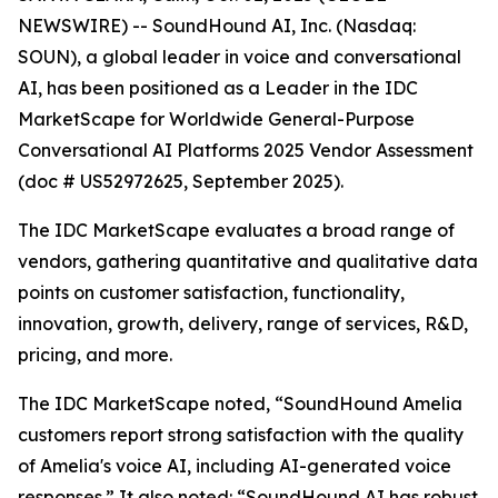
NEWSWIRE) -- SoundHound AI, Inc. (Nasdaq:
SOUN), a global leader in voice and conversational
AI, has been positioned as a Leader in the IDC
MarketScape for Worldwide General-Purpose
Conversational AI Platforms 2025 Vendor Assessment
(doc # US52972625, September 2025).
The IDC MarketScape evaluates a broad range of
vendors, gathering quantitative and qualitative data
points on customer satisfaction, functionality,
innovation, growth, delivery, range of services, R&D,
pricing, and more.
The IDC MarketScape noted, “SoundHound Amelia
customers report strong satisfaction with the quality
of Amelia's voice AI, including AI-generated voice
responses.” It also noted: “SoundHound AI has robust