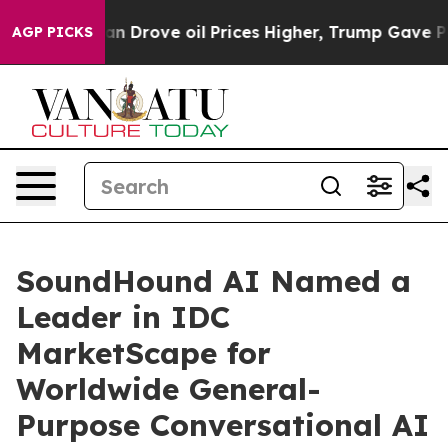
ith Iran Drove oil Prices Higher, Trump Gave Politic
AGP PICKS
SoundHound AI Named a
Leader in IDC
MarketScape for
Worldwide General-
Purpose Conversational AI