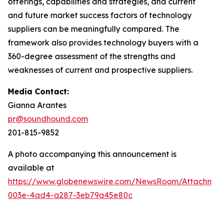
offerings, capabilities and strategies, and current
and future market success factors of technology
suppliers can be meaningfully compared. The
framework also provides technology buyers with a
360-degree assessment of the strengths and
weaknesses of current and prospective suppliers.
Media Contact:
Gianna Arantes
pr@soundhound.com
201-815-9852
A photo accompanying this announcement is
available at
https://www.globenewswire.com/NewsRoom/Attachme
003e-4ad4-a287-3eb79a45e80c