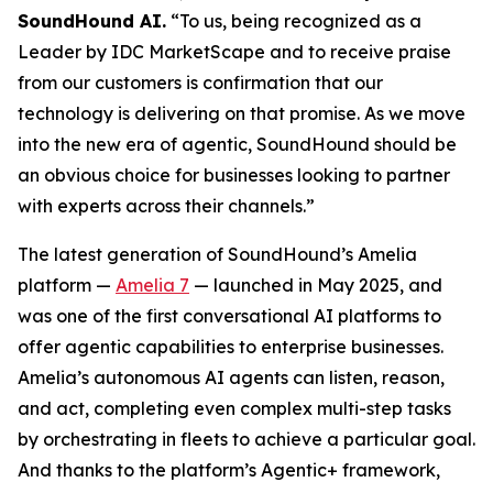
SoundHound AI.
“To us, being recognized as a
Leader by IDC MarketScape and to receive praise
from our customers is confirmation that our
technology is delivering on that promise. As we move
into the new era of agentic, SoundHound should be
an obvious choice for businesses looking to partner
with experts across their channels.”
The latest generation of SoundHound’s Amelia
platform —
Amelia 7
— launched in May 2025, and
was one of the first conversational AI platforms to
offer agentic capabilities to enterprise businesses.
Amelia’s autonomous AI agents can listen, reason,
and act, completing even complex multi-step tasks
by orchestrating in fleets to achieve a particular goal.
And thanks to the platform’s Agentic+ framework,