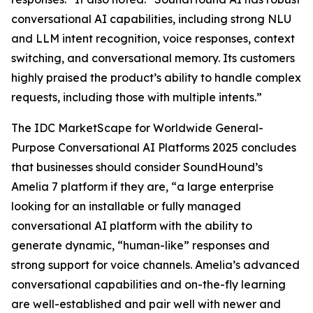
conversational AI capabilities, including strong NLU
and LLM intent recognition, voice responses, context
switching, and conversational memory. Its customers
highly praised the product’s ability to handle complex
requests, including those with multiple intents.”
The IDC MarketScape for Worldwide General-
Purpose Conversational AI Platforms 2025 concludes
that businesses should consider SoundHound’s
Amelia 7 platform if they are, “a large enterprise
looking for an installable or fully managed
conversational AI platform with the ability to
generate dynamic, “human-like” responses and
strong support for voice channels. Amelia’s advanced
conversational capabilities and on-the-fly learning
are well-established and pair well with newer and