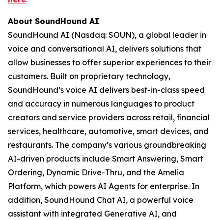
About SoundHound AI
SoundHound AI (Nasdaq: SOUN), a global leader in
voice and conversational AI, delivers solutions that
allow businesses to offer superior experiences to their
customers. Built on proprietary technology,
SoundHound’s voice AI delivers best-in-class speed
and accuracy in numerous languages to product
creators and service providers across retail, financial
services, healthcare, automotive, smart devices, and
restaurants. The company’s various groundbreaking
AI-driven products include Smart Answering, Smart
Ordering, Dynamic Drive-Thru, and the Amelia
Platform, which powers AI Agents for enterprise. In
addition, SoundHound Chat AI, a powerful voice
assistant with integrated Generative AI, and