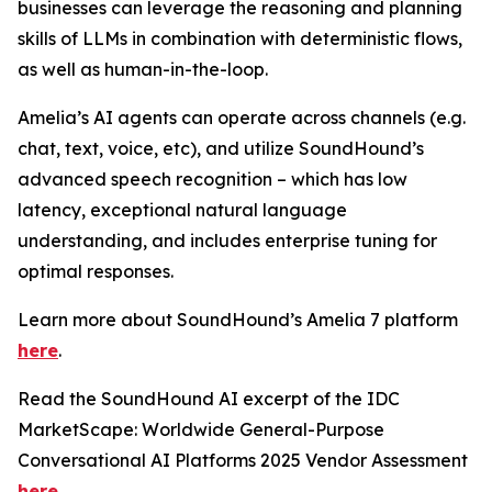
businesses can leverage the reasoning and planning
skills of LLMs in combination with deterministic flows,
as well as human-in-the-loop.
Amelia’s AI agents can operate across channels (e.g.
chat, text, voice, etc), and utilize SoundHound’s
advanced speech recognition – which has low
latency, exceptional natural language
understanding, and includes enterprise tuning for
optimal responses.
Learn more about SoundHound’s Amelia 7 platform
here
.
Read the SoundHound AI excerpt of the IDC
MarketScape: Worldwide General-Purpose
Conversational AI Platforms 2025 Vendor Assessment
here
.