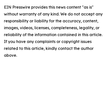
EIN Presswire provides this news content "as is"
without warranty of any kind. We do not accept any
responsibility or liability for the accuracy, content,
images, videos, licenses, completeness, legality, or
reliability of the information contained in this article.
If you have any complaints or copyright issues
related to this article, kindly contact the author
above.