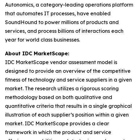
Autonomics, a category-leading operations platform
that automates IT processes, have enabled
SoundHound to power millions of products and
services, and process billions of interactions each
year for world class businesses.
About IDC MarketScape:
IDC MarketScape vendor assessment model is
designed to provide an overview of the competitive
fitness of technology and service suppliers in a given
market. The research utilizes a rigorous scoring
methodology based on both qualitative and
quantitative criteria that results in a single graphical
illustration of each supplier’s position within a given
market. IDC MarketScape provides a clear
framework in which the product and service