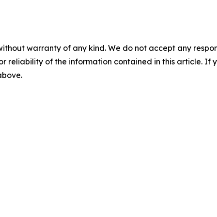
without warranty of any kind. We do not accept any responsib
r reliability of the information contained in this article. I
 above.