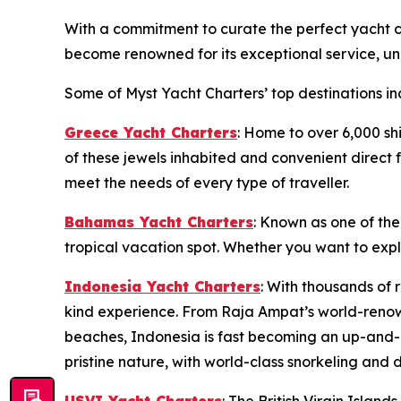
With a commitment to curate the perfect yacht ch
become renowned for its exceptional service, unp
Some of Myst Yacht Charters’ top destinations in
Greece Yacht Charters
: Home to over 6,000 sh
of these jewels inhabited and convenient direct f
meet the needs of every type of traveller.
Bahamas Yacht Charters
: Known as one of the
tropical vacation spot. Whether you want to exp
Indonesia Yacht Charters
: With thousands of 
kind experience. From Raja Ampat’s world-renow
beaches, Indonesia is fast becoming an up-and-c
pristine nature, with world-class snorkeling and d