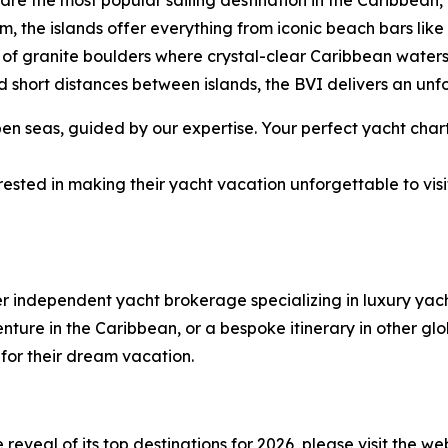
ds are the most popular sailing destination in the Caribbe
rm, the islands offer everything from iconic beach bars li
of granite boulders where crystal-clear Caribbean water
 short distances between islands, the BVI delivers an unf
 seas, guided by our expertise. Your perfect yacht chart
ested in making their yacht vacation unforgettable to visi
er independent yacht brokerage specializing in luxury ya
ure in the Caribbean, or a bespoke itinerary in other glob
 for their dream vacation.
eveal of its top destinations for 2026, please visit the we