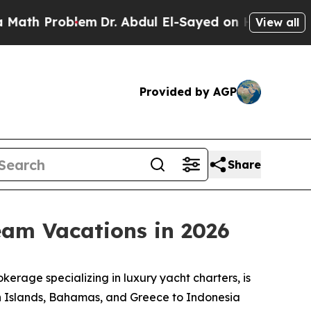
Problem
Dr. Abdul El-Sayed on Historic Michigan W
View all
Provided by AGP
Share
eam Vacations in 2026
rage specializing in luxury yacht charters, is
gin Islands, Bahamas, and Greece to Indonesia