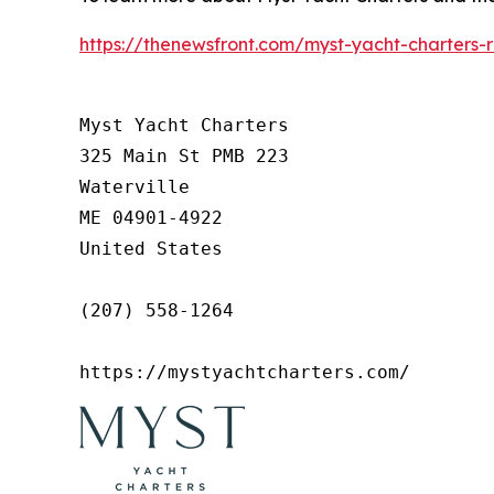
https://thenewsfront.com/myst-yacht-charters-
Myst Yacht Charters

325 Main St PMB 223

Waterville

ME 04901-4922

United States

(207) 558-1264

https://mystyachtcharters.com/