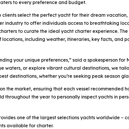
 caters to every preference and budget.
 clients select the perfect yacht for their dream vacation
r industry to offer individuals access to breathtaking loc
harters to curate the ideal yacht charter experience. The 
 locations, including weather, itineraries, key facts, and po
tanding your unique preferences,” said a spokesperson for 
waters, or explore vibrant cultural destinations, we tailor 
 best destinations, whether you’re seeking peak season gl
ts on the market, ensuring that each vessel recommended 
ld throughout the year to personally inspect yachts in per
rovides one of the largest selections yachts worldwide –
hts available for charter.