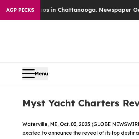
pse
Chaos in Chattanooga. Newspaper Owner Calls
AGP PICKS
Menu
Myst Yacht Charters Rev
Waterville, ME, Oct. 03, 2025 (GLOBE NEWSWIRE) 
excited to announce the reveal of its top destin