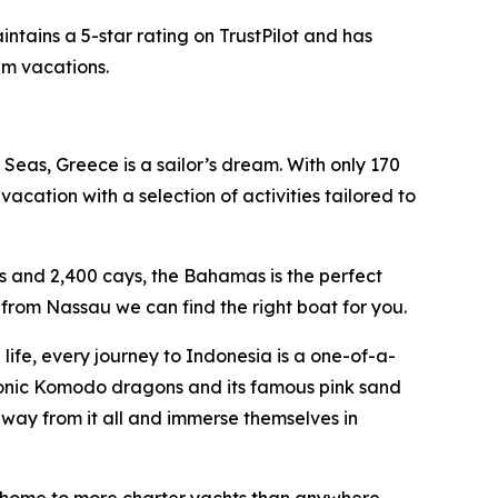
ntains a 5-star rating on TrustPilot and has
am vacations.
Seas, Greece is a sailor’s dream. With only 170
acation with a selection of activities tailored to
s and 2,400 cays, the Bahamas is the perfect
from Nassau we can find the right boat for you.
ife, every journey to Indonesia is a one-of-a-
conic Komodo dragons and its famous pink sand
away from it all and immerse themselves in