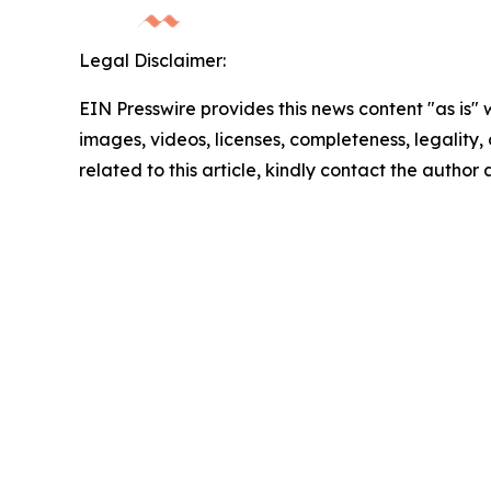
Legal Disclaimer:
EIN Presswire provides this news content "as is" 
images, videos, licenses, completeness, legality, o
related to this article, kindly contact the author