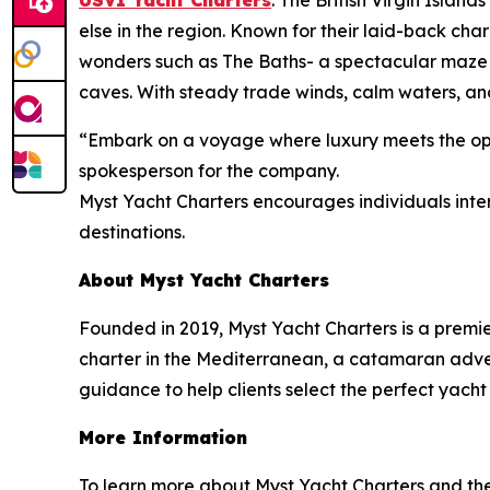
USVI Yacht Charters
: The British Virgin Islan
else in the region. Known for their laid-back cha
wonders such as The Baths- a spectacular maze 
caves. With steady trade winds, calm waters, and
“Embark on a voyage where luxury meets the open
spokesperson for the company.
Myst Yacht Charters encourages individuals inter
destinations.
About Myst Yacht Charters
Founded in 2019, Myst Yacht Charters is a premi
charter in the Mediterranean, a catamaran advent
guidance to help clients select the perfect yacht
More Information
To learn more about Myst Yacht Charters and the r