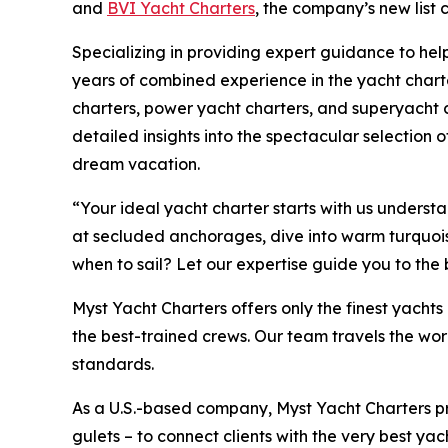
and
BVI Yacht Charters
, the company’s new list
Specializing in providing expert guidance to help
years of combined experience in the yacht charte
charters, power yacht charters, and superyacht c
detailed insights into the spectacular selection of
dream vacation.
“Your ideal yacht charter starts with us unders
at secluded anchorages, dive into warm turquoise 
when to sail? Let our expertise guide you to the
Myst Yacht Charters offers only the finest yach
the best-trained crews. Our team travels the wor
standards.
As a U.S.-based company, Myst Yacht Charters p
gulets – to connect clients with the very best yac