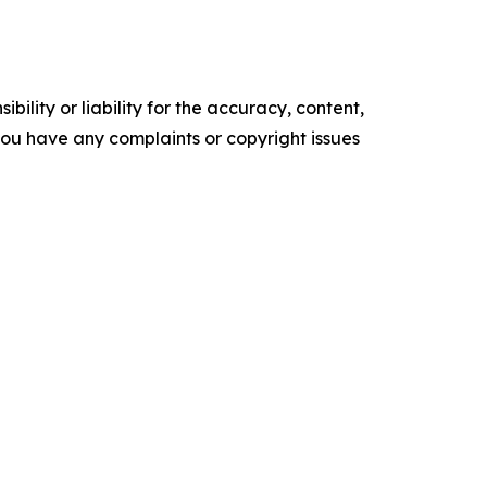
ility or liability for the accuracy, content,
f you have any complaints or copyright issues