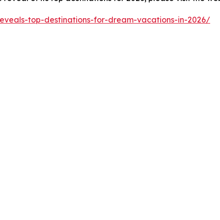
reveals-top-destinations-for-dream-vacations-in-2026/