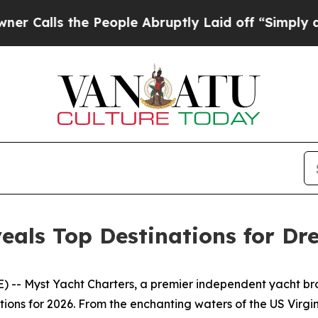
 the People Abruptly Laid off “Simply a Math 
eals Top Destinations for Dr
-- Myst Yacht Charters, a premier independent yacht broke
ations for 2026. From the enchanting waters of the US Vir