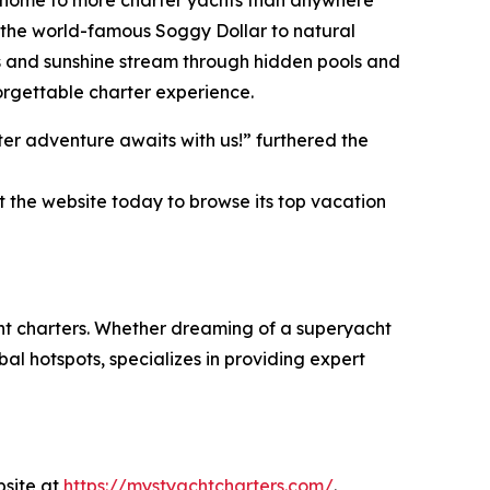
an, home to more charter yachts than anywhere
ke the world-famous Soggy Dollar to natural
s and sunshine stream through hidden pools and
orgettable charter experience.
er adventure awaits with us!” furthered the
t the website today to browse its top vacation
cht charters. Whether dreaming of a superyacht
al hotspots, specializes in providing expert
bsite at
https://mystyachtcharters.com/
.