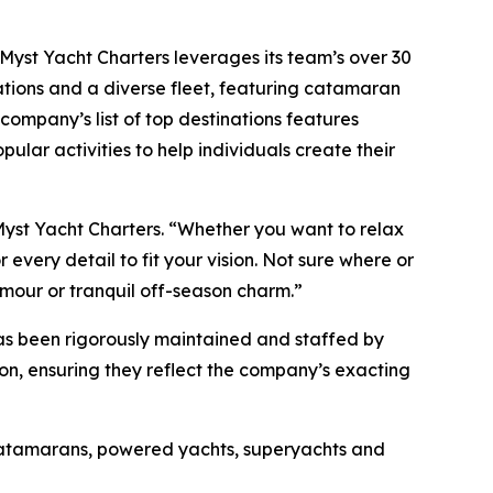
, Myst Yacht Charters leverages its team’s over 30
ations and a diverse fleet, featuring catamaran
company’s list of top destinations features
pular activities to help individuals create their
Myst Yacht Charters. “Whether you want to relax
every detail to fit your vision. Not sure where or
amour or tranquil off-season charm.”
has been rigorously maintained and staffed by
son, ensuring they reflect the company’s exacting
 catamarans, powered yachts, superyachts and