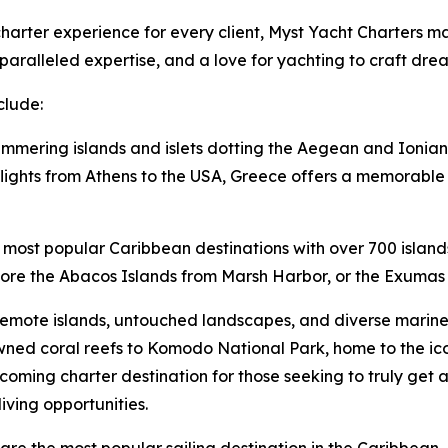
arter experience for every client, Myst Yacht Charters mai
aralleled expertise, and a love for yachting to craft dre
clude:
immering islands and islets dotting the Aegean and Ionian 
lights from Athens to the USA, Greece offers a memorable v
 most popular Caribbean destinations with over 700 island
lore the Abacos Islands from Marsh Harbor, or the Exumas 
remote islands, untouched landscapes, and diverse marine l
ned coral reefs to Komodo National Park, home to the i
oming charter destination for those seeking to truly get 
iving opportunities.