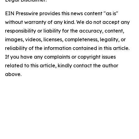
EIN Presswire provides this news content "as is"
without warranty of any kind. We do not accept any
responsibility or liability for the accuracy, content,
images, videos, licenses, completeness, legality, or
reliability of the information contained in this article.
If you have any complaints or copyright issues
related to this article, kindly contact the author
above.