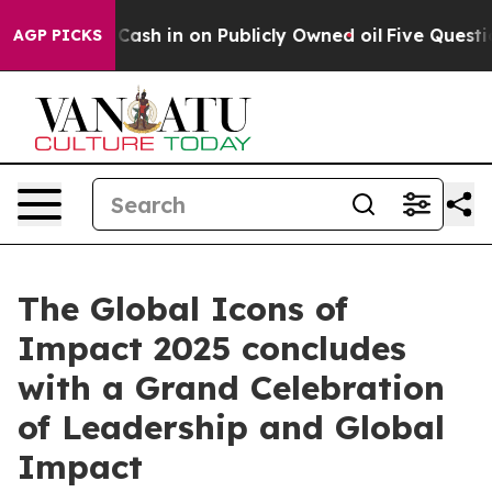
ce to Cash in on Publicly Owned oil
Five Questions th
AGP PICKS
The Global Icons of
Impact 2025 concludes
with a Grand Celebration
of Leadership and Global
Impact