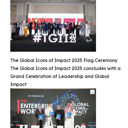
The Global Icons of Impact 2025 Flag Ceremony
The Global Icons of Impact 2025 concludes with a
Grand Celebration of Leadership and Global
Impact