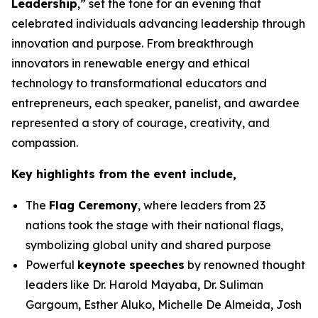
Leadership
,” set the tone for an evening that
celebrated individuals advancing leadership through
innovation and purpose. From breakthrough
innovators in renewable energy and ethical
technology to transformational educators and
entrepreneurs, each speaker, panelist, and awardee
represented a story of courage, creativity, and
compassion.
Key highlights from the event include,
The
Flag Ceremony
, where leaders from 23
nations took the stage with their national flags,
symbolizing global unity and shared purpose
Powerful
keynote speeches
by renowned thought
leaders like Dr. Harold Mayaba, Dr. Suliman
Gargoum, Esther Aluko, Michelle De Almeida, Josh