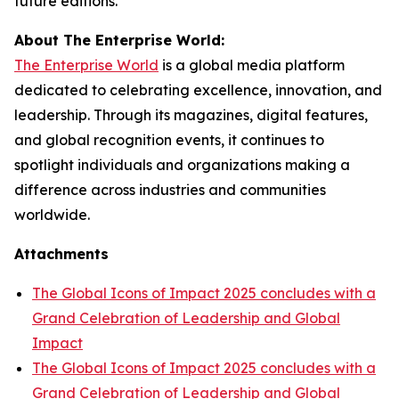
future editions.
About The Enterprise World:
The Enterprise World
is a global media platform
dedicated to celebrating excellence, innovation, and
leadership. Through its magazines, digital features,
and global recognition events, it continues to
spotlight individuals and organizations making a
difference across industries and communities
worldwide.
Attachments
The Global Icons of Impact 2025 concludes with a
Grand Celebration of Leadership and Global
Impact
The Global Icons of Impact 2025 concludes with a
Grand Celebration of Leadership and Global