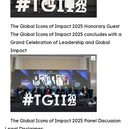
The Global Icons of Impact 2025 Honorary Guest
The Global Icons of Impact 2025 concludes with a
Grand Celebration of Leadership and Global
Impact
The Global Icons of Impact 2025 Panel Discussion
Legal Disclaimer: