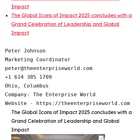
Impact
The Global Icons of Impact 2025 concludes with a
Grand Celebration of Leadership and Global
Impact
Peter Johnson

Marketing Coordinator

peter@theenterpriseworld.com

+1 614 385 1709

Ohio, Columbus

Company: The Enterprise World

Website - https://theenterpriseworld.com
The Global Icons of Impact 2025 concludes with a
Grand Celebration of Leadership and Global
Impact