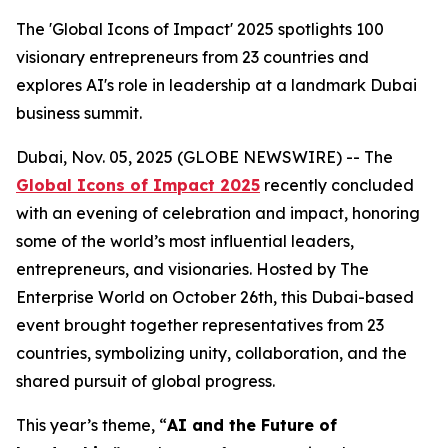
The 'Global Icons of Impact' 2025 spotlights 100
visionary entrepreneurs from 23 countries and
explores AI's role in leadership at a landmark Dubai
business summit.
Dubai, Nov. 05, 2025 (GLOBE NEWSWIRE) -- The
Global Icons of Impact 2025
recently concluded
with an evening of celebration and impact, honoring
some of the world’s most influential leaders,
entrepreneurs, and visionaries. Hosted by The
Enterprise World on October 26th, this Dubai-based
event brought together representatives from 23
countries, symbolizing unity, collaboration, and the
shared pursuit of global progress.
This year’s theme, “
AI and the Future of