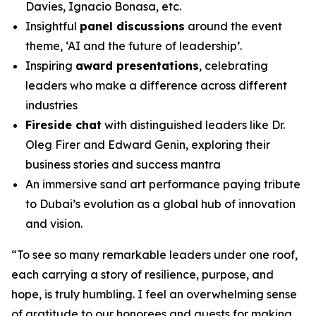
Davies, Ignacio Bonasa, etc.
Insightful
panel discussions
around the event
theme, ‘AI and the future of leadership’.
Inspiring
award presentations
, celebrating
leaders who make a difference across different
industries
Fireside chat
with distinguished leaders like Dr.
Oleg Firer and Edward Genin, exploring their
business stories and success mantra
An immersive sand art performance paying tribute
to Dubai’s evolution as a global hub of innovation
and vision.
“
To see so many remarkable leaders under one roof,
each carrying a story of resilience, purpose, and
hope, is truly humbling. I feel an overwhelming sense
of gratitude to our honorees and guests for making