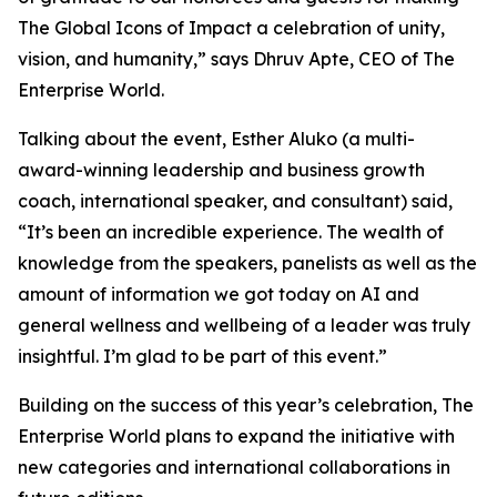
The Global Icons of Impact a celebration of unity,
vision, and humanity
,” says Dhruv Apte, CEO of The
Enterprise World.
Talking about the event, Esther Aluko (a multi-
award-winning leadership and business growth
coach, international speaker, and consultant) said,
“
It’s been an incredible experience. The wealth of
knowledge from the speakers, panelists as well as the
amount of information we got today on AI and
general wellness and wellbeing of a leader was truly
insightful. I’m glad to be part of this event
.”
Building on the success of this year’s celebration, The
Enterprise World plans to expand the initiative with
new categories and international collaborations in