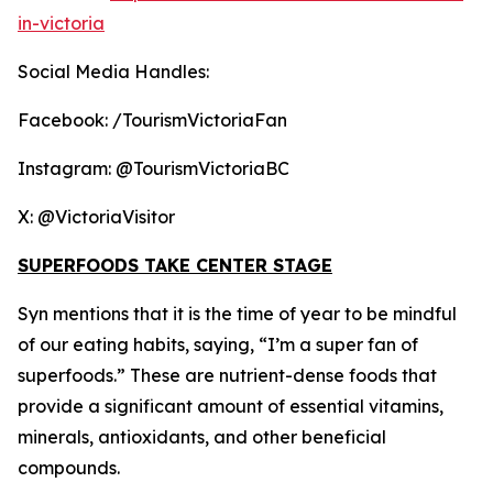
in-victoria
Social Media Handles:
Facebook: /TourismVictoriaFan
Instagram: @TourismVictoriaBC
X: @VictoriaVisitor
SUPERFOODS TAKE CENTER STAGE
Syn mentions that it is the time of year to be mindful
of our eating habits, saying, “I’m a super fan of
superfoods.” These are nutrient-dense foods that
provide a significant amount of essential vitamins,
minerals, antioxidants, and other beneficial
compounds.