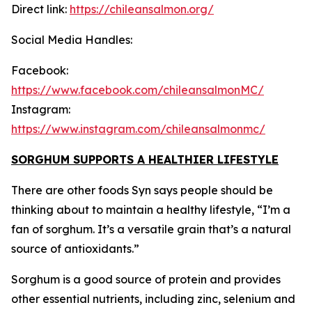
Direct link:
https://chileansalmon.org/
Social Media Handles:
Facebook:
https://www.facebook.com/chileansalmonMC/
Instagram:
https://www.instagram.com/chileansalmonmc/
SORGHUM SUPPORTS A HEALTHIER LIFESTYLE
There are other foods Syn says people should be
thinking about to maintain a healthy lifestyle, “I’m a
fan of sorghum. It’s a versatile grain that’s a natural
source of antioxidants.”
Sorghum is a good source of protein and provides
other essential nutrients, including zinc, selenium and