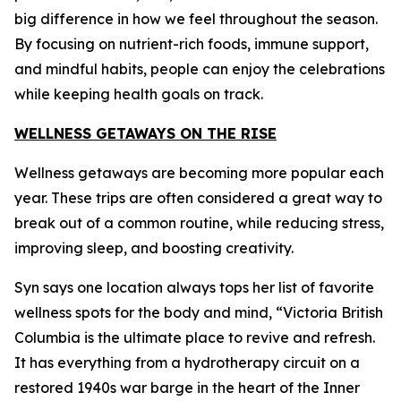
big difference in how we feel throughout the season.
By focusing on nutrient-rich foods, immune support,
and mindful habits, people can enjoy the celebrations
while keeping health goals on track.
WELLNESS GETAWAYS ON THE RISE
Wellness getaways are becoming more popular each
year. These trips are often considered a great way to
break out of a common routine, while reducing stress,
improving sleep, and boosting creativity.
Syn says one location always tops her list of favorite
wellness spots for the body and mind, “Victoria British
Columbia is the ultimate place to revive and refresh.
It has everything from a hydrotherapy circuit on a
restored 1940s war barge in the heart of the Inner