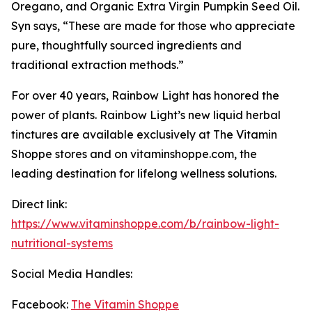
Oregano, and Organic Extra Virgin Pumpkin Seed Oil.
Syn says, “These are made for those who appreciate
pure, thoughtfully sourced ingredients and
traditional extraction methods.”
For over 40 years, Rainbow Light has honored the
power of plants. Rainbow Light’s new liquid herbal
tinctures are available exclusively at The Vitamin
Shoppe stores and on vitaminshoppe.com, the
leading destination for lifelong wellness solutions.
Direct link:
https://www.vitaminshoppe.com/b/rainbow-light-
nutritional-systems
Social Media Handles:
Facebook:
The Vitamin Shoppe