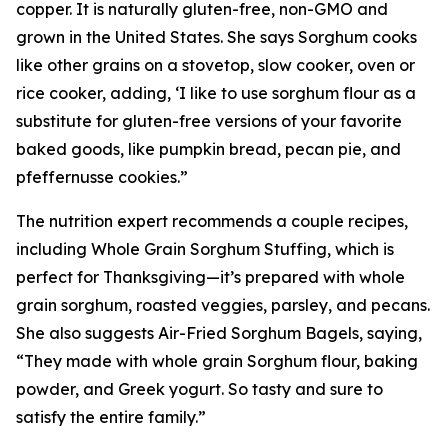
copper. It is naturally gluten-free, non-GMO and
grown in the United States. She says Sorghum cooks
like other grains on a stovetop, slow cooker, oven or
rice cooker, adding, ‘I like to use sorghum flour as a
substitute for gluten-free versions of your favorite
baked goods, like pumpkin bread, pecan pie, and
pfeffernusse cookies.”
The nutrition expert recommends a couple recipes,
including Whole Grain Sorghum Stuffing, which is
perfect for Thanksgiving—it’s prepared with whole
grain sorghum, roasted veggies, parsley, and pecans.
She also suggests Air-Fried Sorghum Bagels, saying,
“They made with whole grain Sorghum flour, baking
powder, and Greek yogurt. So tasty and sure to
satisfy the entire family.”