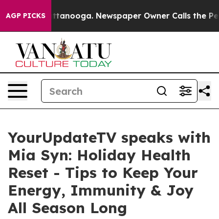
 in Chattanooga. Newspaper Owner Calls the People A
AGP PICKS
YourUpdateTV speaks with
Mia Syn: Holiday Health
Reset - Tips to Keep Your
Energy, Immunity & Joy
All Season Long