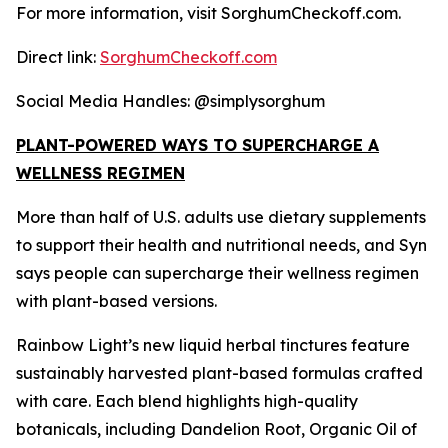
For more information, visit SorghumCheckoff.com.
Direct link:
SorghumCheckoff.com
Social Media Handles: @simplysorghum
PLANT-POWERED WAYS TO SUPERCHARGE A
WELLNESS REGIMEN
More than half of U.S. adults use dietary supplements
to support their health and nutritional needs, and Syn
says people can supercharge their wellness regimen
with plant-based versions.
Rainbow Light’s new liquid herbal tinctures feature
sustainably harvested plant-based formulas crafted
with care. Each blend highlights high-quality
botanicals, including Dandelion Root, Organic Oil of