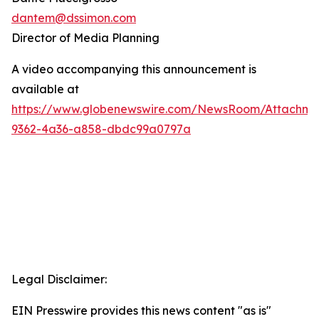
dantem@dssimon.com
Director of Media Planning
A video accompanying this announcement is
available at
https://www.globenewswire.com/NewsRoom/Attachm
9362-4a36-a858-dbdc99a0797a
Legal Disclaimer:
EIN Presswire provides this news content "as is"