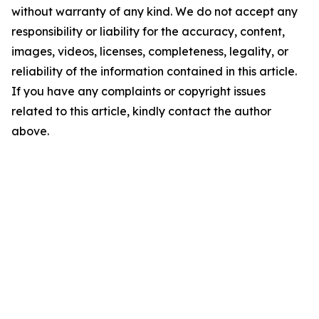
without warranty of any kind. We do not accept any
responsibility or liability for the accuracy, content,
images, videos, licenses, completeness, legality, or
reliability of the information contained in this article.
If you have any complaints or copyright issues
related to this article, kindly contact the author
above.