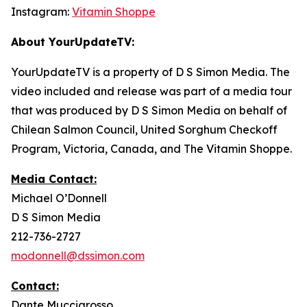
Instagram:
Vitamin Shoppe
About YourUpdateTV:
YourUpdateTV is a property of D S Simon Media. The
video included and release was part of a media tour
that was produced by D S Simon Media on behalf of
Chilean Salmon Council, United Sorghum Checkoff
Program, Victoria, Canada, and The Vitamin Shoppe.
Media Contact:
Michael O’Donnell
D S Simon Media
212-736-2727
modonnell@dssimon.com
Contact:
Dante Muccigrosso