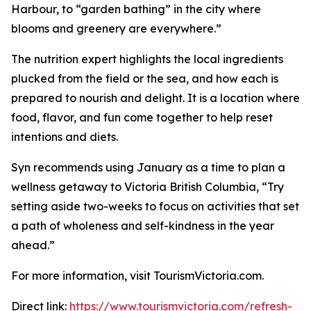
Harbour, to “garden bathing” in the city where
blooms and greenery are everywhere.”
The nutrition expert highlights the local ingredients
plucked from the field or the sea, and how each is
prepared to nourish and delight. It is a location where
food, flavor, and fun come together to help reset
intentions and diets.
Syn recommends using January as a time to plan a
wellness getaway to Victoria British Columbia, “Try
setting aside two-weeks to focus on activities that set
a path of wholeness and self-kindness in the year
ahead.”
For more information, visit TourismVictoria.com.
Direct link:
https://www.tourismvictoria.com/refresh-