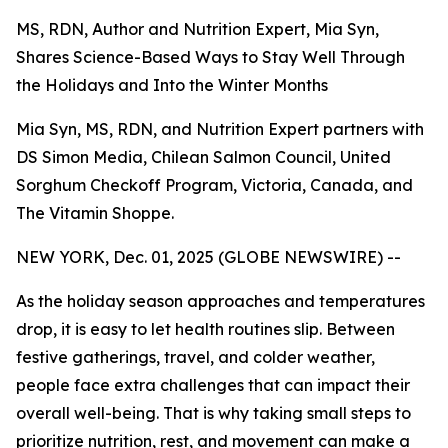
MS, RDN, Author and Nutrition Expert, Mia Syn,
Shares Science-Based Ways to Stay Well Through
the Holidays and Into the Winter Months
Mia Syn, MS, RDN, and Nutrition Expert partners with
DS Simon Media, Chilean Salmon Council, United
Sorghum Checkoff Program, Victoria, Canada, and
The Vitamin Shoppe.
NEW YORK, Dec. 01, 2025 (GLOBE NEWSWIRE) --
As the holiday season approaches and temperatures
drop, it is easy to let health routines slip. Between
festive gatherings, travel, and colder weather,
people face extra challenges that can impact their
overall well-being. That is why taking small steps to
prioritize nutrition, rest, and movement can make a