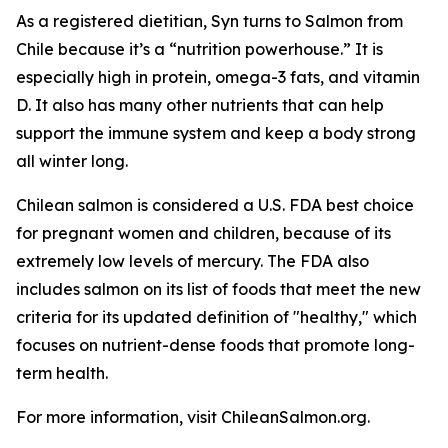
As a registered dietitian, Syn turns to Salmon from
Chile because it’s a “nutrition powerhouse.” It is
especially high in protein, omega-3 fats, and vitamin
D. It also has many other nutrients that can help
support the immune system and keep a body strong
all winter long.
Chilean salmon is considered a U.S. FDA best choice
for pregnant women and children, because of its
extremely low levels of mercury. The FDA also
includes salmon on its list of foods that meet the new
criteria for its updated definition of "healthy," which
focuses on nutrient-dense foods that promote long-
term health.
For more information, visit ChileanSalmon.org.