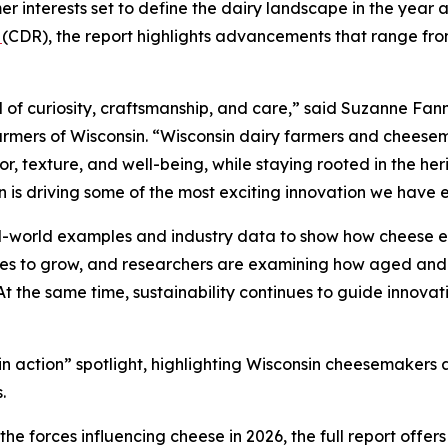
r interests set to define the dairy landscape in the year 
n
(CDR), the report highlights advancements that range from
 of curiosity, craftsmanship, and care,” said Suzanne Fann
rmers of Wisconsin. “Wisconsin dairy farmers and cheesem
, texture, and well-being, while staying rooted in the heri
n is driving some of the most exciting innovation we have 
al-world examples and industry data to show how cheese e
nues to grow, and researchers are examining how aged and
 At the same time, sustainability continues to guide innovat
d in action” spotlight, highlighting Wisconsin cheesemaker
.
e forces influencing cheese in 2026, the full report offer