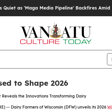
as 'Maga Media Pipeline' Backfires Amid Rumors
sed to Shape 2026
t Reveals the Innovations Transforming Dairy
 -- Dairy Farmers of Wisconsin (DFW) unveils its 2026
Wi