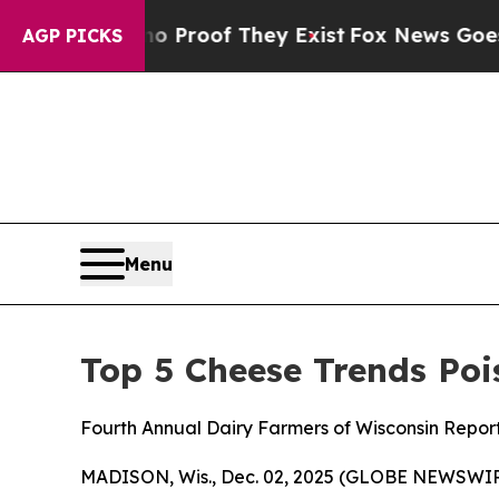
 Offers no Proof They Exist
Fox News Goes Quiet 
AGP PICKS
Menu
Top 5 Cheese Trends Poi
Fourth Annual Dairy Farmers of Wisconsin Repor
MADISON, Wis., Dec. 02, 2025 (GLOBE NEWSWIRE)