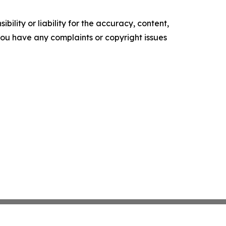
ility or liability for the accuracy, content,
f you have any complaints or copyright issues