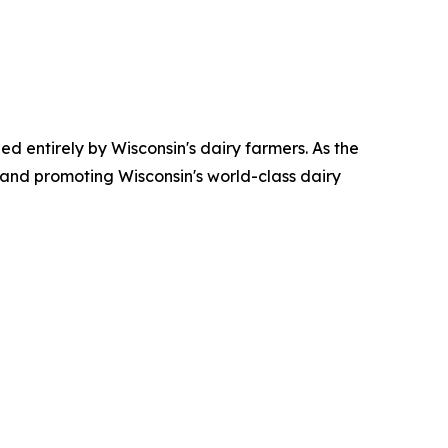
ed entirely by Wisconsin's dairy farmers. As the
 and promoting Wisconsin's world-class dairy