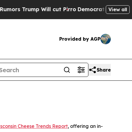
 Trump Will cut Pirro
Democratic Socialists of 
View all
Provided by AGP
Share
sconsin Cheese Trends Report
, offering an in-