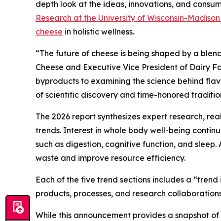
depth look at the ideas, innovations, and consume
Research at the University of Wisconsin-Madiso
cheese
in holistic wellness.
“The future of cheese is being shaped by a blend
Cheese and Executive Vice President of Dairy Fa
byproducts to examining the science behind flavor
of scientific discovery and time-honored traditio
The 2026 report synthesizes expert research, re
trends. Interest in whole body well-being conti
such as digestion, cognitive function, and sleep.
waste and improve resource efficiency.
Each of the five trend sections includes a “tren
products, processes, and research collaborations
While this announcement provides a snapshot of th