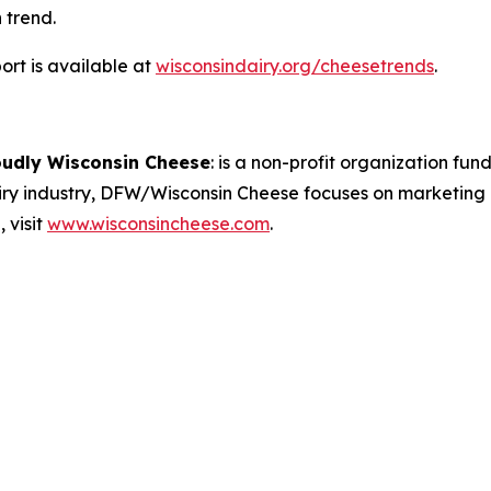
 trend.
rt is available at
wisconsindairy.org/cheesetrends
.
oudly Wisconsin Cheese
:
is a non-profit organization fund
airy industry, DFW/Wisconsin Cheese focuses on marketing
 visit
www.wisconsincheese.com
.