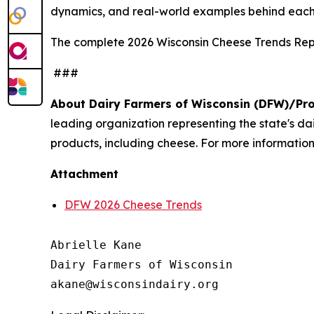
dynamics, and real-world examples behind each
The complete 2026 Wisconsin Cheese Trends Repo
###
About Dairy Farmers of Wisconsin (DFW)/Pr
leading organization representing the state's d
products, including cheese. For more information,
Attachment
DFW 2026 Cheese Trends
Abrielle Kane

Dairy Farmers of Wisconsin
