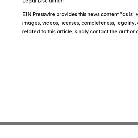
Legal Disclaimer:
EIN Presswire provides this news content "as is" 
images, videos, licenses, completeness, legality, o
related to this article, kindly contact the author