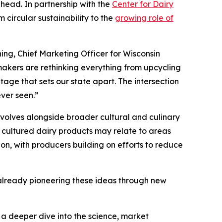
ahead. In partnership with the
Center for Dairy
 circular sustainability to the
growing role of
ing, Chief Marketing Officer for Wisconsin
akers are rethinking everything from upcycling
tage that sets our state apart. The intersection
ever seen.”
volves alongside broader cultural and culinary
 cultured dairy products may relate to areas
ion, with producers building on efforts to reduce
s already pioneering these ideas through new
s a deeper dive into the science, market