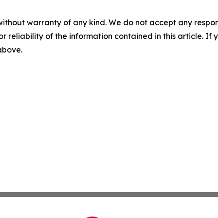
without warranty of any kind. We do not accept any responsib
r reliability of the information contained in this article. I
 above.