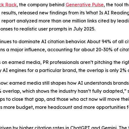
ck Rack
, the company behind
Generative Pulse
, the tool 
results, released new findings from its
What Is AI Readin
e report analyzed more than one million links cited by lead
onses to realistic user prompts in July 2025.
nues to dominate AI citation behavior. About 94% of all 
s a major influence, accounting for about 20-30% of cita
 on earned media, PR professionals aren’t pitching the r
 AI engines for a particular brand, the overlap is only 2%
 now: earned media still shapes how AI understands brand
2% overlap, which shows the industry hasn’t fully adapted
eps to close that gap, and those who act now will move th
ns more budget, more headcount and more opportunities fo
driven by higher citation rates in ChatGPT and Gemini. The f