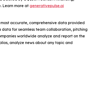
e. Learn more at
generativepulse.ai
e most accurate, comprehensive data provided
a data for seamless team collaboration, pitching
companies worldwide analyze and report on the
folios, analyze news about any topic and