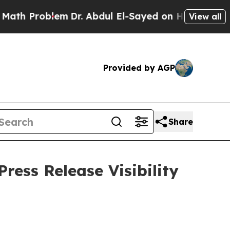
roblem
Dr. Abdul El-Sayed on Historic Michigan Wi
View all
Provided by AGP
Share
ress Release Visibility