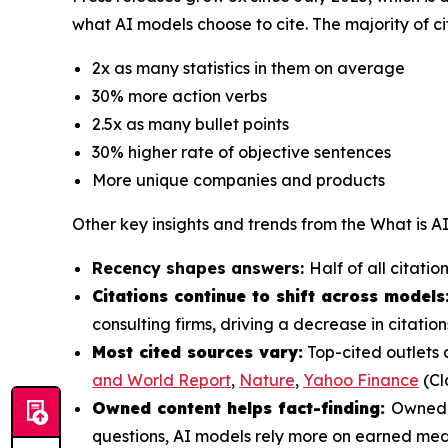
what AI models choose to cite. The majority of ci
2x as many statistics in them on average
30% more action verbs
2.5x as many bullet points
30% higher rate of objective sentences
More unique companies and products
Other key insights and trends from the
What is A
Recency shapes answers:
Half of all citati
Citations continue to shift across models
consulting firms, driving a decrease in citat
Most cited sources vary:
Top-cited outlets 
and World Report
,
Nature
,
Yahoo Finance
(Cl
Owned content helps fact-finding:
Owned c
questions, AI models rely more on earned med