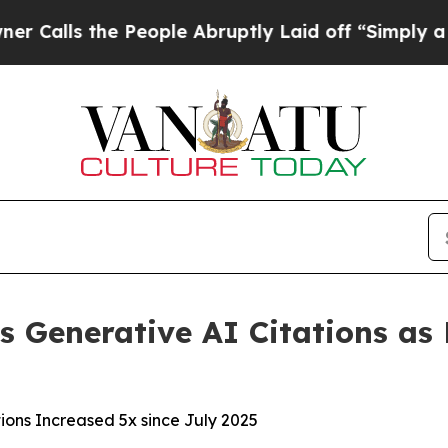
 the People Abruptly Laid off “Simply a Math P
s Generative AI Citations as P
ions Increased 5x since July 2025