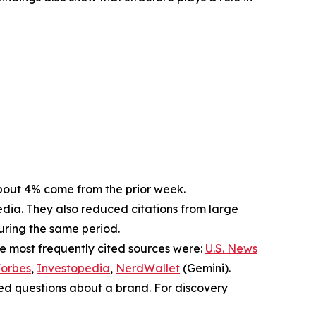
. About 4% come from the prior week.
dia. They also reduced citations from large
during the same period.
he most frequently cited sources were:
U.S. News
orbes
,
Investopedia
,
NerdWallet
(Gemini).
sed questions about a brand. For discovery