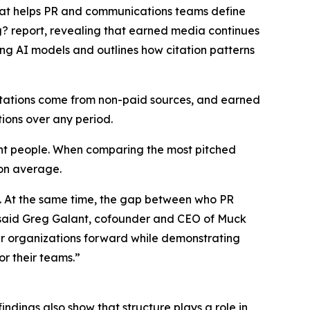
that helps PR and communications teams define
g?
report, revealing that earned media continues
ing AI models and outlines how citation patterns
citations come from non-paid sources, and earned
tions over any period.
ight people. When comparing the most pitched
 on average.
s. At the same time, the gap between who PR
,” said Greg Galant, cofounder and CEO of Muck
eir organizations forward while demonstrating
r their teams.”
indings also show that structure plays a role in