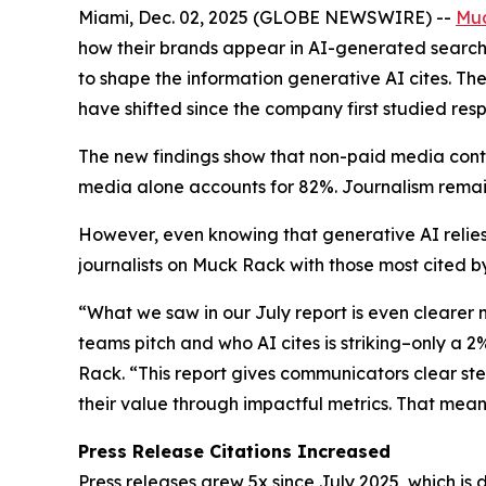
Miami, Dec. 02, 2025 (GLOBE NEWSWIRE) --
Mu
how their brands appear in AI-generated search 
to shape the information generative AI cites. Th
have shifted since the company first studied resp
The new findings show that non-paid media conti
media alone accounts for 82%. Journalism remain
However, even knowing that generative AI relies
journalists on Muck Rack with those most cited by
“What we saw in our July report is even clearer
teams pitch and who AI cites is striking–only a 
Rack. “This report gives communicators clear st
their value through impactful metrics. That mea
Press Release Citations Increased
Press releases grew 5x since July 2025, which is 