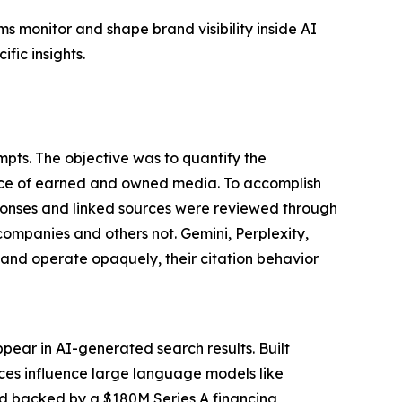
s monitor and shape brand visibility inside AI
fic insights.
pts. The objective was to quantify the
nce of earned and owned media. To accomplish
ponses and linked sources were reviewed through
companies and others not. Gemini, Perplexity,
nd operate opaquely, their citation behavior
pear in AI-generated search results. Built
rces influence large language models like
nd backed by a $180M Series A financing,