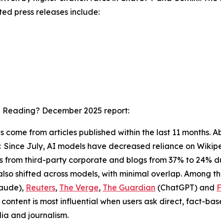
ted press releases include:
I Reading? December 2025
report:
ons come from articles published within the last 11 months
:
Since July, AI models have decreased reliance on Wikipe
ions from third-party corporate and blogs from 37% to 24% 
also shifted across models, with minimal overlap. Among t
aude),
Reuters
,
The Verge
,
The Guardian
(ChatGPT) and
F
ontent is most influential when users ask direct, fact-ba
ia and journalism.