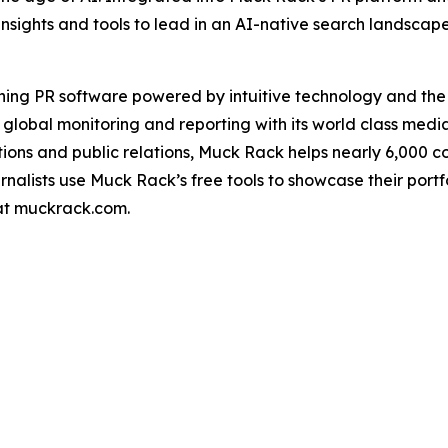
insights and tools to lead in an AI-native search landscap
ning PR software powered by intuitive technology and th
 global monitoring and reporting with its world class medi
ons and public relations, Muck Rack helps nearly 6,000 
urnalists use Muck Rack’s free tools to showcase their port
 at muckrack.com.