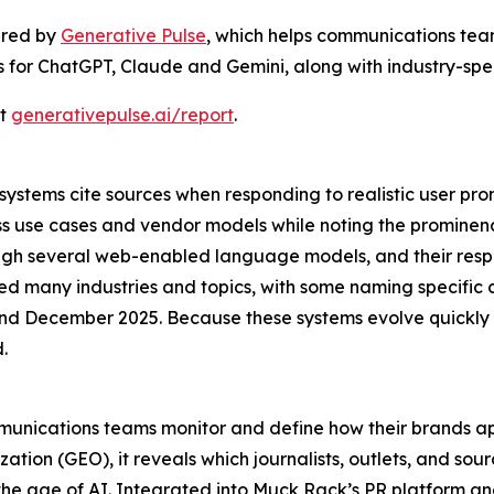
ered by
Generative Pulse
, which helps communications team
gs for ChatGPT, Claude and Gemini, along with industry-speci
at
generativepulse.ai/report
.
stems cite sources when responding to realistic user prom
ss use cases and vendor models while noting the promine
rough several web-enabled language models, and their res
ed many industries and topics, with some naming specific 
 December 2025. Because these systems evolve quickly a
.
mmunications teams monitor and define how their brands ap
tion (GEO), it reveals which journalists, outlets, and sou
the age of AI. Integrated into Muck Rack’s PR platform a