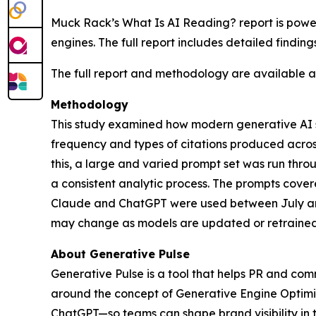
Muck Rack’s
What Is AI Reading?
report is pow
engines. The full report includes detailed findin
The full report and methodology are available 
Methodology
This study examined how modern generative AI sy
frequency and types of citations produced acro
this, a large and varied prompt set was run th
a consistent analytic process. The prompts cover
Claude and ChatGPT were used between July and
may change as models are updated or retrained
About Generative Pulse
Generative Pulse is a tool that helps PR and co
around the concept of Generative Engine Optimiza
ChatGPT—so teams can shape brand visibility in 