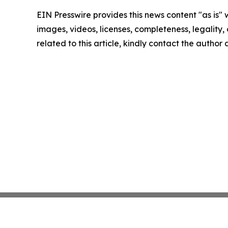
EIN Presswire provides this news content "as is" 
images, videos, licenses, completeness, legality, o
related to this article, kindly contact the author