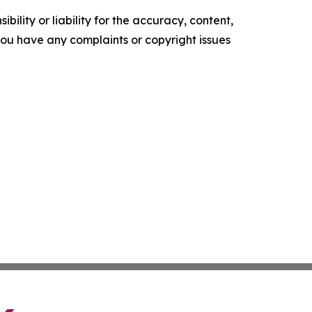
ility or liability for the accuracy, content,
f you have any complaints or copyright issues