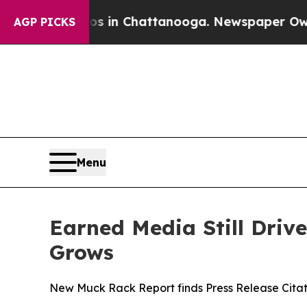
se
Chaos in Chattanooga. Newspaper Owner Calls
AGP PICKS
Menu
Earned Media Still Drive
Grows
New Muck Rack Report finds Press Release Citat