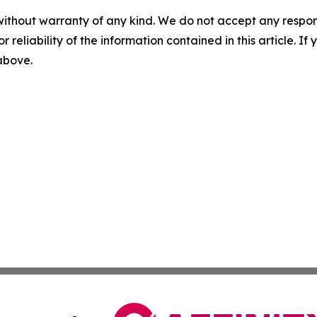
without warranty of any kind. We do not accept any responsib
r reliability of the information contained in this article. I
 above.