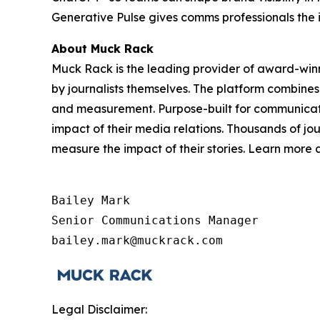
Generative Pulse gives comms professionals the 
About Muck Rack
Muck Rack is the leading provider of award-win
by journalists themselves. The platform combines
and measurement. Purpose-built for communicati
impact of their media relations. Thousands of jo
measure the impact of their stories. Learn more
Bailey Mark

Senior Communications Manager

bailey.mark@muckrack.com
Legal Disclaimer: