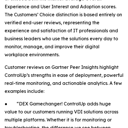
Experience and User Interest and Adoption scores.
The Customers’ Choice distinction is based entirely on
verified end-user reviews, representing the
experience and satisfaction of IT professionals and
business leaders who use the solutions every day to
monitor, manage, and improve their digital
workplace environments.
Customer reviews on Gartner Peer Insights highlight
ControlUp’s strengths in ease of deployment, powerful
real-time monitoring, and actionable analytics. A few
examples include:
● “DEX Gamechanger! ControlUp adds huge
value to our customers running VDI solutions across
multiple platforms. Whether it is for monitoring or
troubleshooting, the difference we see between