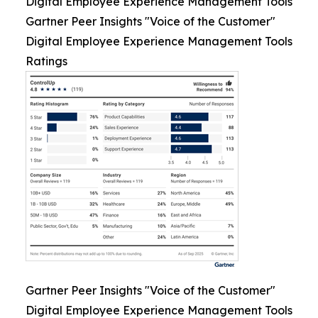
Digital Employee Experience Management Tools
Gartner Peer Insights "Voice of the Customer"
Digital Employee Experience Management Tools
Ratings
Gartner Peer Insights "Voice of the Customer"
Digital Employee Experience Management Tools