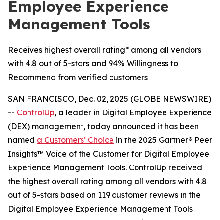
Employee Experience
Management Tools
Receives highest overall rating* among all vendors
with 4.8 out of 5-stars and 94% Willingness to
Recommend from verified customers
SAN FRANCISCO, Dec. 02, 2025 (GLOBE NEWSWIRE)
--
ControlUp
, a leader in Digital Employee Experience
(DEX) management, today announced it has been
named
a
Customers’ Choice
in the 2025 Gartner® Peer
Insights™ Voice of the Customer for Digital Employee
Experience Management Tools. ControlUp received
the highest overall rating among all vendors with 4.8
out of 5-stars based on 119 customer reviews in the
Digital Employee Experience Management Tools