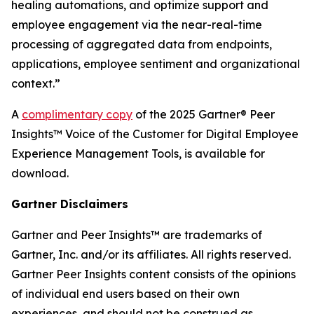
healing automations, and optimize support and
employee engagement via the near-real-time
processing of aggregated data from endpoints,
applications, employee sentiment and organizational
context.”
A
complimentary copy
of the 2025 Gartner® Peer
Insights™ Voice of the Customer for Digital Employee
Experience Management Tools, is available for
download.
Gartner Disclaimers
Gartner and Peer Insights™ are trademarks of
Gartner, Inc. and/or its affiliates. All rights reserved.
Gartner Peer Insights content consists of the opinions
of individual end users based on their own
experiences, and should not be construed as