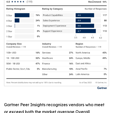
Gartner Peer Insights recognizes vendors who meet
or exceed both the market average Overall