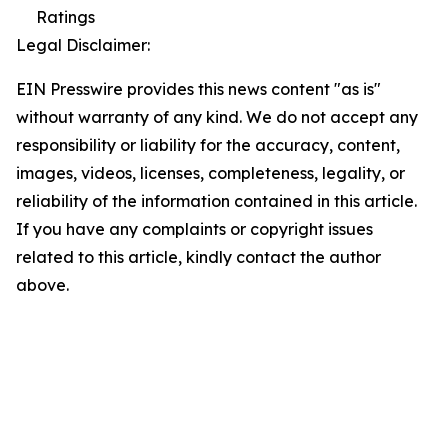
Ratings
Legal Disclaimer:
EIN Presswire provides this news content "as is"
without warranty of any kind. We do not accept any
responsibility or liability for the accuracy, content,
images, videos, licenses, completeness, legality, or
reliability of the information contained in this article.
If you have any complaints or copyright issues
related to this article, kindly contact the author
above.