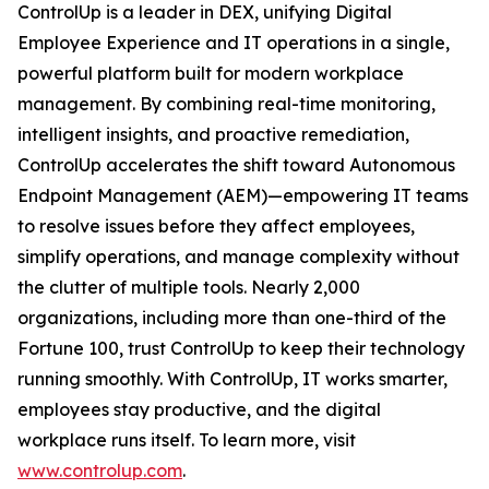
ControlUp is a leader in DEX, unifying Digital
Employee Experience and IT operations in a single,
powerful platform built for modern workplace
management. By combining real-time monitoring,
intelligent insights, and proactive remediation,
ControlUp accelerates the shift toward Autonomous
Endpoint Management (AEM)—empowering IT teams
to resolve issues before they affect employees,
simplify operations, and manage complexity without
the clutter of multiple tools. Nearly 2,000
organizations, including more than one-third of the
Fortune 100, trust ControlUp to keep their technology
running smoothly. With ControlUp, IT works smarter,
employees stay productive, and the digital
workplace runs itself. To learn more, visit
www.controlup.com
.