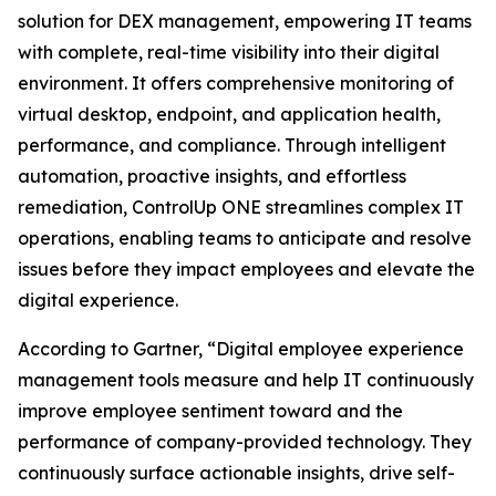
solution for DEX management, empowering IT teams
with complete, real-time visibility into their digital
environment. It offers comprehensive monitoring of
virtual desktop, endpoint, and application health,
performance, and compliance. Through intelligent
automation, proactive insights, and effortless
remediation, ControlUp ONE streamlines complex IT
operations, enabling teams to anticipate and resolve
issues before they impact employees and elevate the
digital experience.
According to Gartner, “Digital employee experience
management tools measure and help IT continuously
improve employee sentiment toward and the
performance of company-provided technology. They
continuously surface actionable insights, drive self-