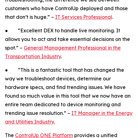
customers who have ControlUp deployed and those
that don’t is huge.” –
IT Services Professional
.
● “Excellent DEX to handle live monitoring. It
allows you to act and take essential decisions on the
spot.” –
General Management Professional in the
Transportation Industry
.
● “This is a fantastic tool that has changed the
way we troubleshoot devices, determine our
hardware specs, and find trending issues. We have
found so much value in this tool that we now have an
entire team dedicated to device monitoring and
trending issue resolution.” –
IT Manager in the Energy
and Utilities Industry.
The
ControlUp ONE Platform
provides a unified