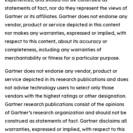
statements of fact, nor do they represent the views of
Gartner or its affiliates. Gartner does not endorse any
vendor, product or service depicted in this content
nor makes any warranties, expressed or implied, with
respect to this content, about its accuracy or
completeness, including any warranties of
merchantability or fitness for a particular purpose.
Gartner does not endorse any vendor, product or
service depicted in its research publications and does
not advise technology users to select only those
vendors with the highest ratings or other designation.
Gartner research publications consist of the opinions
of Gartner’s research organization and should not be
construed as statements of fact. Gartner disclaims all
warranties, expressed or implied, with respect to this