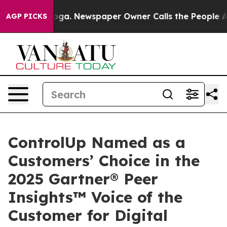
tanooga. Newspaper Owner Calls the People Abruptly 
AGP PICKS
ControlUp Named as a
Customers’ Choice in the
2025 Gartner® Peer
Insights™ Voice of the
Customer for Digital