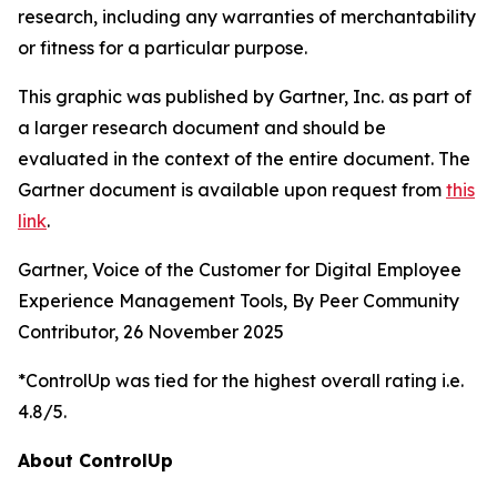
research, including any warranties of merchantability
or fitness for a particular purpose.
This graphic was published by Gartner, Inc. as part of
a larger research document and should be
evaluated in the context of the entire document. The
Gartner document is available upon request from
this
link
.
Gartner, Voice of the Customer for Digital Employee
Experience Management Tools, By Peer Community
Contributor, 26 November 2025
*ControlUp was tied for the highest overall rating i.e.
4.8/5.
About ControlUp