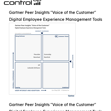
Gartner Peer Insights "Voice of the Customer"
Digital Employee Experience Management Tools
Gartner Peer Insights "Voice of the Customer"