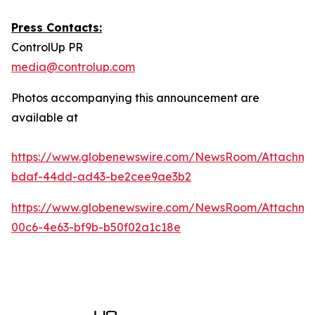
Press Contacts:
ControlUp PR
media@controlup.com
Photos accompanying this announcement are
available at
https://www.globenewswire.com/NewsRoom/Attachm
bdaf-44dd-ad43-be2cee9ae3b2
https://www.globenewswire.com/NewsRoom/Attachm
00c6-4e63-bf9b-b50f02a1c18e