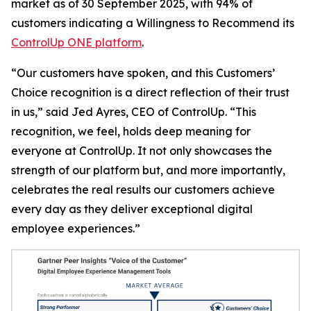
market as of 30 September 2025, with 94% of
customers indicating a
Willingness to Recommend
its
ControlUp ONE platform
.
“Our customers have spoken, and this Customers’
Choice recognition is a direct reflection of their trust
in us,” said Jed Ayres, CEO of ControlUp. “This
recognition, we feel, holds deep meaning for
everyone at ControlUp. It not only showcases the
strength of our platform but, and more importantly,
celebrates the real results our customers achieve
every day as they deliver exceptional digital
employee experiences.”